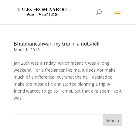
Bhubhaneshwar, my trip in a nutshell
Mar 11, 2018
Jan 26th was a Friday, which meant it was a long
weekend. For a freelancer like me, it does not make
much of a difference, but what the hell, decided to
make the most of it and started planning a trip. A
friend wanted to go to Hampi, but that dint seem like it
was...