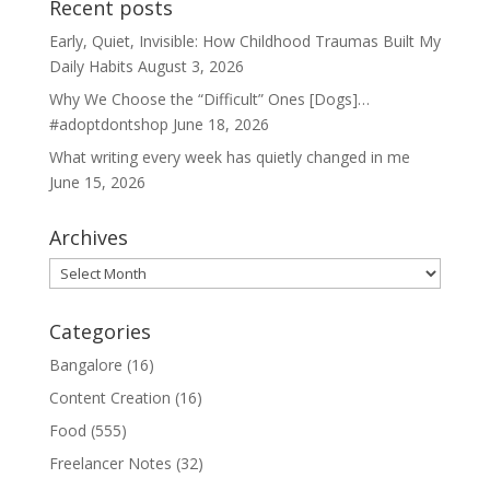
Recent posts
Early, Quiet, Invisible: How Childhood Traumas Built My
Daily Habits
August 3, 2026
Why We Choose the “Difficult” Ones [Dogs]…
#adoptdontshop
June 18, 2026
What writing every week has quietly changed in me
June 15, 2026
Archives
Archives
Categories
Bangalore
(16)
Content Creation
(16)
Food
(555)
Freelancer Notes
(32)