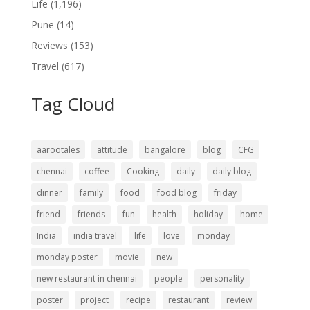
Life
(1,196)
Pune
(14)
Reviews
(153)
Travel
(617)
Tag Cloud
aarootales
attitude
bangalore
blog
CFG
chennai
coffee
Cooking
daily
daily blog
dinner
family
food
food blog
friday
friend
friends
fun
health
holiday
home
India
india travel
life
love
monday
monday poster
movie
new
new restaurant in chennai
people
personality
poster
project
recipe
restaurant
review