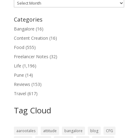
Archives
Categories
Bangalore
(16)
Content Creation
(16)
Food
(555)
Freelancer Notes
(32)
Life
(1,196)
Pune
(14)
Reviews
(153)
Travel
(617)
Tag Cloud
aarootales
attitude
bangalore
blog
CFG