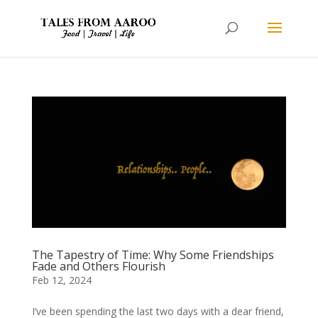
The Tapestry of Time: Why Some Friendships
Fade and Others Flourish
Feb 12, 2024
I’ve been spending the last two days with a dear friend,