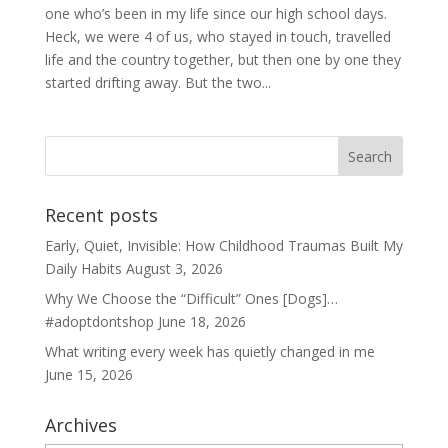
one who’s been in my life since our high school days.
Heck, we were 4 of us, who stayed in touch, travelled
life and the country together, but then one by one they
started drifting away. But the two...
Recent posts
Early, Quiet, Invisible: How Childhood Traumas Built My
Daily Habits
August 3, 2026
Why We Choose the “Difficult” Ones [Dogs]…
#adoptdontshop
June 18, 2026
What writing every week has quietly changed in me
June 15, 2026
Archives