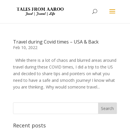
Travel during Covid times – USA & Back
Feb 10, 2022
While there is a lot of chaos and blurred areas around
travel during these COVID times, I did a trip to the US
and decided to share tips and pointers on what you
need to have a safe and smooth journey! I know what
you are thinking.. Why would someone travel...
Recent posts