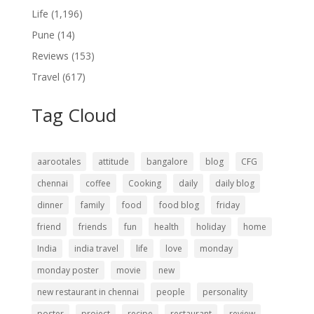
Life
(1,196)
Pune
(14)
Reviews
(153)
Travel
(617)
Tag Cloud
aarootales
attitude
bangalore
blog
CFG
chennai
coffee
Cooking
daily
daily blog
dinner
family
food
food blog
friday
friend
friends
fun
health
holiday
home
India
india travel
life
love
monday
monday poster
movie
new
new restaurant in chennai
people
personality
poster
project
recipe
restaurant
review