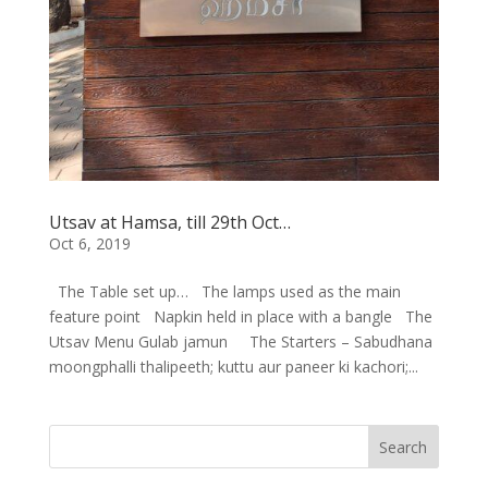
Utsav at Hamsa, till 29th Oct…
Oct 6, 2019
The Table set up… The lamps used as the main
feature point Napkin held in place with a bangle The
Utsav Menu Gulab jamun The Starters – Sabudhana
moongphalli thalipeeth; kuttu aur paneer ki kachori;...