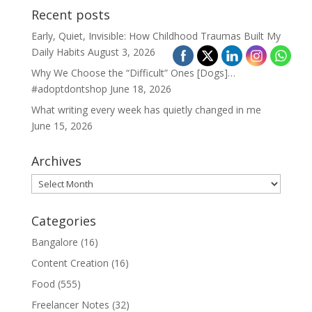
Recent posts
Early, Quiet, Invisible: How Childhood Traumas Built My
Daily Habits
August 3, 2026
Why We Choose the “Difficult” Ones [Dogs]…
#adoptdontshop
June 18, 2026
What writing every week has quietly changed in me
June 15, 2026
Archives
Archives
Categories
Bangalore
(16)
Content Creation
(16)
Food
(555)
Freelancer Notes
(32)