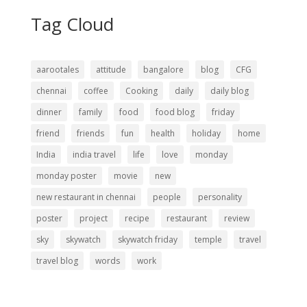
Tag Cloud
aarootales
attitude
bangalore
blog
CFG
chennai
coffee
Cooking
daily
daily blog
dinner
family
food
food blog
friday
friend
friends
fun
health
holiday
home
India
india travel
life
love
monday
monday poster
movie
new
new restaurant in chennai
people
personality
poster
project
recipe
restaurant
review
sky
skywatch
skywatch friday
temple
travel
travel blog
words
work