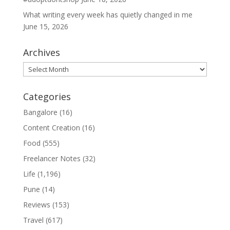
What writing every week has quietly changed in me
June 15, 2026
Archives
Archives
Categories
Bangalore
(16)
Content Creation
(16)
Food
(555)
Freelancer Notes
(32)
Life
(1,196)
Pune
(14)
Reviews
(153)
Travel
(617)