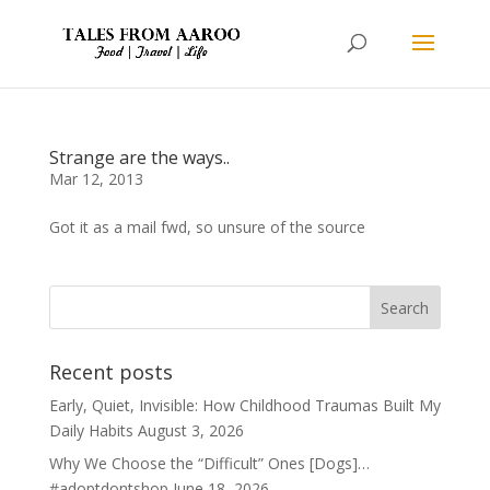
Strange are the ways..
Mar 12, 2013
Got it as a mail fwd, so unsure of the source
Recent posts
Early, Quiet, Invisible: How Childhood Traumas Built My
Daily Habits
August 3, 2026
Why We Choose the “Difficult” Ones [Dogs]…
#adoptdontshop
June 18, 2026