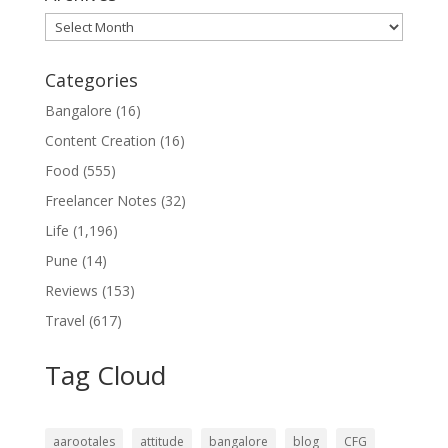
Archives
Categories
Bangalore
(16)
Content Creation
(16)
Food
(555)
Freelancer Notes
(32)
Life
(1,196)
Pune
(14)
Reviews
(153)
Travel
(617)
Tag Cloud
aarootales
attitude
bangalore
blog
CFG