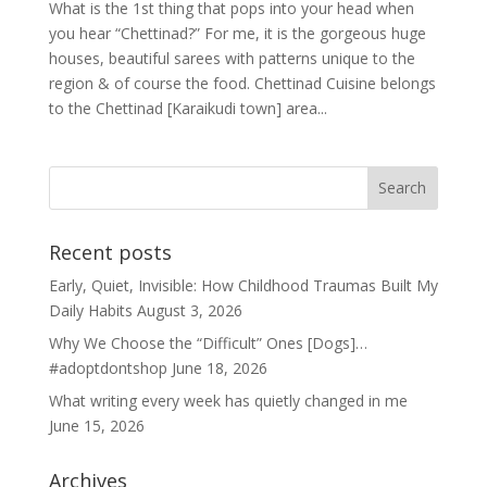
What is the 1st thing that pops into your head when
you hear “Chettinad?” For me, it is the gorgeous huge
houses, beautiful sarees with patterns unique to the
region & of course the food. Chettinad Cuisine belongs
to the Chettinad [Karaikudi town] area...
Recent posts
Early, Quiet, Invisible: How Childhood Traumas Built My
Daily Habits
August 3, 2026
Why We Choose the “Difficult” Ones [Dogs]…
#adoptdontshop
June 18, 2026
What writing every week has quietly changed in me
June 15, 2026
Archives