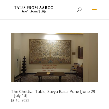
The Chettiar Table, Savya Rasa, Pune [June 29
– July 13]
Jul 10, 2023