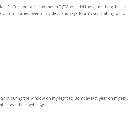
e?I: Cos i put a “:” and then a ” )”Mom: i did the same thing, but din
ter, mom comes over to my desk and says Mom: was chatting with...
ay Shot during the window on my flight to Bombay last year on my N9
t…. beautiful sight…. 🙂