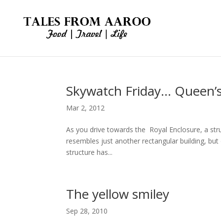
Skywatch Friday… Queen’
Mar 2, 2012
As you drive towards the Royal Enclosure, a struc
resembles just another rectangular building, but 
structure has...
The yellow smiley
Sep 28, 2010