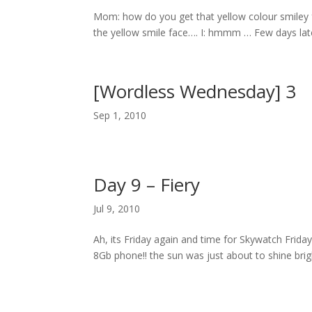
Mom: how do you get that yellow colour smiley fac
the yellow smile face…. I: hmmm … Few days la
[Wordless Wednesday] 3
Sep 1, 2010
Day 9 – Fiery
Jul 9, 2010
Ah, its Friday again and time for Skywatch Frid
8Gb phone!! the sun was just about to shine brigh