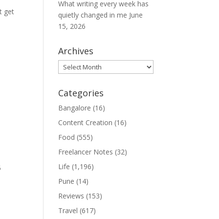
What writing every week has
t get
quietly changed in me
June
15, 2026
Archives
Archives
Categories
Bangalore
(16)
Content Creation
(16)
Food
(555)
Freelancer Notes
(32)
Life
(1,196)
5
Pune
(14)
Reviews
(153)
Travel
(617)