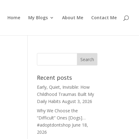
Home
My Blogs
About Me
Contact Me
Recent posts
Early, Quiet, Invisible: How
Childhood Traumas Built My
Daily Habits
August 3, 2026
Why We Choose the
“Difficult” Ones [Dogs]…
#adoptdontshop
June 18,
2026