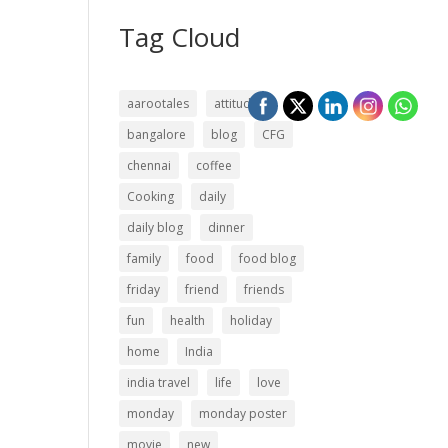
Tag Cloud
aarootales
attitude
bangalore
blog
CFG
chennai
coffee
Cooking
daily
daily blog
dinner
family
food
food blog
friday
friend
friends
fun
health
holiday
home
India
india travel
life
love
monday
monday poster
movie
new