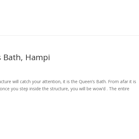
s Bath, Hampi
ture will catch your attention, it is the Queen’s Bath. From afar it is
once you step inside the structure, you will be wow’d . The entire