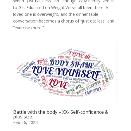
When “Just Eat Less” Isn’t Enough: Why Family Needs
to Get Educated on Weight We’ve all been there. A
loved one is overweight, and the dinner table
conversation becomes a chorus of “just eat less” and
“exercise more.”...
Battle with the body – XX- Self-confidence &
plus size.
Feb 26, 2024