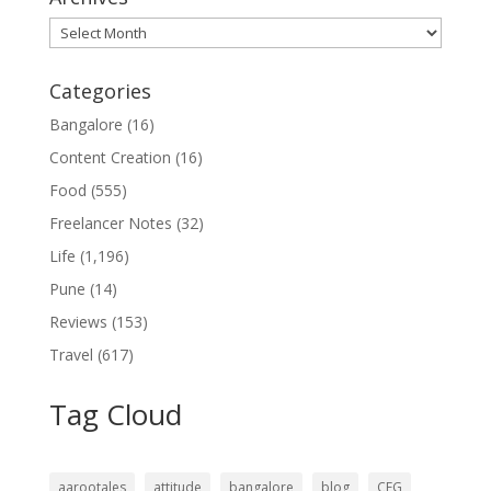
Archives
Categories
Bangalore
(16)
Content Creation
(16)
Food
(555)
Freelancer Notes
(32)
Life
(1,196)
Pune
(14)
Reviews
(153)
Travel
(617)
Tag Cloud
aarootales
attitude
bangalore
blog
CFG