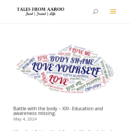
Battle with the body – XXI- Education and
awareness missing.
May 4, 2024