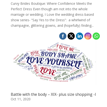
Curvy Brides Boutique: Where Confidence Meets the
Perfect Dress Even though am not into the whole
marriage or wedding, I Love the wedding dress-based
show series- “Say Yes to the Dress”: a whirlwind of
champagne, glittering gowns, and (hopefully) finding...
Battle with the body – XIX- plus size shopping -I
Oct 11, 2020