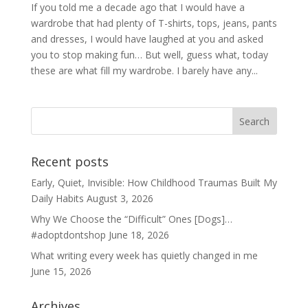
If you told me a decade ago that I would have a
wardrobe that had plenty of T-shirts, tops, jeans, pants
and dresses, I would have laughed at you and asked
you to stop making fun… But well, guess what, today
these are what fill my wardrobe. I barely have any...
Recent posts
Early, Quiet, Invisible: How Childhood Traumas Built My
Daily Habits
August 3, 2026
Why We Choose the “Difficult” Ones [Dogs]…
#adoptdontshop
June 18, 2026
What writing every week has quietly changed in me
June 15, 2026
Archives