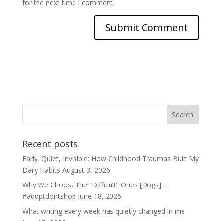
for the next time I comment.
Recent posts
Early, Quiet, Invisible: How Childhood Traumas Built My
Daily Habits
August 3, 2026
Why We Choose the “Difficult” Ones [Dogs]…
#adoptdontshop
June 18, 2026
What writing every week has quietly changed in me