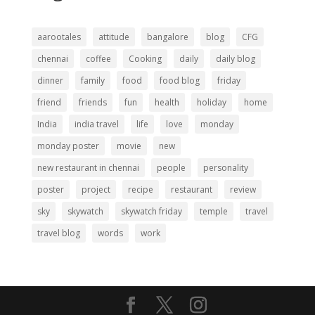
aarootales
attitude
bangalore
blog
CFG
chennai
coffee
Cooking
daily
daily blog
dinner
family
food
food blog
friday
friend
friends
fun
health
holiday
home
India
india travel
life
love
monday
monday poster
movie
new
new restaurant in chennai
people
personality
poster
project
recipe
restaurant
review
sky
skywatch
skywatch friday
temple
travel
travel blog
words
work