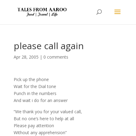
please call again
Apr 28, 2005
|
0 comments
Pick up the phone
Wait for the Dial tone
Punch in the numbers
And wait i do for an answer
“We thank you for your valued call,
But no one’s here to help at all
Please pay attention
Without any apprehension”