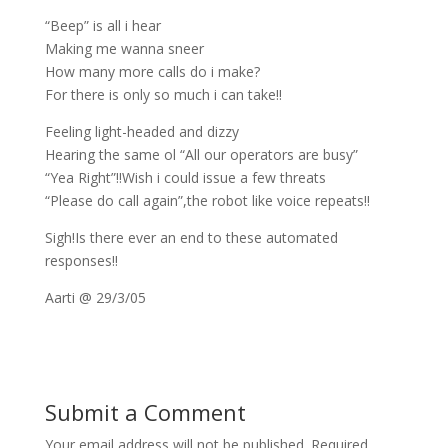
“Beep” is all i hear
Making me wanna sneer
How many more calls do i make?
For there is only so much i can take!!
Feeling light-headed and dizzy
Hearing the same ol “All our operators are busy”
“Yea Right”!!Wish i could issue a few threats
“Please do call again”,the robot like voice repeats!!
Sigh!Is there ever an end to these automated
responses!!
Aarti @ 29/3/05
Submit a Comment
Your email address will not be published.
Required