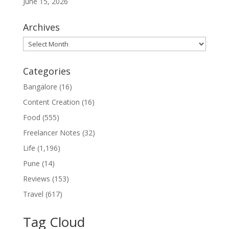
June 15, 2026
Archives
Archives
Categories
Bangalore
(16)
Content Creation
(16)
Food
(555)
Freelancer Notes
(32)
Life
(1,196)
Pune
(14)
Reviews
(153)
Travel
(617)
Tag Cloud