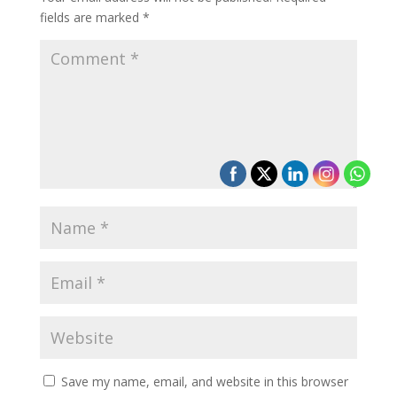
fields are marked
*
Save my name, email, and website in this browser