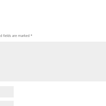
ed fields are marked
*