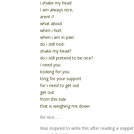
i shake my head
I am always nice,
arent i?
what about
when i hurt
when i am in pain
do i still nod-
shake my head?
do i still pretend to be nice?
I need you
looking for you
long for your support
for i need to get out
get out
from this tide
that is weighing me down
Be nice…..
Was inspired to write this after reading a snip