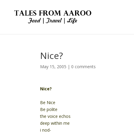
Nice?
May 15, 2005
|
0 comments
Nice?
Be Nice
Be polite
the voice echos
deep within me
i nod-