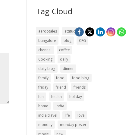
Tag Cloud
aarootales
attitude
bangalore
blog
CFG
chennai
coffee
Cooking
daily
daily blog
dinner
family
food
food blog
friday
friend
friends
fun
health
holiday
home
India
india travel
life
love
monday
monday poster
movie
new