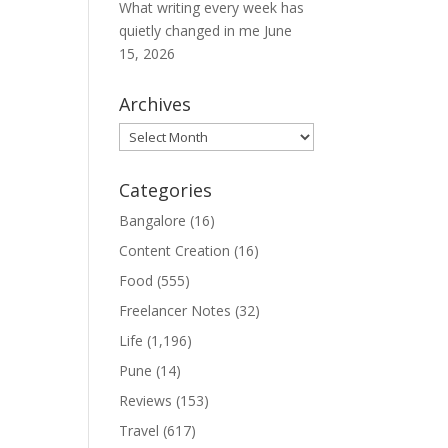
What writing every week has
quietly changed in me
June
15, 2026
Archives
Archives
Categories
Bangalore
(16)
Content Creation
(16)
Food
(555)
Freelancer Notes
(32)
Life
(1,196)
Pune
(14)
Reviews
(153)
Travel
(617)