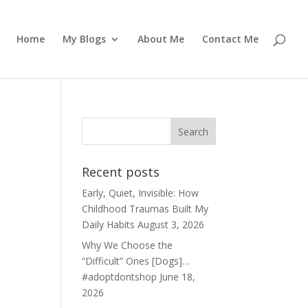
Home
My Blogs
About Me
Contact Me
Recent posts
Early, Quiet, Invisible: How
Childhood Traumas Built My
Daily Habits
August 3, 2026
Why We Choose the
“Difficult” Ones [Dogs]…
#adoptdontshop
June 18,
2026