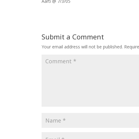
Aarti @ 7/3/05
Submit a Comment
Your email address will not be published.
Requir