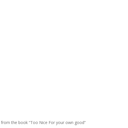
pet from the book “Too Nice For your own good”