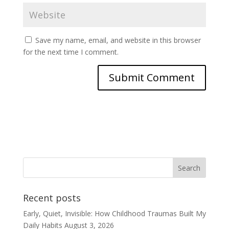
Save my name, email, and website in this browser
for the next time I comment.
Recent posts
Early, Quiet, Invisible: How Childhood Traumas Built My
Daily Habits
August 3, 2026