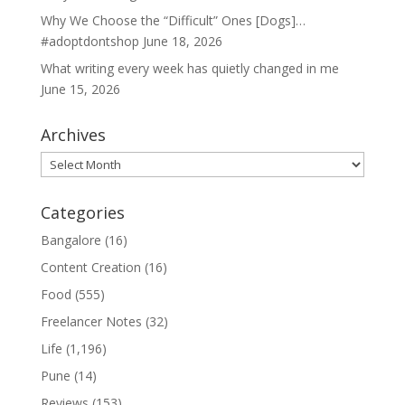
Why We Choose the “Difficult” Ones [Dogs]…
#adoptdontshop
June 18, 2026
What writing every week has quietly changed in me
June 15, 2026
Archives
Archives
Categories
Bangalore
(16)
Content Creation
(16)
Food
(555)
Freelancer Notes
(32)
Life
(1,196)
Pune
(14)
Reviews
(153)