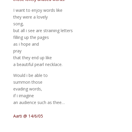
I want to enjoy words like
they were a lovely
song,
but all i see are straining letters
filling up the pages
as i hope and
pray
that they end up like
a beautiful pearl necklace.
Would i be able to
summon those
evading words,
if i imagine
an audience such as thee…
Aarti @ 14/6/05