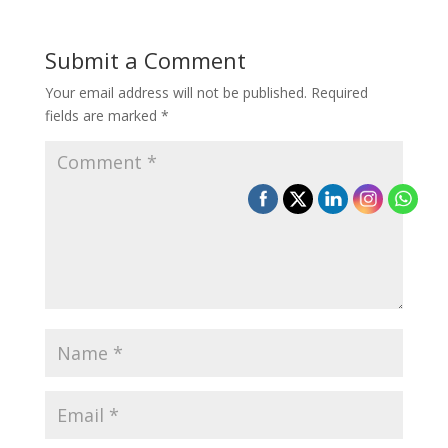
Submit a Comment
Your email address will not be published.
Required
fields are marked
*