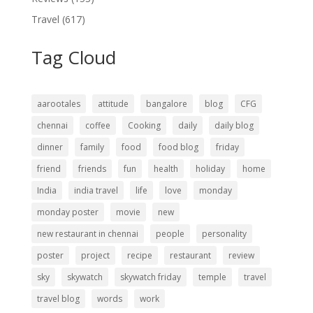
Travel
(617)
Tag Cloud
aarootales
attitude
bangalore
blog
CFG
chennai
coffee
Cooking
daily
daily blog
dinner
family
food
food blog
friday
friend
friends
fun
health
holiday
home
India
india travel
life
love
monday
monday poster
movie
new
new restaurant in chennai
people
personality
poster
project
recipe
restaurant
review
sky
skywatch
skywatch friday
temple
travel
travel blog
words
work