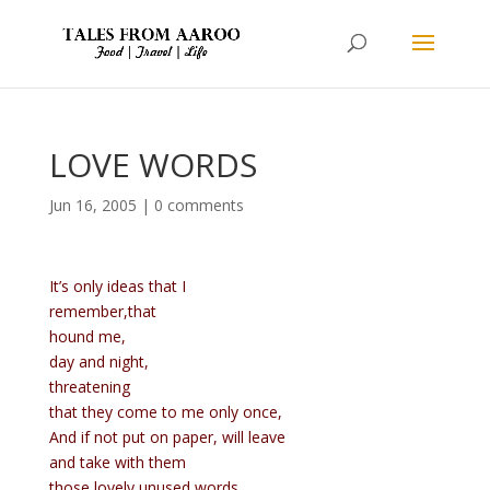
LOVE WORDS
Jun 16, 2005
|
0 comments
It’s only ideas that I
remember,that
hound me,
day and night,
threatening
that they come to me only once,
And if not put on paper, will leave
and take with them
those lovely unused words.