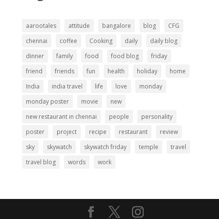
aarootales
attitude
bangalore
blog
CFG
chennai
coffee
Cooking
daily
daily blog
dinner
family
food
food blog
friday
friend
friends
fun
health
holiday
home
India
india travel
life
love
monday
monday poster
movie
new
new restaurant in chennai
people
personality
poster
project
recipe
restaurant
review
sky
skywatch
skywatch friday
temple
travel
travel blog
words
work