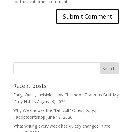
for the next time I comment.
Recent posts
Early, Quiet, Invisible: How Childhood Traumas Built My
Daily Habits
August 3, 2026
Why We Choose the “Difficult” Ones [Dogs]…
#adoptdontshop
June 18, 2026
What writing every week has quietly changed in me