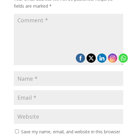
fields are marked
*
Save my name, email, and website in this browser