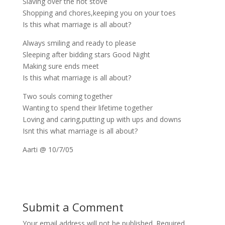
Slaving over the hot stove
Shopping and chores,keeping you on your toes
Is this what marriage is all about?
Always smiling and ready to please
Sleeping after bidding stars Good Night
Making sure ends meet
Is this what marriage is all about?
Two souls coming together
Wanting to spend their lifetime together
Loving and caring,putting up with ups and downs
Isnt this what marriage is all about?
Aarti @ 10/7/05
Submit a Comment
Your email address will not be published.
Required