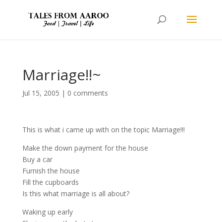
Marriage!!~
Jul 15, 2005
|
0 comments
This is what i came up with on the topic Marriage!!!
Make the down payment for the house
Buy a car
Furnish the house
Fill the cupboards
Is this what marriage is all about?
Waking up early