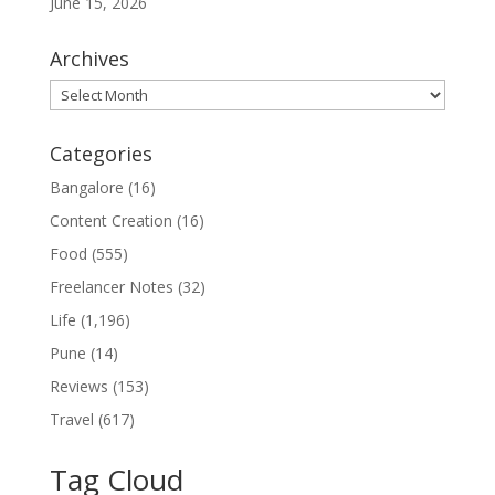
June 15, 2026
Archives
Archives
Categories
Bangalore
(16)
Content Creation
(16)
Food
(555)
Freelancer Notes
(32)
Life
(1,196)
Pune
(14)
Reviews
(153)
Travel
(617)
Tag Cloud