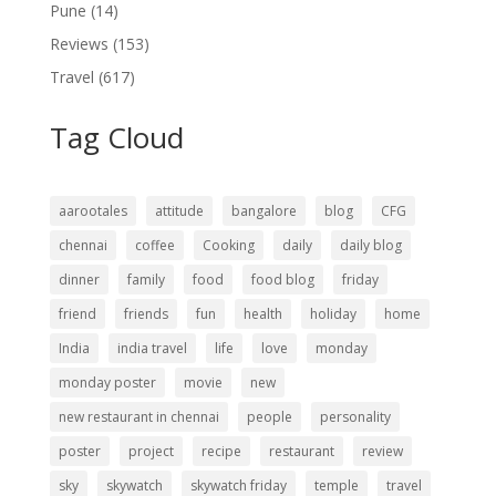
Pune
(14)
Reviews
(153)
Travel
(617)
Tag Cloud
aarootales
attitude
bangalore
blog
CFG
chennai
coffee
Cooking
daily
daily blog
dinner
family
food
food blog
friday
friend
friends
fun
health
holiday
home
India
india travel
life
love
monday
monday poster
movie
new
new restaurant in chennai
people
personality
poster
project
recipe
restaurant
review
sky
skywatch
skywatch friday
temple
travel