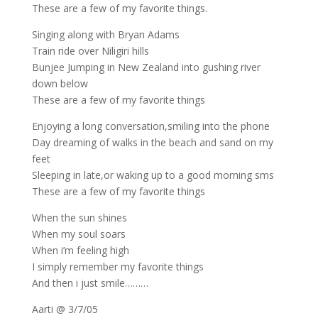
These are a few of my favorite things.
Singing along with Bryan Adams
Train ride over Niligiri hills
Bunjee Jumping in New Zealand into gushing river
down below
These are a few of my favorite things
Enjoying a long conversation,smiling into the phone
Day dreaming of walks in the beach and sand on my
feet
Sleeping in late,or waking up to a good morning sms
These are a few of my favorite things
When the sun shines
When my soul soars
When i’m feeling high
I simply remember my favorite things
And then i just smile………
Aarti @ 3/7/05