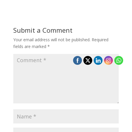
Submit a Comment
Your email address will not be published.
Required
fields are marked
*