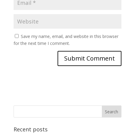
Save my name, email, and website in this browser
for the next time I comment.
Recent posts