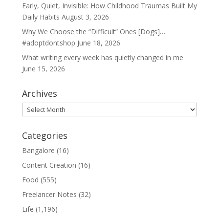
Early, Quiet, Invisible: How Childhood Traumas Built My
Daily Habits
August 3, 2026
Why We Choose the “Difficult” Ones [Dogs]…
#adoptdontshop
June 18, 2026
What writing every week has quietly changed in me
June 15, 2026
Archives
Archives
Categories
Bangalore
(16)
Content Creation
(16)
Food
(555)
Freelancer Notes
(32)
Life
(1,196)