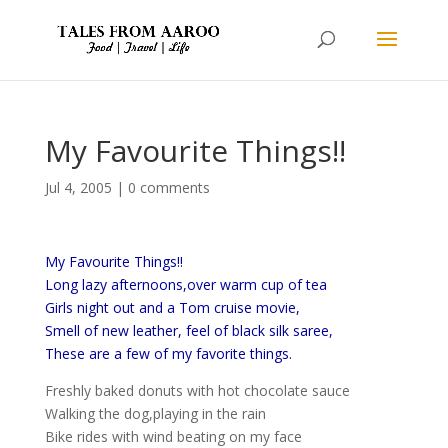
My Favourite Things!!
Jul 4, 2005
|
0 comments
My Favourite Things!!
Long lazy afternoons,over warm cup of tea
Girls night out and a Tom cruise movie,
Smell of new leather, feel of black silk saree,
These are a few of my favorite things.
Freshly baked donuts with hot chocolate sauce
Walking the dog,playing in the rain
Bike rides with wind beating on my face