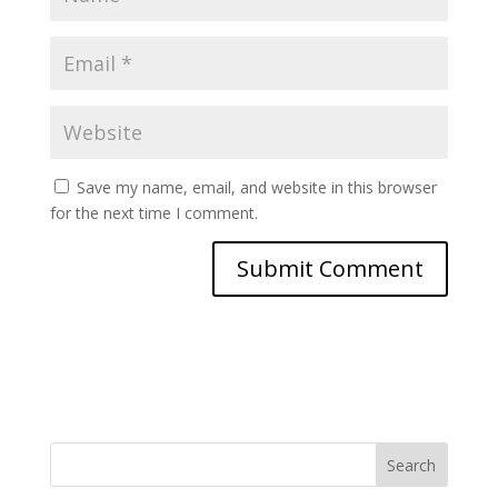
Save my name, email, and website in this browser
for the next time I comment.