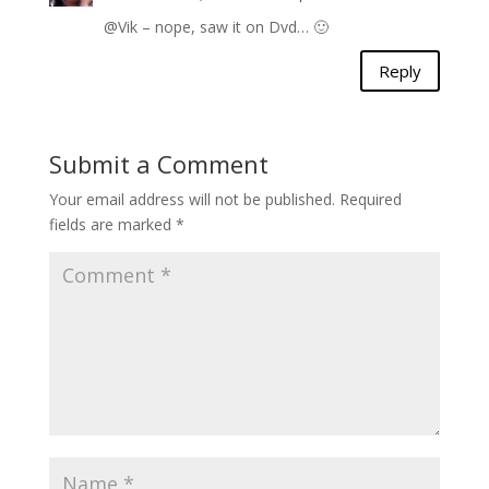
@Vik – nope, saw it on Dvd… 🙂
Reply
Submit a Comment
Your email address will not be published.
Required
fields are marked
*