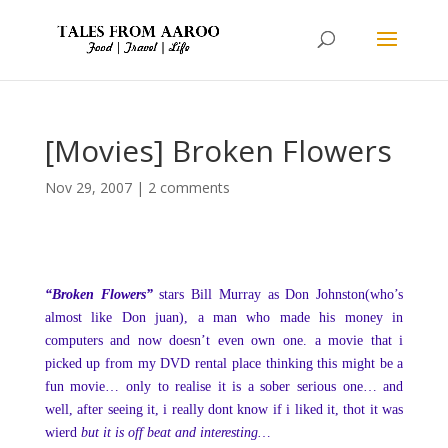
[Movies] Broken Flowers
Nov 29, 2007
|
2 comments
“Broken Flowers”
stars Bill Murray as Don Johnston(who’s
almost like Don juan), a man who made his money in
computers and now doesn’t even own one. a movie that i
picked up from my DVD rental place thinking this might be a
fun movie… only to realise it is a sober serious one… and
well, after seeing it, i really dont know if i liked it, thot it was
wierd
but it is off beat and interesting…