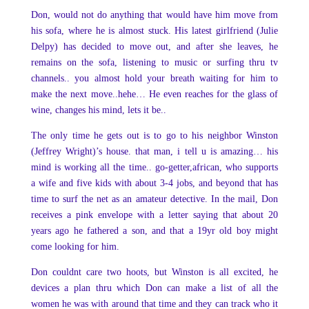
Don, would not do anything that would have him move from
his sofa, where he is almost stuck. His latest girlfriend (Julie
Delpy) has decided to move out, and after she leaves, he
remains on the sofa, listening to music or surfing thru tv
channels.. you almost hold your breath waiting for him to
make the next move..hehe… He even reaches for the glass of
wine, changes his mind, lets it be..
The only time he gets out is to go to his neighbor Winston
(Jeffrey Wright)’s house. that man, i tell u is amazing… his
mind is working all the time.. go-getter,african, who supports
a wife and five kids with about 3-4 jobs, and beyond that has
time to surf the net as an amateur detective. In the mail, Don
receives a pink envelope with a letter saying that about 20
years ago he fathered a son, and that a 19yr old boy might
come looking for him.
Don couldnt care two hoots, but Winston is all excited, he
devices a plan thru which Don can make a list of all the
women he was with around that time and they can track who it