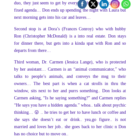
duo, they just seem to get by everyday the same way, with no
fixed agenda… Don ends up spending the night with Laura but
next morning gets into his car and leaves…
Second stop is at Dora’s (Frances Conroy) who with hubby
Ron (Christopher McDonald) is a into real estate. Don stays
for dinner there, but gets into a kinda spat with Ron and so
departs from there…
Third woman, Dr. Carmen (Jessica Lange), who is protected
by her assistant… Carmen is an “animal communicator,” who
talks to people’s animals, and conveys the msg to their
owners… The best part is when a cat strolls in thru the
window, sits next to her and purrs something.. Don looks at
Carmen asking, “Is he saying something?” and Carmen replies
“He says you have a hidden agenda.” whoa.. talk about psychic
thinking… 😛 .. he tries to get her to have lunch or coffee and
she says she doesn’t eat or drink.. yea,go figure.. is not
married and loves her job.. she goes back to her clinic n Don
has no choice but to move on..