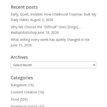
Recent posts
Early, Quiet, Invisible: How Childhood Traumas Built My
Daily Habits
August 3, 2026
Why We Choose the “Difficult” Ones [Dogs]…
#adoptdontshop
June 18, 2026
What writing every week has quietly changed in me
June 15, 2026
Archives
Archives
Categories
Bangalore
(16)
Content Creation
(16)
Food
(555)
Freelancer Notes
(32)