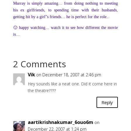
Murray is simply amazing… from doing nothing to meeting
his ex girlfriends, to spending time with their husbands,
getting hit by a girl”s friends… he is perfect for the role..
🙂 happy watching… watch it to see how different the movie
is…
2 Comments
Vik
on December 18, 2007 at 2:46 pm
Hey sounds like a neat one. Did it come here in
the theatre????
Reply
aartikrishnakumar_6ouo6m
on
December 22, 2007 at 1:24 pm