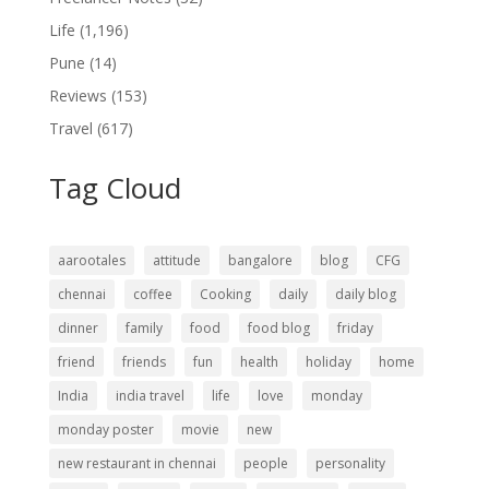
Life
(1,196)
Pune
(14)
Reviews
(153)
Travel
(617)
Tag Cloud
aarootales
attitude
bangalore
blog
CFG
chennai
coffee
Cooking
daily
daily blog
dinner
family
food
food blog
friday
friend
friends
fun
health
holiday
home
India
india travel
life
love
monday
monday poster
movie
new
new restaurant in chennai
people
personality