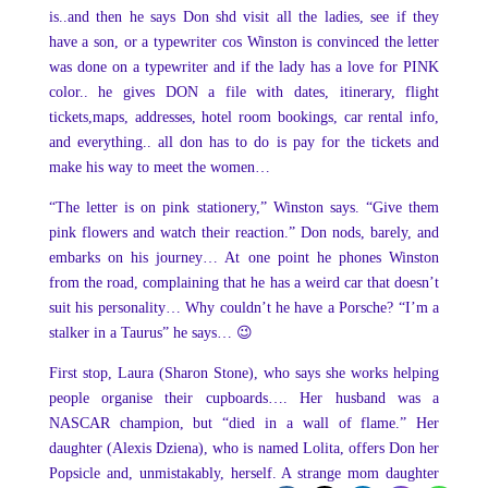
is..and then he says Don shd visit all the ladies, see if they
have a son, or a typewriter cos Winston is convinced the letter
was done on a typewriter and if the lady has a love for PINK
color.. he gives DON a file with dates, itinerary, flight
tickets,maps, addresses, hotel room bookings, car rental info,
and everything.. all don has to do is pay for the tickets and
make his way to meet the women…
“The letter is on pink stationery,” Winston says. “Give them
pink flowers and watch their reaction.” Don nods, barely, and
embarks on his journey… At one point he phones Winston
from the road, complaining that he has a weird car that doesn’t
suit his personality… Why couldn’t he have a Porsche? “I’m a
stalker in a Taurus” he says… 😉
First stop, Laura (Sharon Stone), who says she works helping
people organise their cupboards…. Her husband was a
NASCAR champion, but “died in a wall of flame.” Her
daughter (Alexis Dziena), who is named Lolita, offers Don her
Popsicle and, unmistakably, herself. A strange mom daughter