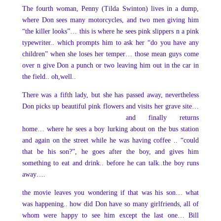
The fourth woman, Penny (Tilda Swinton) lives in a dump,
where Don sees many motorcycles, and two men giving him
“the killer looks”… this is where he sees pink slippers n a pink
typewriter.. which prompts him to ask her “do you have any
children” when she loses her temper… those mean guys come
over n give Don a punch or two leaving him out in the car in
the field.. oh,well..
There was a fifth lady, but she has passed away, nevertheless
Don picks up beautiful pink
flowers and visits her grave site…
and finally returns
home… where he sees a boy lurking about on the bus station
and again on the street while he was having coffee .. “could
that be his son?”, he goes after the boy, and gives him
something to eat and drink.. before he can talk..the boy runs
away….
the movie leaves you wondering if that was his son… what
was happening.. how did Don have so many girlfriends, all of
whom were happy to see him except the last one… Bill