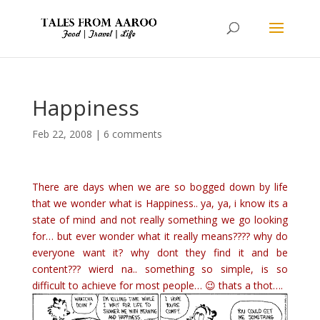
Happiness
Feb 22, 2008
|
6 comments
There are days when we are so bogged down by life
that we wonder what is Happiness.. ya, ya, i know its a
state of mind and not really something we go looking
for… but ever wonder what it really means???? why do
everyone want it? why dont they find it and be
content??? wierd na.. something so simple, is so
difficult to achieve for most people… 😉 thats a thot….