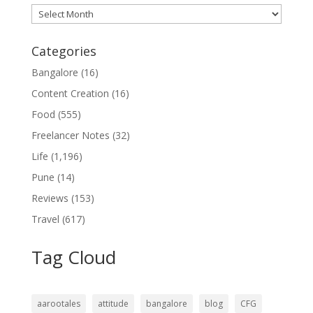
Archives
Categories
Bangalore
(16)
Content Creation
(16)
Food
(555)
Freelancer Notes
(32)
Life
(1,196)
Pune
(14)
Reviews
(153)
Travel
(617)
Tag Cloud
aarootales
attitude
bangalore
blog
CFG