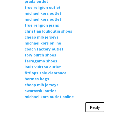
prada outlet
true religion outlet
michael kors outlet
michael kors outlet
true religion jeans
christian louboutin shoes
cheap mlb jerseys
michael kors online
coach factory outlet
tory burch shoes
ferragamo shoes
louis vuitton outlet
fitflops sale clearance
hermes bags
cheap mlb jerseys
swarovski outlet
michael kors outlet online
Reply