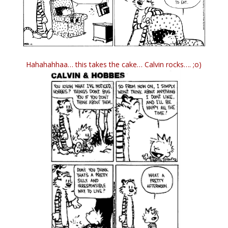
Hahahahhaa… this takes the cake… Calvin rocks…. ;o)