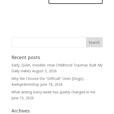
Recent posts
Early, Quiet, Invisible: How Childhood Traumas Built My
Daily Habits
August 3, 2026
Why We Choose the “Difficult” Ones [Dogs]…
#adoptdontshop
June 18, 2026
What writing every week has quietly changed in me
June 15, 2026
Archives