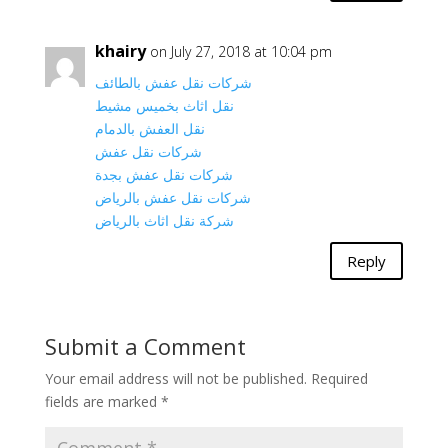
khairy
on July 27, 2018 at 10:04 pm
شركات نقل عفش بالطائف
نقل اثاث بخميس مشيط
نقل العفش بالدمام
شركات نقل عفش
شركات نقل عفش بجدة
شركات نقل عفش بالرياض
شركة نقل اثاث بالرياض
Reply
Submit a Comment
Your email address will not be published.
Required
fields are marked
*