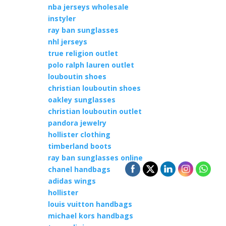
nba jerseys wholesale
instyler
ray ban sunglasses
nhl jerseys
true religion outlet
polo ralph lauren outlet
louboutin shoes
christian louboutin shoes
oakley sunglasses
christian louboutin outlet
pandora jewelry
hollister clothing
timberland boots
ray ban sunglasses online
chanel handbags
adidas wings
hollister
louis vuitton handbags
michael kors handbags