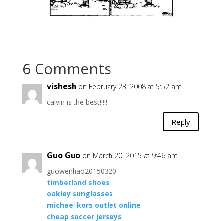
6 Comments
vishesh
on February 23, 2008 at 5:52 am
calvin is the best!!!!!
Reply
Guo Guo
on March 20, 2015 at 9:46 am
guowenhao20150320
timberland shoes
oakley sunglasses
michael kors outlet online
cheap soccer jerseys