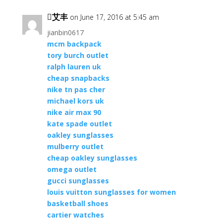
艾丰
on June 17, 2016 at 5:45 am
jianbin0617
mcm backpack
tory burch outlet
ralph lauren uk
cheap snapbacks
nike tn pas cher
michael kors uk
nike air max 90
kate spade outlet
oakley sunglasses
mulberry outlet
cheap oakley sunglasses
omega outlet
gucci sunglasses
louis vuitton sunglasses for women
basketball shoes
cartier watches