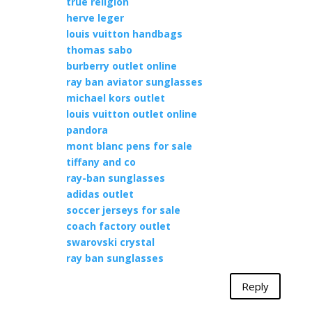
true religion
herve leger
louis vuitton handbags
thomas sabo
burberry outlet online
ray ban aviator sunglasses
michael kors outlet
louis vuitton outlet online
pandora
mont blanc pens for sale
tiffany and co
ray-ban sunglasses
adidas outlet
soccer jerseys for sale
coach factory outlet
swarovski crystal
ray ban sunglasses
Reply