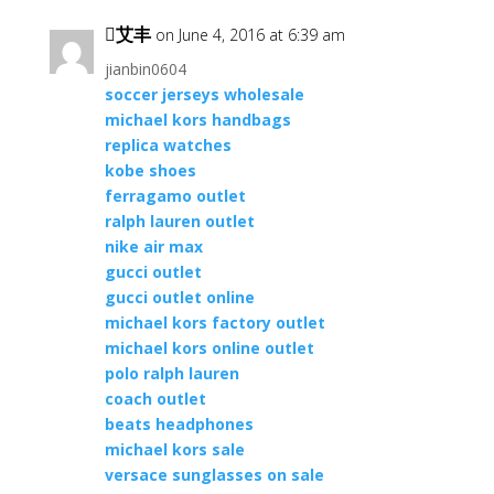
艾丰
on June 4, 2016 at 6:39 am
jianbin0604
soccer jerseys wholesale
michael kors handbags
replica watches
kobe shoes
ferragamo outlet
ralph lauren outlet
nike air max
gucci outlet
gucci outlet online
michael kors factory outlet
michael kors online outlet
polo ralph lauren
coach outlet
beats headphones
michael kors sale
versace sunglasses on sale