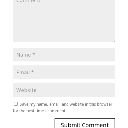
Save my name, email, and website in this browser
for the next time I comment.