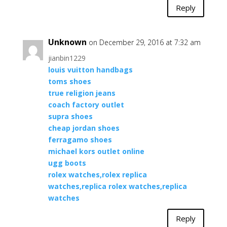
Reply
Unknown
on December 29, 2016 at 7:32 am
jianbin1229
louis vuitton handbags
toms shoes
true religion jeans
coach factory outlet
supra shoes
cheap jordan shoes
ferragamo shoes
michael kors outlet online
ugg boots
rolex watches,rolex replica
watches,replica rolex watches,replica
watches
Reply