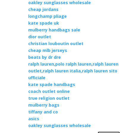
oakley sunglasses wholesale
cheap jordans
longchamp pliage
kate spade uk
mulberry handbags sale
dior outlet
christian louboutin outlet
cheap mlb jerseys
beats by dr dre
ralph lauren,polo ralph lauren,ralph lauren
outlet,ralph lauren italia,ralph lauren sito
ufficiale
kate spade handbags
coach outlet online
true religion outlet
mulberry bags
tiffany and co
asics
oakley sunglasses wholesale