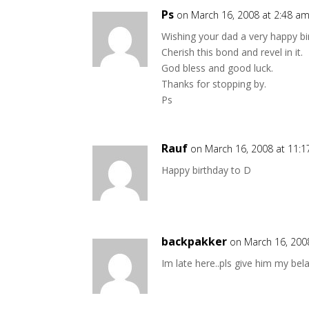
Ps
on March 16, 2008 at 2:48 a
Wishing your dad a very happy bi
Cherish this bond and revel in it.
God bless and good luck.
Thanks for stopping by.
Ps
Rauf
on March 16, 2008 at 11:
Happy birthday to D
backpakker
on March 16, 200
Im late here..pls give him my bel