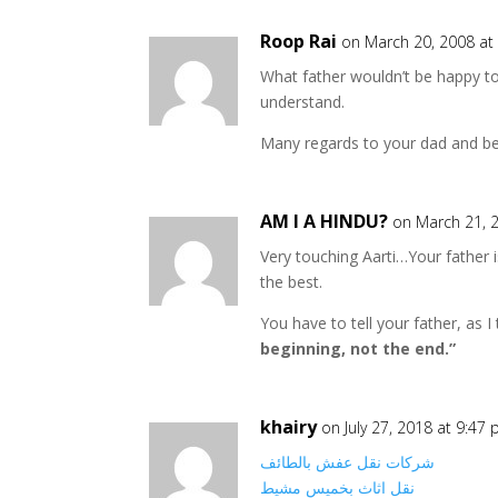
Roop Rai
on March 20, 2008 at
What father wouldn’t be happy to 
understand.
Many regards to your dad and bes
AM I A HINDU?
on March 21, 
Very touching Aarti…Your father is
the best.
You have to tell your father, as 
beginning, not the end.”
khairy
on July 27, 2018 at 9:47
شركات نقل عفش بالطائف
نقل اثاث بخميس مشيط