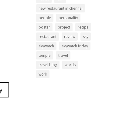
new restaurant in chennai
people
personality
poster
project
recipe
restaurant
review
sky
skywatch
skywatch friday
temple
travel
travel blog
words
work
y