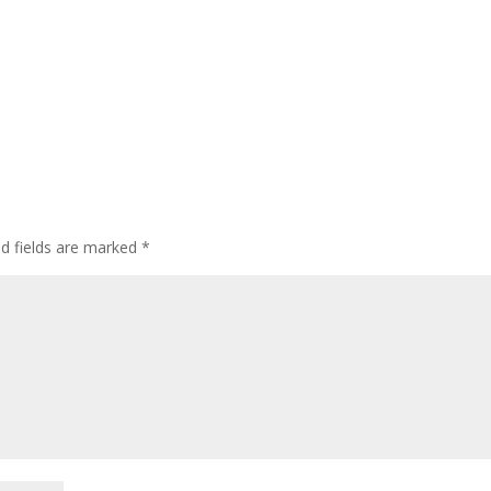
ed fields are marked
*