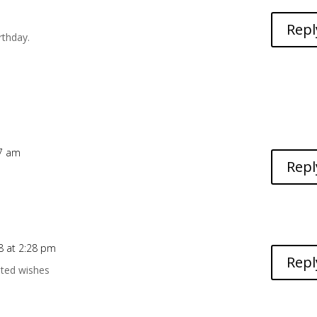
m
Repl
rthday.
17 am
Repl
8 at 2:28 pm
Repl
ated wishes