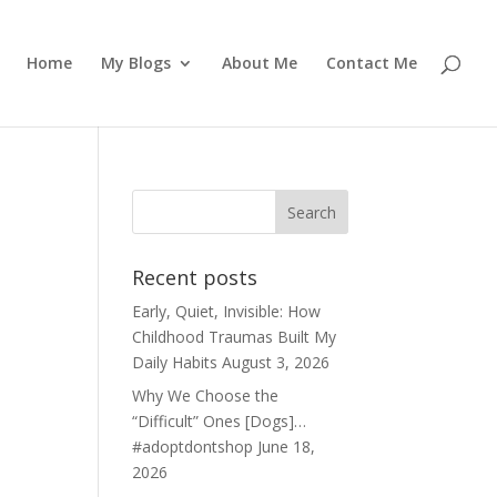
Home
My Blogs
About Me
Contact Me
Recent posts
Early, Quiet, Invisible: How
Childhood Traumas Built My
Daily Habits
August 3, 2026
Why We Choose the
“Difficult” Ones [Dogs]…
#adoptdontshop
June 18,
2026