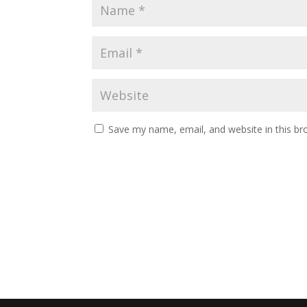
Save my name, email, and website in this br