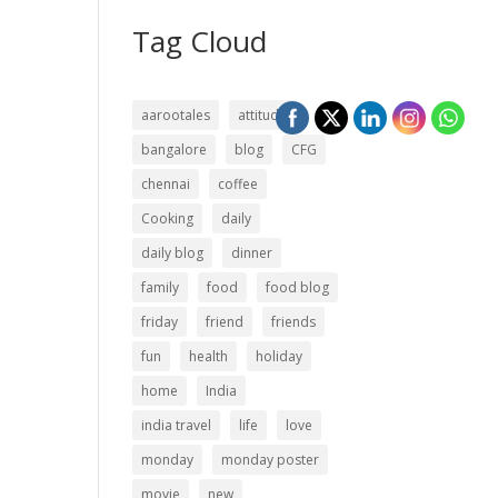
Tag Cloud
aarootales
attitude
bangalore
blog
CFG
chennai
coffee
Cooking
daily
daily blog
dinner
family
food
food blog
friday
friend
friends
fun
health
holiday
home
India
india travel
life
love
monday
monday poster
movie
new