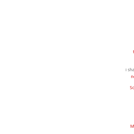
i sh
n
S
M