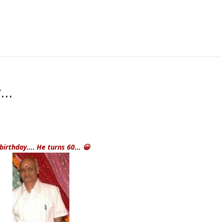
y…
 birthday
…. He turns 60… 😀