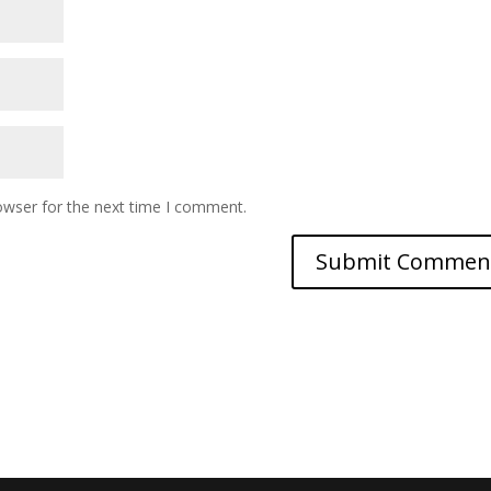
owser for the next time I comment.