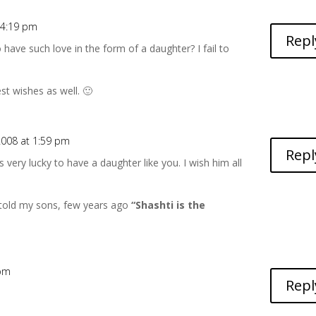
 4:19 pm
Repl
have such love in the form of a daughter? I fail to
t wishes as well. 🙂
2008 at 1:59 pm
Repl
 very lucky to have a daughter like you. I wish him all
I told my sons, few years ago
“Shashti is the
 pm
Repl