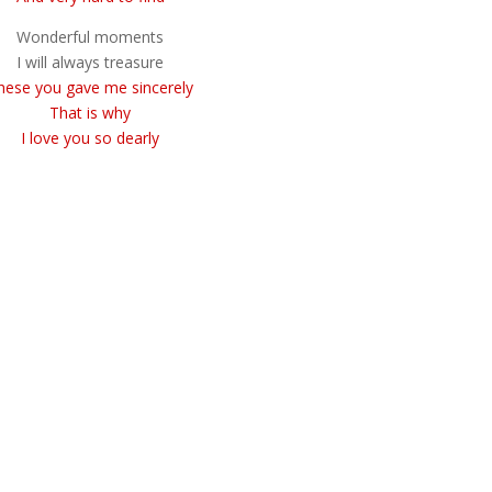
Wonderful moments
I will always treasure
hese you gave me sincerely
That is why
I love you so dearly