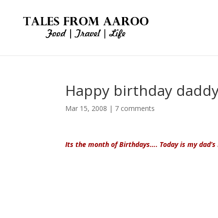
Happy birthday dadd
Mar 15, 2008
|
7 comments
Its the month of Birthdays…. Today is my
dad’s