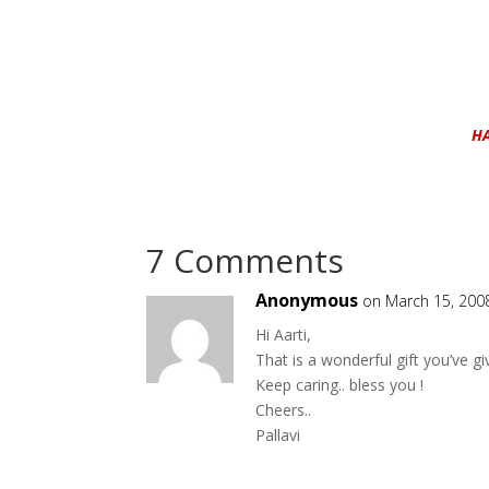
H
7 Comments
Anonymous
on March 15, 200
Hi Aarti,
That is a wonderful gift you’ve gi
Keep caring.. bless you !
Cheers..
Pallavi