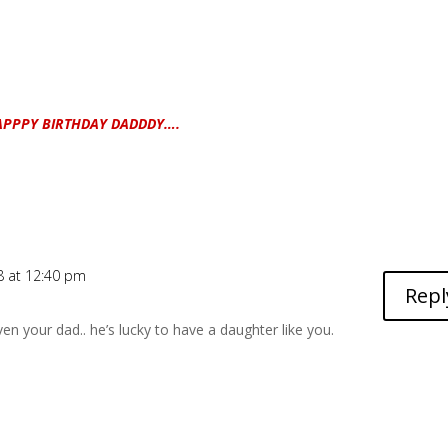
APPPY BIRTHDAY DADDDY….
8 at 12:40 pm
Repl
ven your dad.. he’s lucky to have a daughter like you.