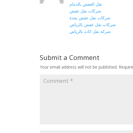
نقل العفش بالدمام
شركات نقل عفش
شركات نقل عفش بجدة
شركات نقل عفش بالرياض
شركة نقل اثاث بالرياض
Submit a Comment
Your email address will not be published.
Requir