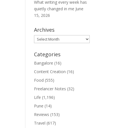
What writing every week has
quietly changed in me
June
15, 2026
Archives
Archives
Categories
Bangalore
(16)
Content Creation
(16)
Food
(555)
Freelancer Notes
(32)
Life
(1,196)
Pune
(14)
Reviews
(153)
Travel
(617)