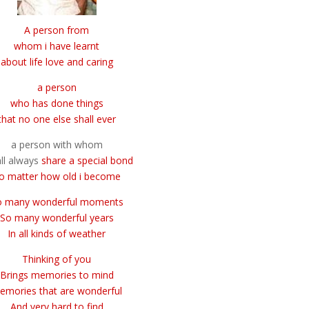
A person from
whom
i have learnt
about life
love and caring
a person
who has done things
that no one else shall ever
a person with whom
all always
share a special bond
o matter how old i become
o many wonderful moments
So many wonderful years
In all kinds of weather
Thinking of you
Brings memories to mind
emories that are wonderful
And very hard to find