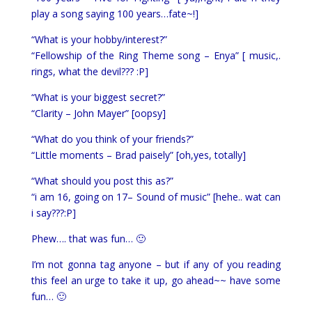
play a song saying 100 years…fate~!]
“What is your hobby/interest?”
“Fellowship of the Ring Theme song – Enya” [ music,.
rings, what the devil??? :P]
“What is your biggest secret?”
“Clarity – John Mayer” [oopsy]
“What do you think of your friends?”
“Little moments – Brad paisely” [oh,yes, totally]
“What should you post this as?”
“i am 16, going on 17– Sound of music” [hehe.. wat can
i say???:P]
Phew…. that was fun… 🙂
I’m not gonna tag anyone – but if any of you reading
this feel an urge to take it up, go ahead~~ have some
fun… 🙂