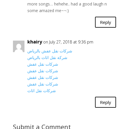
more songs… hehehe.. had a good laugh n
some amazed me~~:)
Reply
khairy
on July 27, 2018 at 9:36 pm
شركات نقل عفش بالرياض
شركة نقل اثاث بالرياض
شركات نقل عفش
شركات نقل عفش
شركات نقل عفش
شركات نقل عفش
شركات نقل اثاث
Reply
Submit a Comment