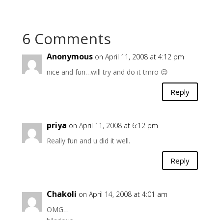
6 Comments
Anonymous
on April 11, 2008 at 4:12 pm
nice and fun…will try and do it tmro 😉
Reply
priya
on April 11, 2008 at 6:12 pm
Really fun and u did it well.
Reply
Chakoli
on April 14, 2008 at 4:01 am
OMG…