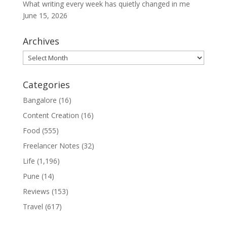
What writing every week has quietly changed in me
June 15, 2026
Archives
Archives
Categories
Bangalore
(16)
Content Creation
(16)
Food
(555)
Freelancer Notes
(32)
Life
(1,196)
Pune
(14)
Reviews
(153)
Travel
(617)