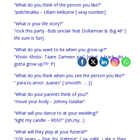
“What do you think of the person you like?”
“pidichirukku – Ullam ketkume [ sexy number]
“What is your life story?”
“rock this party -Bob sinclair feat Dollarman & Big Ali” [
life sure is fun]
“What do you want to be when you grow up?”
“Kholo Kholo- Taare Zameen par” [what a track.. do i
gotta grow up??? :P]
“What do you think when you see the person you like?”
” para tu amor- Juanes” [ smooth …. ;)]
“What do your parents think of you?”
“move your body – Johnny Gaddar”
“What will you dance to at your wedding?”
“light my candle – RENT” [oh,my…]
“What will they play at your funeral?”
“100 years – Five for Fighting” [ ya,,right, i die n they