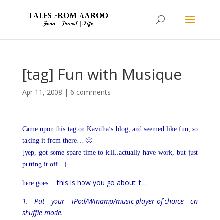
[tag] Fun with Musique
Apr 11, 2008
|
6 comments
Came upon this tag on
Kavitha
‘s blog, and seemed like fun, so
taking it from there… 🙂
[yep, got some spare time to kill..actually have work, but just
putting it off.. ]
this is how you go about it…
here goes…
1. Put your iPod/Winamp/music-player-of-choice on
shuffle mode.