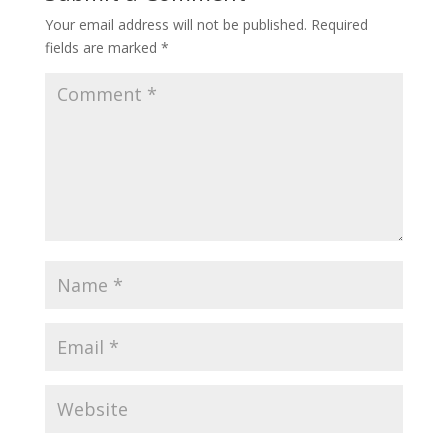
Your email address will not be published.
Required
fields are marked
*