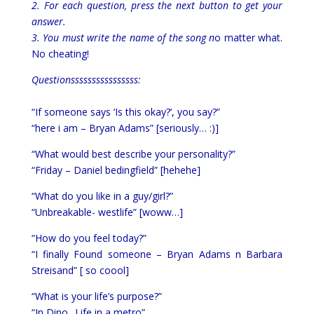
2. For each question, press the next button to get your
answer.
3. You must write the name of the song n
o matter what.
No cheating!
Questionssssssssssssssss:
“If someone says ‘Is this okay?’, you say?”
“here i am – Bryan Adams” [seriously… :)]
“What would best describe your personality?”
“Friday – Daniel bedingfield” [hehehe]
“What do you like in a guy/girl?”
“Unbreakable- westlife” [woww…]
“How do you feel today?”
“I finally Found someone – Bryan Adams n Barbara
Streisand” [ so coool]
“What is your life’s purpose?”
“In Dino.. Life in a metro”