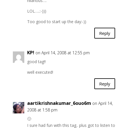
hilarious….
LOL…..:-)))
Too good to start up the day:-))
Reply
KP!
on April 14, 2008 at 12:55 pm
good tag!!
well executed!
Reply
aartikrishnakumar_6ouo6m
on April 14,
2008 at 1:58 pm
🙂
I sure had fun with this tag.. plus got to listen to