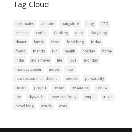
Tag Cloud
aarootales
attitude
bangalore
blog
CFG
chennai
coffee
Cooking
daily
daily blog
dinner
family
food
food blog
friday
friend
friends
fun
health
holiday
home
India
india travel
life
love
monday
monday poster
movie
new
new restaurant in chennai
people
personality
poster
project
recipe
restaurant
review
sky
skywatch
skywatch friday
temple
travel
travel blog
words
work