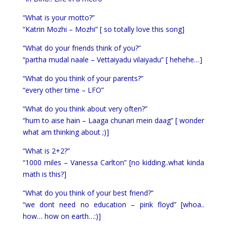
“What is your motto?”
“Katrin Mozhi – Mozhi” [ so totally love this song]
“What do your friends think of you?”
“partha mudal naale – Vettaiyadu vilaiyadu” [ hehehe…]
“What do you think of your parents?”
“every other time – LFO”
“What do you think about very often?”
“hum to aise hain – Laaga chunari mein daag” [ wonder
what am thinking about ;)]
“What is 2+2?”
“1000 miles – Vanessa Carlton” [no kidding..what kinda
math is this?]
“What do you think of your best friend?”
“we dont need no education – pink floyd” [whoa..
how… how on earth…:)]