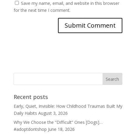
Save my name, email, and website in this browser
for the next time I comment.
Recent posts
Early, Quiet, Invisible: How Childhood Traumas Built My
Daily Habits
August 3, 2026
Why We Choose the “Difficult” Ones [Dogs]…
#adoptdontshop
June 18, 2026