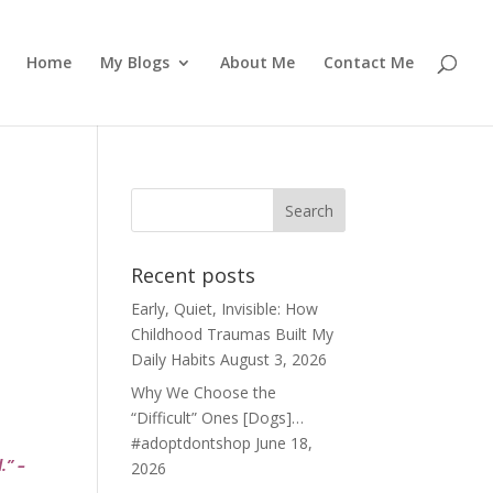
Home
My Blogs
About Me
Contact Me
Recent posts
Early, Quiet, Invisible: How
Childhood Traumas Built My
Daily Habits
August 3, 2026
Why We Choose the
“Difficult” Ones [Dogs]…
#adoptdontshop
June 18,
d.” –
2026