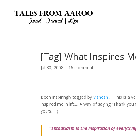
[Tag] What Inspires Me
Jul 30, 2008
|
16 comments
Been inspiringly tagged by
Vishesh
… This is a v
inspired me in life… A way of saying “Thank you 
years… ;)”
“Enthusiasm is the inspiration of everythin