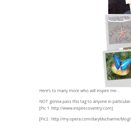
Here’s to many more who will inspire me…
NOT gonna pass this tag to anyone in particular.. 
[Pic 1 :http://www.inspirecoventry.com]
[Pic2 : http://my.opera.com/darylducharme/blog/