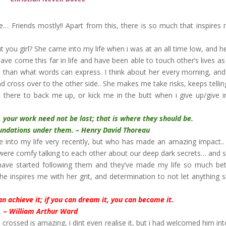
… Friends mostly!! Apart from this, there is so much that inspires
ut you girl? She came into my life when i was at an all time low, and h
ave come this far in life and have been able to touch other’s lives as 
 than what words can express. I think about her every morning, and
and cross over to the other side.. She makes me take risks, keeps telli
there to back me up, or kick me in the butt when i give up/give i
ir, your work need not be lost; that is where they should be.
ons under them. – Henry David Thoreau
e into my life very recently, but who has made an amazing impact..
 were comfy talking to each other about our deep dark secrets… and s
 have started following them and they’ve made my life so much be
 inspires me with her grit, and determination to not let anything 
an achieve it; if you can dream it, you can become it.
– William Arthur Ward
crossed is amazing, i dint even realise it, but i had welcomed him in