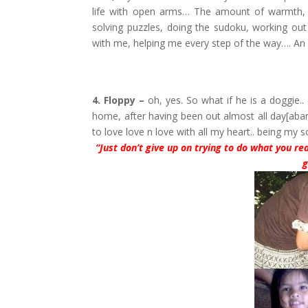
life with open arms… The amount of warmth, l
solving puzzles, doing the sudoku, working out
with me, helping me every step of the way…. An
4. Floppy –
oh, yes. So what if he is a doggie.
home, after having been out almost all day[aba
to love love n love with all my heart.. being m
“Just don’t give up on trying to do what you rea
g