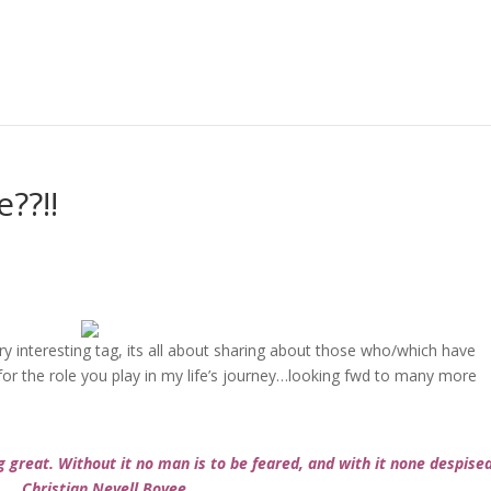
??!!
ery interesting tag, its all about sharing about those who/which have
for the role you play in my life’s journey…looking fwd to many more
g great. Without it no man is to be feared, and with it none despise
Christian Nevell Bovee