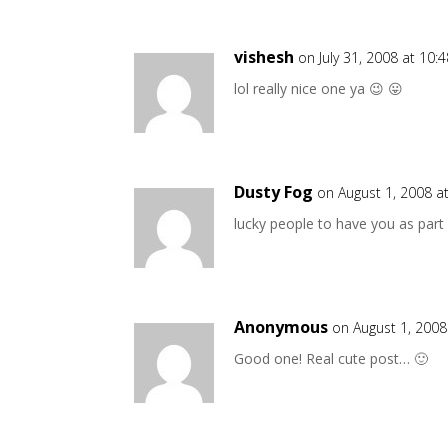
vishesh
on July 31, 2008 at 10:
lol really nice one ya 😉 😛
Dusty Fog
on August 1, 2008 a
lucky people to have you as part o
Anonymous
on August 1, 2008
Good one! Real cute post… 🙂