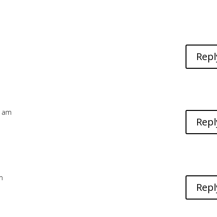
Repl
1 am
Repl
m
Repl