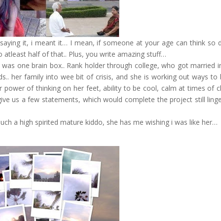
 saying it, i meant it… I mean, if someone at your age can think so 
atleast half of that.. Plus, you write amazing stuff…
 was one brain box.. Rank holder through college, who got married i
. her family into wee bit of crisis, and she is working out ways to 
er power of thinking on her feet, ability to be cool, calm at times of 
e us a few statements, which would complete the project still linge
 such a high spirited mature kiddo, she has me wishing i was like her…
!