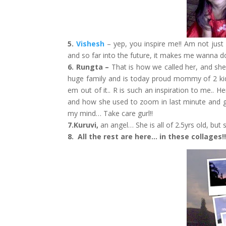
5.
Vishesh
– yep, you inspire me!! Am not just
and so far into the future, it makes me wanna do 
6. Rungta –
That is how we called her, and she
huge family and is today proud mommy of 2 kids.
em out of it.. R is such an inspiration to me.. H
and how she used to zoom in last minute and giv
my mind… Take care gurl!!
7.Kuruvi,
an angel… She is all of 2.5yrs old, but
8. All the rest are here… in these collages!