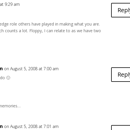
 at 9:29 am
Repl
wledge role others have played in making what you are.
h counts a lot. Floppy, I can relate to as we have two
6m
on August 5, 2008 at 7:00 am
Repl
 do 🙂
d memories…
6m
on August 5, 2008 at 7:01 am