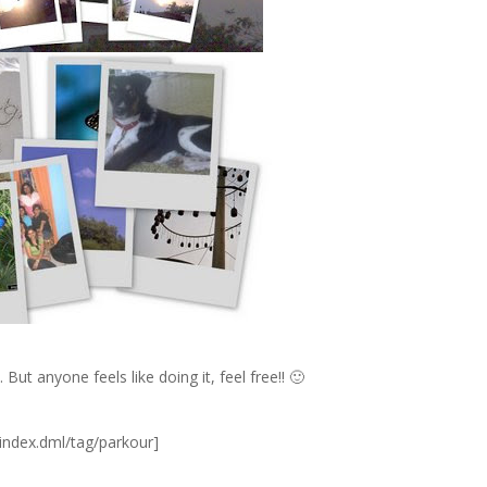
But anyone feels like doing it, feel free!! 🙂
index.dml/tag/parkour]