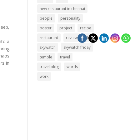
new restaurant in chennai
people
personality
deep,
poster
project
recipe
restaurant
review
sky
nto a
skywatch
skywatch friday
bring
chaos
temple
travel
rs in
travel blog
words
work