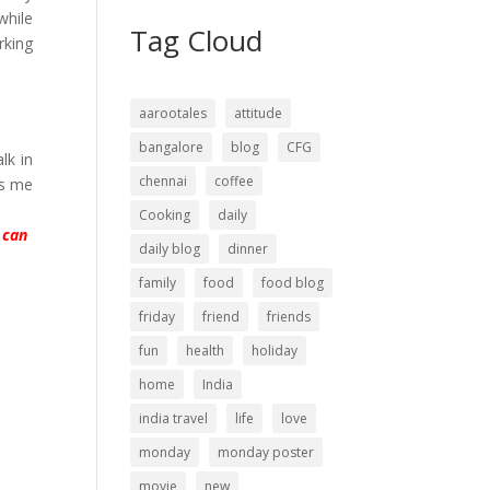
while
Tag Cloud
rking
aarootales
attitude
bangalore
blog
CFG
lk in
chennai
coffee
es me
Cooking
daily
 can
daily blog
dinner
family
food
food blog
friday
friend
friends
fun
health
holiday
home
India
india travel
life
love
monday
monday poster
movie
new