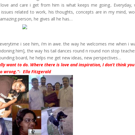
ove and care i get from him is what keeps me going.. Everyday, 
 issues related to work, his thoughts, concepts are in my mind, wo
 amazing person, he gives all he has…
. everytime i see him, i’m in awe. the way he welcomes me when i wa
ndoning him], the way his tail dances round n round non stop teach
y sounding board, he helps me get new ideas, new perspectives…
lly want to do. Where there is love and inspiration, I don’t think you
o wrong.”- Ella Fitzgerald