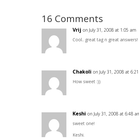
16 Comments
Vrij
on July 31, 2008 at 1:05 am
Cool.. great tag n great answers!
Chakoli
on July 31, 2008 at 6:2
How sweet :))
Keshi
on July 31, 2008 at 6:48 a
sweet one!
Keshi.