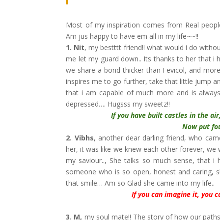
Most of my inspiration comes from Real people
Am jus happy to have em all in my life~~!!
1. Nit
, my bestttt friend!! what would i do witho
me let my guard down.. Its thanks to her that i h
we share a bond thicker than Fevicol, and more
inspires me to go further, take that little jump 
that i am capable of much more and is always 
depressed…. Hugsss my sweetz!!
If you have built castles in the a
Now put foundati
2. Vibhs
, another dear darling friend, who cam
her, it was like we knew each other forever, we
my saviour.., She talks so much sense, that i
someone who is so open, honest and caring, she
that smile… Am so Glad she came into my life..
If you can imagine it, you c
3.
M,
my soul mate!! The story of how our paths 