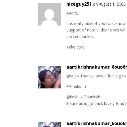
niceguy251
on August 1, 2008
Aaarti,
It is really nice of you to ackno
Support of near & dear ones whic
cockerspaniels.
Take care
aartikrishnakumar_6ouo
@Vrij – Thanks, was a fun tag to
@Chaks -:)
@keshi – Thanks!!!
it sure brought back lovely fon
aartikrishnakumar_6ouo