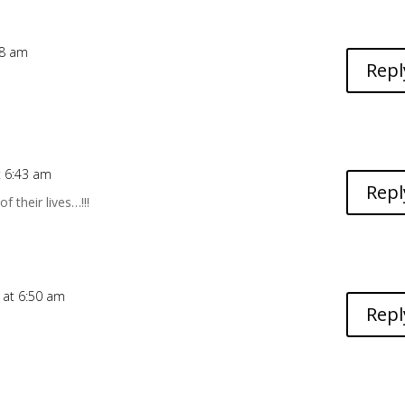
48 am
Repl
t 6:43 am
Repl
f their lives…!!!
 at 6:50 am
Repl