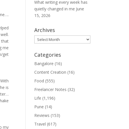
What writing every week has
quietly changed in me
June
 me….
15, 2026
elped
Archives
well.
Archives
 that
ng me
Categories
n/get
Bangalore
(16)
Content Creation
(16)
 With
Food
(555)
he is
Freelancer Notes
(32)
tter…
Life
(1,196)
shake
Pune
(14)
Reviews
(153)
Travel
(617)
to my