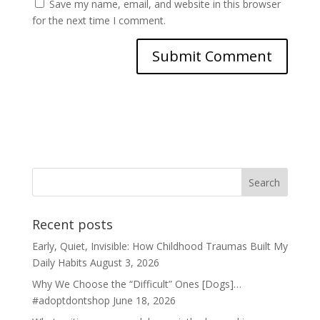
Save my name, email, and website in this browser
for the next time I comment.
Recent posts
Early, Quiet, Invisible: How Childhood Traumas Built My
Daily Habits
August 3, 2026
Why We Choose the “Difficult” Ones [Dogs]…
#adoptdontshop
June 18, 2026