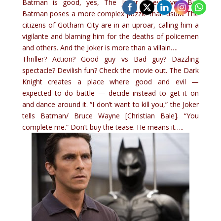
Batman is good, yes, The Joker is evil, yes. But
Batman poses a more complex puzzle than usual: The
citizens of Gotham City are in an uproar, calling him a
vigilante and blaming him for the deaths of policemen
and others. And the Joker is more than a villain….
Thriller? Action? Good guy vs Bad guy? Dazzling
spectacle? Devilish fun? Check the movie out. The Dark
Knight creates a place where good and evil —
expected to do battle — decide instead to get it on
and dance around it. “I don’t want to kill you,” the Joker
tells Batman/ Bruce Wayne [Christian Bale]. “You
complete me.” Don’t buy the tease. He means it…..