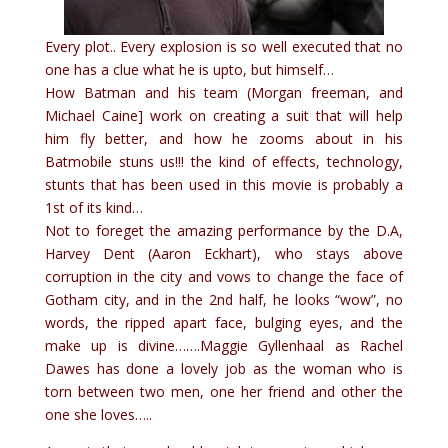
Every plot.. Every explosion is so well executed that no
one has a clue what he is upto, but himself…
How Batman and his team (Morgan freeman, and
Michael Caine] work on creating a suit that will help
him fly better, and how he zooms about in his
Batmobile stuns us!!! the kind of effects, technology,
stunts that has been used in this movie is probably a
1st of its kind…
Not to foreget the amazing performance by the D.A,
Harvey Dent
(Aaron Eckhart), who stays above
corruption in the city and vows to change the face of
Gotham city, and in the 2nd half, he looks “wow”, no
words, the ripped apart face, bulging eyes, and the
make up is divine…….Maggie Gyllenhaal as Rachel
Dawes has done a lovely job as the woman who is
torn between two men, one her friend and other the
one she loves…..