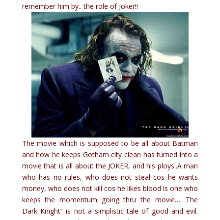
remember him by.. the role of Joker!!
The movie which is supposed to be all about Batman
and how he keeps Gotham city clean has turned into a
movie that is all about the JOKER, and his ploys..A man
who has no rules, who does not steal cos he wants
money, who does not kill cos he likes blood is one who
keeps the momentum going thru the movie…. The
Dark Knight” is not a simplistic tale of good and evil.