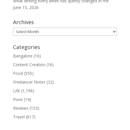
What writing every week has quietly changed in me
June 15, 2026
Archives
Archives
Categories
Bangalore
(16)
Content Creation
(16)
Food
(555)
Freelancer Notes
(32)
Life
(1,196)
Pune
(14)
Reviews
(153)
Travel
(617)