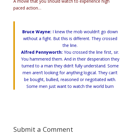
A movie that you should watch to experience high
paced action…
Bruce Wayne:
I knew the mob wouldn’t go down
without a fight. But this is different. They crossed
the line.
Alfred Pennyworth:
You crossed the line first, sir.
You hammered them. And in their desperation they
turned to a man they didn’t fully understand. Some
men aren’t looking for anything logical. They can’t
be bought, bullied, reasoned or negotiated with.
Some men just want to watch the world burn
Submit a Comment