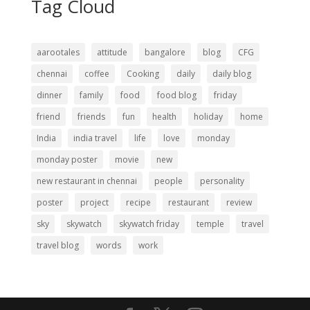
Tag Cloud
aarootales
attitude
bangalore
blog
CFG
chennai
coffee
Cooking
daily
daily blog
dinner
family
food
food blog
friday
friend
friends
fun
health
holiday
home
India
india travel
life
love
monday
monday poster
movie
new
new restaurant in chennai
people
personality
poster
project
recipe
restaurant
review
sky
skywatch
skywatch friday
temple
travel
travel blog
words
work