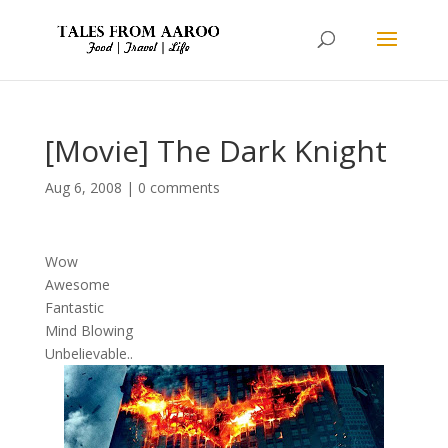
[Movie] The Dark Knight
Aug 6, 2008
|
0 comments
Wow
Awesome
Fantastic
Mind Blowing
Unbelievable..