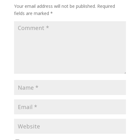
Your email address will not be published.
Required
fields are marked
*