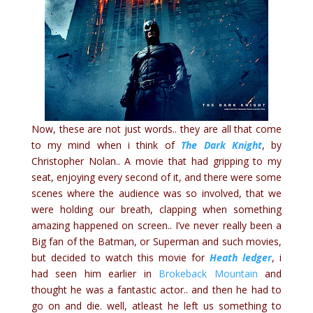
Now, these are not just words.. they are all that come
to my mind when i think of
The Dark Knight
, by
Christopher Nolan.. A movie that had gripping to my
seat, enjoying every second of it, and there were some
scenes where the audience was so involved, that we
were holding our breath, clapping when something
amazing happened on screen.. I’ve never really been a
Big fan of the Batman, or Superman and such movies,
but decided to watch this movie for
Heath ledger
, i
had seen him earlier in
Brokeback Mountain
and
thought he was a fantastic actor.. and then he had to
go on and die. well, atleast he left us something to