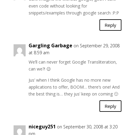
even code without looking for
snippets/examples through google search :P:P
Reply
Gargling Garbage
on September 29, 2008
at 8:59 am
We’ll can never forget Google Transliteration,
can we?! 😉
Jus’ when I think Google has no more new
applications to offer, BOOM… there’s one! And
the best thing is… they jus’ keep on coming 🙂
Reply
niceguy251
on September 30, 2008 at 3:20
pm