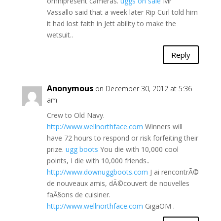
omnipresent cameras.
uggs on sale
Mr
Vassallo said that a week later Rip Curl told him
it had lost faith in Jett ability to make the
wetsuit..
Reply
Anonymous
on December 30, 2012 at 5:36
am
Crew to Old Navy.
http://www.wellnorthface.com
Winners will
have 72 hours to respond or risk forfeiting their
prize.
ugg boots
You die with 10,000 cool
points, I die with 10,000 friends..
http://www.downuggboots.com
J ai rencontrÃ©
de nouveaux amis, dÃ©couvert de nouvelles
faÃ§ons de cuisiner.
http://www.wellnorthface.com
GigaOM .