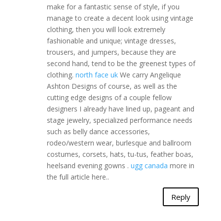
make for a fantastic sense of style, if you
manage to create a decent look using vintage
clothing, then you will look extremely
fashionable and unique; vintage dresses,
trousers, and jumpers, because they are
second hand, tend to be the greenest types of
clothing.
north face uk
We carry Angelique
Ashton Designs of course, as well as the
cutting edge designs of a couple fellow
designers I already have lined up, pageant and
stage jewelry, specialized performance needs
such as belly dance accessories,
rodeo/western wear, burlesque and ballroom
costumes, corsets, hats, tu-tus, feather boas,
heelsand evening gowns .
ugg canada
more in
the full article here..
Reply