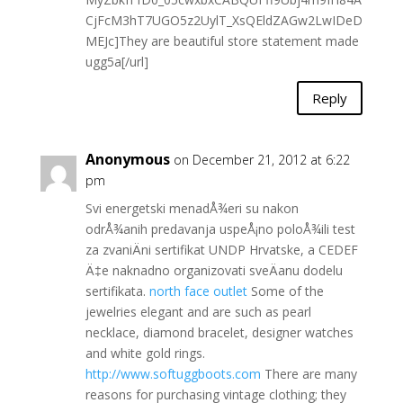
CjFcM3hT7UGO5z2UylT_XsQEldZAGw2LwIDeD
MEJc]They are beautiful store statement made
ugg5a[/url]
Reply
Anonymous
on December 21, 2012 at 6:22
pm
Svi energetski menadÅ¾eri su nakon
odrÅ¾anih predavanja uspeÅ¡no poloÅ¾ili test
za zvaniÄni sertifikat UNDP Hrvatske, a CEDEF
Ä‡e naknadno organizovati sveÄanu dodelu
sertifikata.
north face outlet
Some of the
jewelries elegant and are such as pearl
necklace, diamond bracelet, designer watches
and white gold rings.
http://www.softuggboots.com
There are many
reasons for purchasing vintage clothing; they