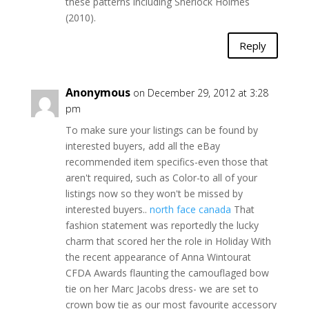
these patterns including Sherlock Holmes
(2010).
Reply
Anonymous
on December 29, 2012 at 3:28
pm
To make sure your listings can be found by
interested buyers, add all the eBay
recommended item specifics-even those that
aren't required, such as Color-to all of your
listings now so they won't be missed by
interested buyers..
north face canada
That
fashion statement was reportedly the lucky
charm that scored her the role in Holiday With
the recent appearance of Anna Wintourat
CFDA Awards flaunting the camouflaged bow
tie on her Marc Jacobs dress- we are set to
crown bow tie as our most favourite accessory