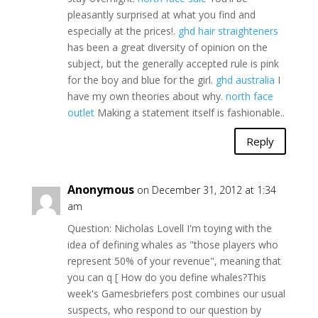
pleasantly surprised at what you find and
especially at the prices!.
ghd hair straighteners
has been a great diversity of opinion on the
subject, but the generally accepted rule is pink
for the boy and blue for the girl.
ghd australia
I
have my own theories about why.
north face
outlet
Making a statement itself is fashionable..
Reply
Anonymous
on December 31, 2012 at 1:34
am
Question: Nicholas Lovell I'm toying with the
idea of defining whales as "those players who
represent 50% of your revenue", meaning that
you can q [ How do you define whales?This
week's Gamesbriefers post combines our usual
suspects, who respond to our question by