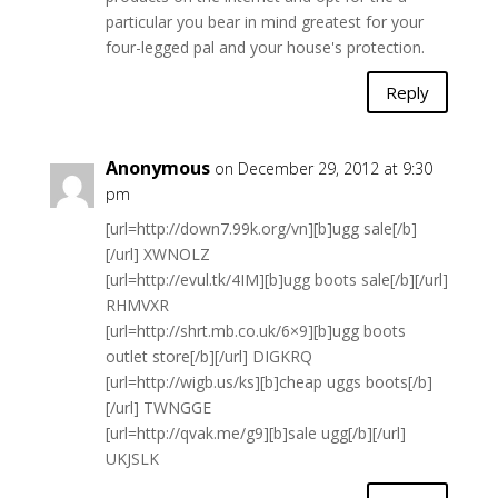
particular you bear in mind greatest for your
four-legged pal and your house's protection.
Reply
Anonymous
on December 29, 2012 at 9:30
pm
[url=http://down7.99k.org/vn][b]ugg sale[/b]
[/url] XWNOLZ
[url=http://evul.tk/4IM][b]ugg boots sale[/b][/url]
RHMVXR
[url=http://shrt.mb.co.uk/6×9][b]ugg boots
outlet store[/b][/url] DIGKRQ
[url=http://wigb.us/ks][b]cheap uggs boots[/b]
[/url] TWNGGE
[url=http://qvak.me/g9][b]sale ugg[/b][/url]
UKJSLK