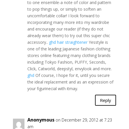
to one ensemble-a note of color and pattern
to pop things up, or simply to soften an
uncomfortable collar! I look forward to
incorporating many more into my wardrobe
and encourage our reader (if they do not
already wear them) to try out this super chic
accessory..
ghd hair straightener
Yesstyle is
one of the leading Japanese fashion clothing
stores online featuring many clothing brands
including Tokyo Fashion, PUFFY, Seconds,
Click, Catworld, deepstyl, envylook and more.
ghd
Of course, I hope for it, until you secure
the ideal replacement and as an expression of
your figurinecial with itmay.
Reply
Anonymous
on December 29, 2012 at 7:23
am