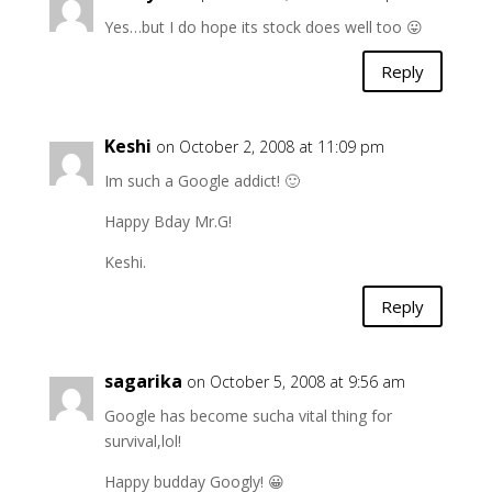
Yes…but I do hope its stock does well too 😛
Reply
Keshi
on October 2, 2008 at 11:09 pm
Im such a Google addict! 🙂
Happy Bday Mr.G!
Keshi.
Reply
sagarika
on October 5, 2008 at 9:56 am
Google has become sucha vital thing for
survival,lol!
Happy budday Googly! 😀