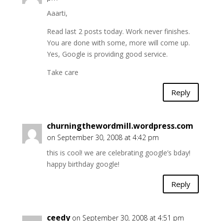
Aaarti,
Read last 2 posts today. Work never finishes.
You are done with some, more will come up.
Yes, Google is providing good service.
Take care
Reply
churningthewordmill.wordpress.com
on September 30, 2008 at 4:42 pm
this is cool! we are celebrating google’s bday!
happy birthday google!
Reply
ceedy
on September 30, 2008 at 4:51 pm