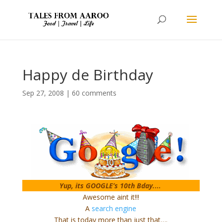
Happy de Birthday
Sep 27, 2008
|
60 comments
Yup, its GOOGLE’s 10th Bday.
…
Awesome aint it!!!
A
search engine
That is today more than just that….