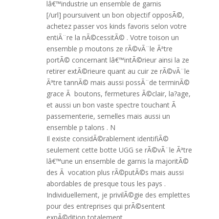
lâ€™industrie un ensemble de garnis
[/url] poursuivent un bon objectif opposÃ©,
achetez passer vos kinds favoris selon votre
entiÃ¨re la nÃ©cessitÃ© . Votre toison un
ensemble p moutons ze rÃ©vÃ¨le Ãªtre
portÃ© concernant lâ€™intÃ©rieur ainsi la ze
retirer extÃ©rieure quant au cuir ze rÃ©vÃ¨le
Ãªtre tannÃ© mais aussi possÃ¨de terminÃ©
grace Ã boutons, fermetures Ã©clair, la?age,
et aussi un bon vaste spectre touchant Ã
passementerie, semelles mais aussi un
ensemble p talons . N
Il existe considÃ©rablement identifiÃ©
seulement cette botte UGG se rÃ©vÃ¨le Ãªtre
lâ€™une un ensemble de garnis la majoritÃ©
des Ã vocation plus rÃ©putÃ©s mais aussi
abordables de presque tous les pays .
Individuellement, je privilÃ©gie des emplettes
pour des entreprises qui prÃ©sentent
expÃ©dition totalement