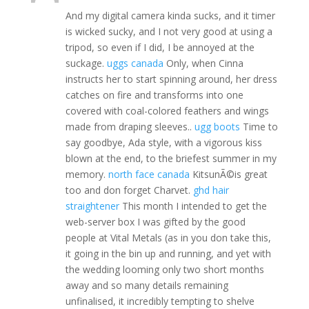
And my digital camera kinda sucks, and it timer
is wicked sucky, and I not very good at using a
tripod, so even if I did, I be annoyed at the
suckage.
uggs canada
Only, when Cinna
instructs her to start spinning around, her dress
catches on fire and transforms into one
covered with coal-colored feathers and wings
made from draping sleeves..
ugg boots
Time to
say goodbye, Ada style, with a vigorous kiss
blown at the end, to the briefest summer in my
memory.
north face canada
KitsunÃ©is great
too and don forget Charvet.
ghd hair
straightener
This month I intended to get the
web-server box I was gifted by the good
people at Vital Metals (as in you don take this,
it going in the bin up and running, and yet with
the wedding looming only two short months
away and so many details remaining
unfinalised, it incredibly tempting to shelve