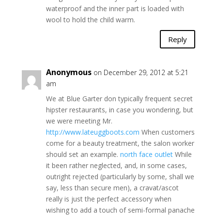
waterproof and the inner part is loaded with
wool to hold the child warm.
Reply
Anonymous
on December 29, 2012 at 5:21
am
We at Blue Garter don typically frequent secret
hipster restaurants, in case you wondering, but
we were meeting Mr.
http://www.lateuggboots.com
When customers
come for a beauty treatment, the salon worker
should set an example.
north face outlet
While
it been rather neglected, and, in some cases,
outright rejected (particularly by some, shall we
say, less than secure men), a cravat/ascot
really is just the perfect accessory when
wishing to add a touch of semi-formal panache