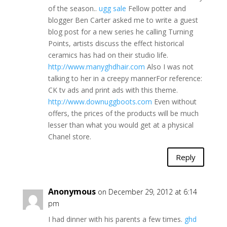
of the season..
ugg sale
Fellow potter and
blogger Ben Carter asked me to write a guest
blog post for a new series he calling Turning
Points, artists discuss the effect historical
ceramics has had on their studio life.
http://www.manyghdhair.com
Also I was not
talking to her in a creepy mannerFor reference:
CK tv ads and print ads with this theme.
http://www.downuggboots.com
Even without
offers, the prices of the products will be much
lesser than what you would get at a physical
Chanel store.
Reply
Anonymous
on December 29, 2012 at 6:14
pm
I had dinner with his parents a few times.
ghd