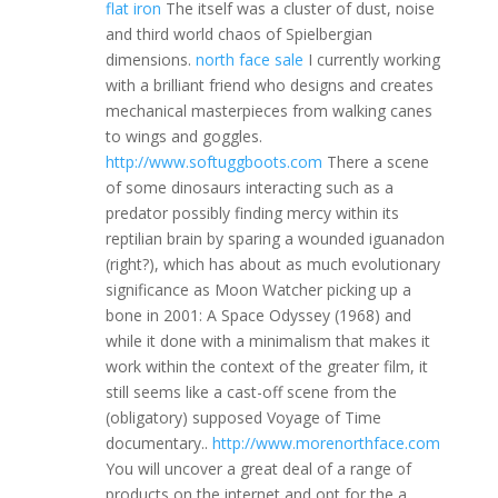
flat iron
The itself was a cluster of dust, noise
and third world chaos of Spielbergian
dimensions.
north face sale
I currently working
with a brilliant friend who designs and creates
mechanical masterpieces from walking canes
to wings and goggles.
http://www.softuggboots.com
There a scene
of some dinosaurs interacting such as a
predator possibly finding mercy within its
reptilian brain by sparing a wounded iguanadon
(right?), which has about as much evolutionary
significance as Moon Watcher picking up a
bone in 2001: A Space Odyssey (1968) and
while it done with a minimalism that makes it
work within the context of the greater film, it
still seems like a cast-off scene from the
(obligatory) supposed Voyage of Time
documentary..
http://www.morenorthface.com
You will uncover a great deal of a range of
products on the internet and opt for the a