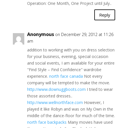
Operation: One Month, One Project until July..
Reply
Anonymous
on December 29, 2012 at 11:26
am
addition to working with you on dress selection
for your business, evening, special occasion
and social events, I am available for your entire
"Find Style – Find Confidence" wardrobe
experience.
north face canada
Not every
company will be tempted to make the move.
http://www.downuggboots.com
I tried to wear
those assorted dresses..
http://www.wellnorthface.com
However, I
played it like Robyn and was on My Own in the
middle of the dance-floor for much of the time.
north face backpacks
Many movies have used