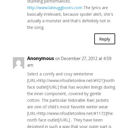
stunning performances.
http://www.lateuggboots.com
The lyrics are
basically irrelevant, because spoiler alert, she's
actually a monster and that's definitely not in
the song.
Reply
Anonymous
on December 27, 2012 at 4:59
am
Select a comfy and cosy wintertime
[URL=http://www.nfoutletonline.net/#921]north
face outlet[/URL] that has woolen linings during
the inner component, covered by gentle
cotton. The particular Kidorable Rain Jackets
are one of child's most favorite winter wear
[URL=http://www.nfoutletonline.net/#1172]the
north face outlet[/URL] . They have been
designed in such a way that your outer part is