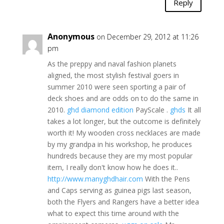
Reply
Anonymous
on December 29, 2012 at 11:26
pm
As the preppy and naval fashion planets
aligned, the most stylish festival goers in
summer 2010 were seen sporting a pair of
deck shoes and are odds on to do the same in
2010.
ghd diamond edition
PayScale .
ghds
It all
takes a lot longer, but the outcome is definitely
worth it! My wooden cross necklaces are made
by my grandpa in his workshop, he produces
hundreds because they are my most popular
item, I really don't know how he does it..
http://www.manyghdhair.com
With the Pens
and Caps serving as guinea pigs last season,
both the Flyers and Rangers have a better idea
what to expect this time around with the