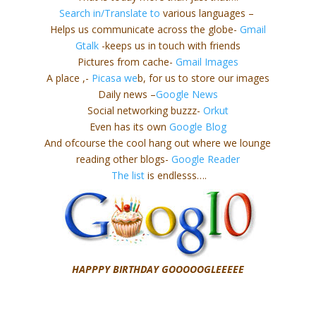
Search in/Translate to
various languages –
Helps us communicate across the globe-
Gmail
Gtalk
-keeps us in touch with friends
Pictures from cache-
Gmail Images
A place ,-
Picasa we
b, for us to store our images
Daily news –
Google News
Social networking buzzz-
Orkut
Even has its own
Google Blog
And ofcourse the cool hang out where we lounge
reading other blogs-
Google Reader
The list
is endlesss….
HAPPPY BIRTHDAY GOOOOOGLEEEEE