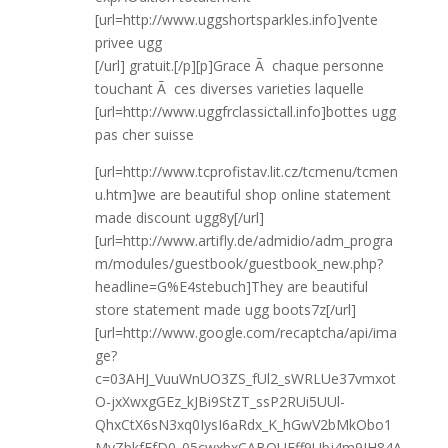
[url=http://www.uggshortsparkles.info]vente
privee ugg
[/url] gratuit.[/p][p]Grace Ã chaque personne
touchant Ã ces diverses varieties laquelle
[url=http://www.uggfrclassictall.info]bottes ugg
pas cher suisse
[url=http://www.tcprofistav.lit.cz/tcmenu/tcmen
u.htm]we are beautiful shop online statement
made discount ugg8y[/url]
[url=http://www.artifly.de/admidio/adm_progra
m/modules/guestbook/guestbook_new.php?
headline=G%E4stebuch]They are beautiful
store statement made ugg boots7z[/url]
[url=http://www.google.com/recaptcha/api/ima
ge?
c=03AHJ_VuuWnUO3ZS_fUl2_sWRLUe37vmxot
O-jxXwxgGEz_kJBi9StZT_ssP2RUi5UUl-
QhxCtX6sN3xq0IysI6aRdx_K_hGwV2bMkObo1
MyZbkfFfD0_05cwxbxCABQUFff9Ubj4m9IH84A