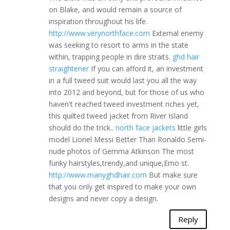
on Blake, and would remain a source of
inspiration throughout his life.
http://www.verynorthface.com
External enemy
was seeking to resort to arms in the state
within, trapping people in dire straits.
ghd hair
straightener
If you can afford it, an investment
in a full tweed suit would last you all the way
into 2012 and beyond, but for those of us who
haven't reached tweed investment riches yet,
this quilted tweed jacket from River Island
should do the trick..
north face jackets
little girls
model Lionel Messi Better Than Ronaldo Semi-
nude photos of Gemma Atkinson The most
funky hairstyles,trendy,and unique,Emo st.
http://www.manyghdhair.com
But make sure
that you only get inspired to make your own
designs and never copy a design.
Reply