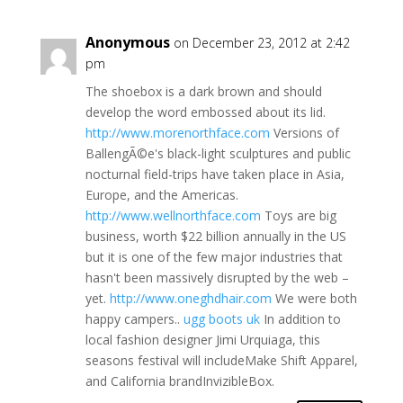
Anonymous
on December 23, 2012 at 2:42
pm
The shoebox is a dark brown and should
develop the word embossed about its lid.
http://www.morenorthface.com
Versions of
BallengÃ©e's black-light sculptures and public
nocturnal field-trips have taken place in Asia,
Europe, and the Americas.
http://www.wellnorthface.com
Toys are big
business, worth $22 billion annually in the US
but it is one of the few major industries that
hasn't been massively disrupted by the web –
yet.
http://www.oneghdhair.com
We were both
happy campers..
ugg boots uk
In addition to
local fashion designer Jimi Urquiaga, this
seasons festival will includeMake Shift Apparel,
and California brandInvizibleBox.