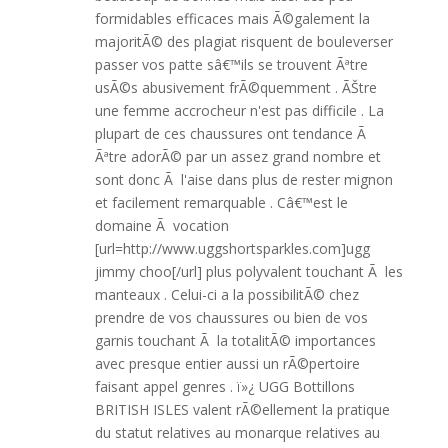
formidables efficaces mais Ã©galement la
majoritÃ© des plagiat risquent de bouleverser
passer vos patte sâ€™ils se trouvent Ãªtre
usÃ©s abusivement frÃ©quemment . ÃŠtre
une femme accrocheur n'est pas difficile . La
plupart de ces chaussures ont tendance Ã
Ãªtre adorÃ© par un assez grand nombre et
sont donc Ã l'aise dans plus de rester mignon
et facilement remarquable . Câ€™est le
domaine Ã vocation
[url=http://www.uggshortsparkles.com]ugg
jimmy choo[/url] plus polyvalent touchant Ã les
manteaux . Celui-ci a la possibilitÃ© chez
prendre de vos chaussures ou bien de vos
garnis touchant Ã la totalitÃ© importances
avec presque entier aussi un rÃ©pertoire
faisant appel genres . ï»¿ UGG Bottillons
BRITISH ISLES valent rÃ©ellement la pratique
du statut relatives au monarque relatives au