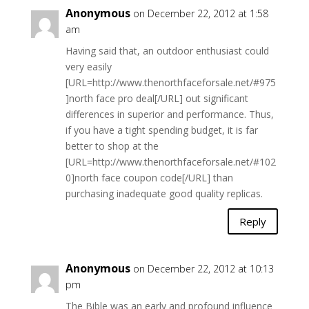
Anonymous
on December 22, 2012 at 1:58
am
Having said that, an outdoor enthusiast could
very easily
[URL=http://www.thenorthfaceforsale.net/#975
]north face pro deal[/URL] out significant
differences in superior and performance. Thus,
if you have a tight spending budget, it is far
better to shop at the
[URL=http://www.thenorthfaceforsale.net/#102
0]north face coupon code[/URL] than
purchasing inadequate good quality replicas.
Reply
Anonymous
on December 22, 2012 at 10:13
pm
The Bible was an early and profound influence