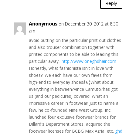
Reply
Anonymous
on December 30, 2012 at 8:30
am
avoid putting on the particular print out clothes
and also trouser combination together with
printed components to be able to leading this
particular away..
http://www.oneghdhair.com
Honestly, what fashionista isn't in love with
shoes?! We each have our own faves from
high-end to everyday shoesâ€¦What about
everything in between?Vince Camuto?has got
us (and our pedicures) covered! What an
impressive career in footwear! Just to name a
few, he co-founded Nine West Group, Inc.,
launched four exclusive footwear brands for
Dillard's Department Stores, acquired the
footwear licenses for BCBG Max Azria, etc.
ghd