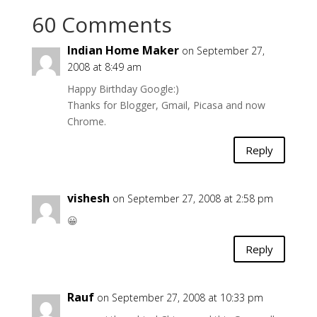
60 Comments
Indian Home Maker
on September 27,
2008 at 8:49 am
Happy Birthday Google:)
Thanks for Blogger, Gmail, Picasa and now
Chrome.
Reply
vishesh
on September 27, 2008 at 2:58 pm
😀
Reply
Rauf
on September 27, 2008 at 10:33 pm