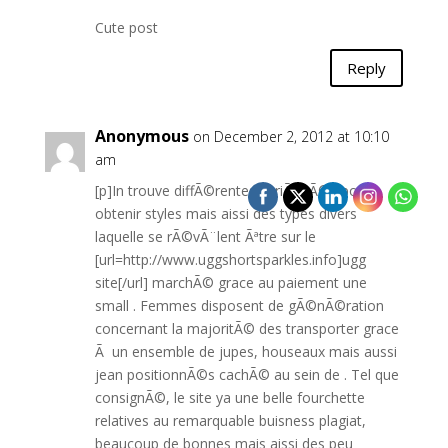
Cute post
Reply
Anonymous
on December 2, 2012 at 10:10
am
[p]In trouve diffÃ©rentes variÃ©tÃ©s pour
obtenir styles mais aissi des types divers
laquelle se rÃ©vÃ¨lent Ãªtre sur le
[url=http://www.uggshortsparkles.info]ugg
site[/url] marchÃ© grace au paiement une
small . Femmes disposent de gÃ©nÃ©ration
concernant la majoritÃ© des transporter grace
Ã un ensemble de jupes, houseaux mais aussi
jean positionnÃ©s cachÃ© au sein de . Tel que
consignÃ©, le site ya une belle fourchette
relatives au remarquable buisness plagiat,
beaucoup de bonnes mais aissi des peu