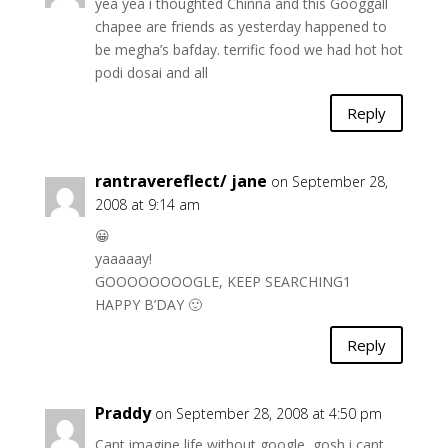
yea yea i thoughted Chinna and this Googgall
chapee are friends as yesterday happened to
be megha’s bafday. terrific food we had hot hot
podi dosai and all
Reply
rantravereflect/ jane
on September 28,
2008 at 9:14 am
😀
yaaaaay!
GOOOOOOOOGLE, KEEP SEARCHING1
HAPPY B’DAY 🙂
Reply
Praddy
on September 28, 2008 at 4:50 pm
Cant imagine life without google, gosh i cant