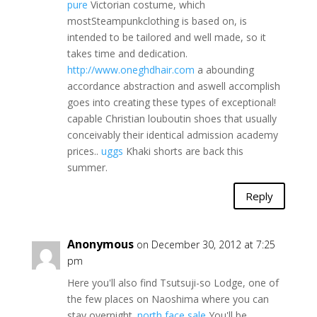
pure
Victorian costume, which
mostSteampunkclothing is based on, is
intended to be tailored and well made, so it
takes time and dedication.
http://www.oneghdhair.com
a abounding
accordance abstraction and aswell accomplish
goes into creating these types of exceptional!
capable Christian louboutin shoes that usually
conceivably their identical admission academy
prices..
uggs
Khaki shorts are back this
summer.
Reply
Anonymous
on December 30, 2012 at 7:25
pm
Here you'll also find Tsutsuji-so Lodge, one of
the few places on Naoshima where you can
stay overnight.
north face sale
You'll be