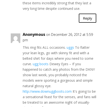
these items incredibly strong that they last a
very long time despite continued use.
Reply
Anonymous
on December 26, 2012 at 5:59
pm
This ring fits ALL occasions.
uggs
To flatter
your lean legs, go with skinny fit and with a
belted shirt for days where you need to some
curve.
ugg boots
Dewey Eyes – If you
happened to catch any photos from the DKNY
show last week, you probably noticed the
models were sporting a gorgeous and simple
natural glossy eye.
http://www.downuggboots.com
It's going to be
a sensational feast for the senses, and fans will
be treated to an awesome night of visually-