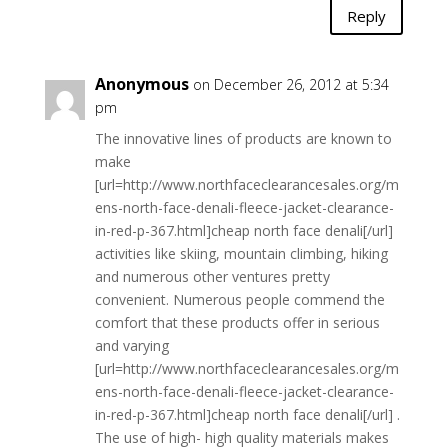
Reply
Anonymous
on December 26, 2012 at 5:34
pm
The innovative lines of products are known to
make
[url=http://www.northfaceclearancesales.org/m
ens-north-face-denali-fleece-jacket-clearance-
in-red-p-367.html]cheap north face denali[/url]
activities like skiing, mountain climbing, hiking
and numerous other ventures pretty
convenient. Numerous people commend the
comfort that these products offer in serious
and varying
[url=http://www.northfaceclearancesales.org/m
ens-north-face-denali-fleece-jacket-clearance-
in-red-p-367.html]cheap north face denali[/url] .
The use of high- high quality materials makes