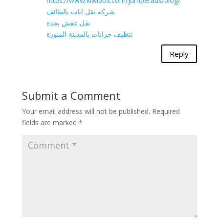
https://www.kiwibox.com/jumperads/blog/
شركة نقل اثاث بالطائف
نقل عفش بجدة
تنظيف خزانات بالمدينة المنورة
Reply
Submit a Comment
Your email address will not be published.
Required
fields are marked
*