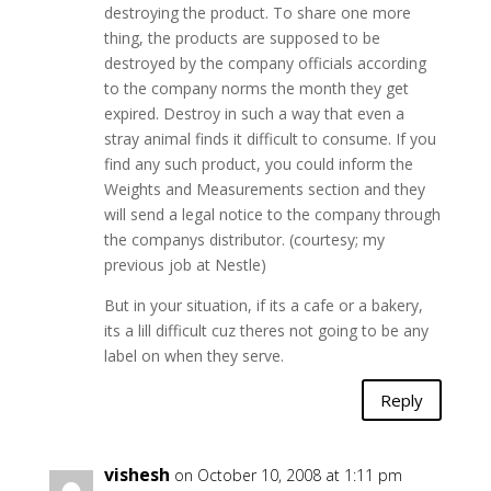
destroying the product. To share one more
thing, the products are supposed to be
destroyed by the company officials according
to the company norms the month they get
expired. Destroy in such a way that even a
stray animal finds it difficult to consume. If you
find any such product, you could inform the
Weights and Measurements section and they
will send a legal notice to the company through
the companys distributor. (courtesy; my
previous job at Nestle)
But in your situation, if its a cafe or a bakery,
its a lill difficult cuz theres not going to be any
label on when they serve.
Reply
vishesh
on October 10, 2008 at 1:11 pm