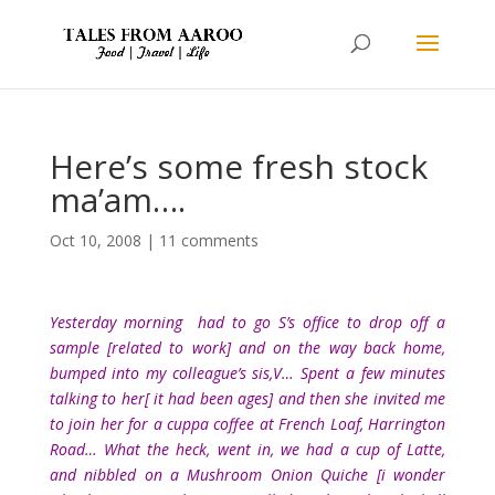
Here’s some fresh stock
ma’am….
Oct 10, 2008
|
11 comments
Yesterday morning had to go S’s office to drop off a
sample [related to work] and on the way back home,
bumped into my colleague’s sis,V… Spent a few minutes
talking to her[ it had been ages] and then she invited me
to join her for a cuppa coffee at French Loaf, Harrington
Road… What the heck, went in, we had a cup of Latte,
and nibbled on a Mushroom Onion Quiche [i wonder