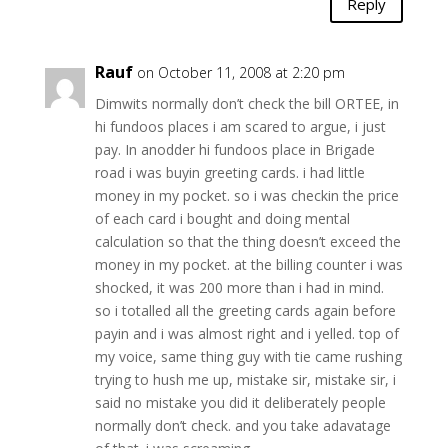
Reply
Rauf
on October 11, 2008 at 2:20 pm
Dimwits normally don’t check the bill ORTEE, in
hi fundoos places i am scared to argue, i just
pay. In anodder hi fundoos place in Brigade
road i was buyin greeting cards. i had little
money in my pocket. so i was checkin the price
of each card i bought and doing mental
calculation so that the thing doesn’t exceed the
money in my pocket. at the billing counter i was
shocked, it was 200 more than i had in mind.
so i totalled all the greeting cards again before
payin and i was almost right and i yelled. top of
my voice, same thing guy with tie came rushing
trying to hush me up, mistake sir, mistake sir, i
said no mistake you did it deliberately people
normally don’t check. and you take adavatage