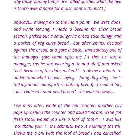
why those yummy things are called quiche.. what the hell
is that???wierd name for a dish dont u think??:) ]
anyways… moving on to the main point….we were done,
and while leaving, i made a beeline for their bread
section, picked out a small garlic bread stick thingy, and
a packet of veg curry bread.. but after 2mins, decided
against the bread, and gave it back.. immediately one of
the manager guys came upto me [ i thot he was a
manager, cos he was wearing a tie and all :)] and asked
“is it because of the date, ma’am?”.. took me a minute to
understand what he was saying …[ding ding ding.. he is
talking about manufacture date of bread].. i replied “no,
i just realised i dont need bread”… he walked away….
Few mins later, while at the bill counter, another guy
pops up behind the counter and asked “ma’am, we’ve got
fresh stock, would you like a loaf of that?”… i was like
“no, thank you…’.. the schmuck who is manning the till
shows me a bill with the loaf of bread i had cancelled,