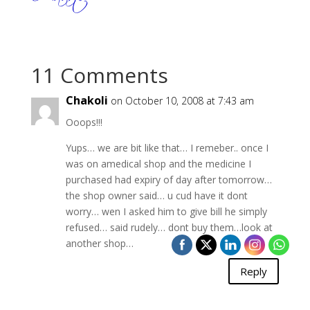
11 Comments
Chakoli
on October 10, 2008 at 7:43 am
Ooops!!!
Yups… we are bit like that… I remeber.. once I
was on amedical shop and the medicine I
purchased had expiry of day after tomorrow…
the shop owner said… u cud have it dont
worry… wen I asked him to give bill he simply
refused… said rudely… dont buy them…look at
another shop…
Reply