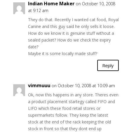
Indian Home Maker
on October 10, 2008
at 9:12 am
They do that. Recently I wanted cat food, Royal
Canine and this guy said he only sells it loose.
How do we know it is genuine stuff without a
sealed packet? How do we check the expiry
date?
Maybe it is some locally made stuff?
Reply
vimmuuu
on October 10, 2008 at 10:09 am
Ok, now this happens in any store. Theres even
a product placement startegy called FIFO and
LIFO which these food retail stores or
supermarkets follow. They keep the latest
stock at the end of the rack keeping the old
stock in front so that they dont end up