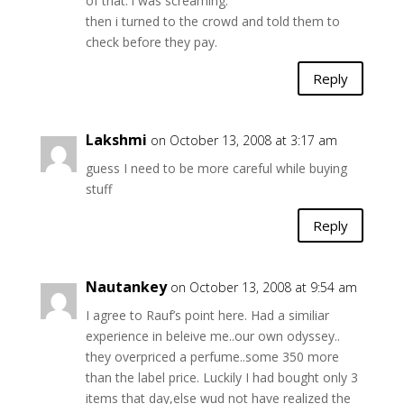
of that. i was screaming.
then i turned to the crowd and told them to
check before they pay.
Reply
Lakshmi
on October 13, 2008 at 3:17 am
guess I need to be more careful while buying
stuff
Reply
Nautankey
on October 13, 2008 at 9:54 am
I agree to Rauf’s point here. Had a similiar
experience in beleive me..our own odyssey..
they overpriced a perfume..some 350 more
than the label price. Luckily I had bought only 3
items that day,else wud not have realized the