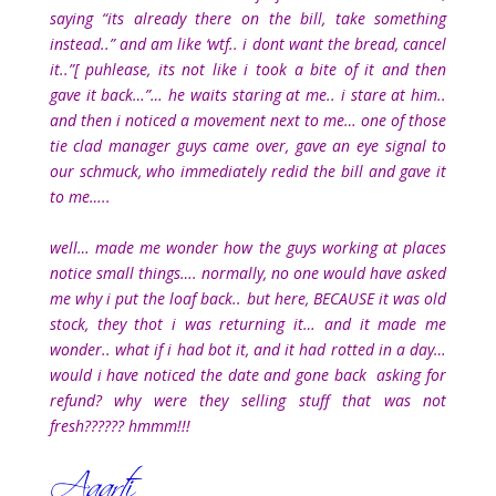
saying “its already there on the bill, take something
instead..” and am like ‘wtf.. i dont want the bread, cancel
it..”[ puhlease, its not like i took a bite of it and then
gave it back…”… he waits staring at me.. i stare at him..
and then i noticed a movement next to me… one of those
tie clad manager guys came over, gave an eye signal to
our schmuck, who immediately redid the bill and gave it
to me…..
well… made me wonder how the guys working at places
notice small things…. normally, no one would have asked
me why i put the loaf back.. but here, BECAUSE it was old
stock, they thot i was returning it… and it made me
wonder.. what if i had bot it, and it had rotted in a day…
would i have noticed the date and gone back asking for
refund? why were they selling stuff that was not
fresh?????? hmmm!!!