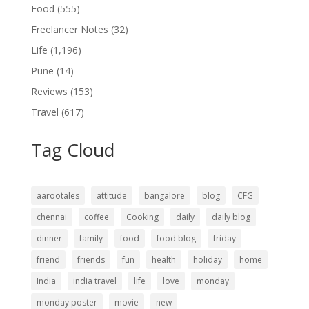
Food
(555)
Freelancer Notes
(32)
Life
(1,196)
Pune
(14)
Reviews
(153)
Travel
(617)
Tag Cloud
aarootales
attitude
bangalore
blog
CFG
chennai
coffee
Cooking
daily
daily blog
dinner
family
food
food blog
friday
friend
friends
fun
health
holiday
home
India
india travel
life
love
monday
monday poster
movie
new