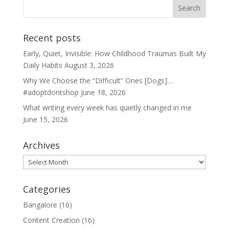
Recent posts
Early, Quiet, Invisible: How Childhood Traumas Built My
Daily Habits
August 3, 2026
Why We Choose the “Difficult” Ones [Dogs]…
#adoptdontshop
June 18, 2026
What writing every week has quietly changed in me
June 15, 2026
Archives
Archives
Categories
Bangalore
(16)
Content Creation
(16)