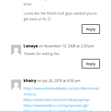
error.
Looks like the french loaf guys wanted you to
get back ur flu 🙂
Reply
Lanaya
on November 10, 2008 at 2:20 pm
Thanks for writing this.
Reply
khairy
on July 26, 2018 at 8:36 pm
https://www.intensedebate.com/profiles/mover
smecca
https://olioboard.com/users/khairyayman
https://www.kiwibox.com/jumperads/gb/