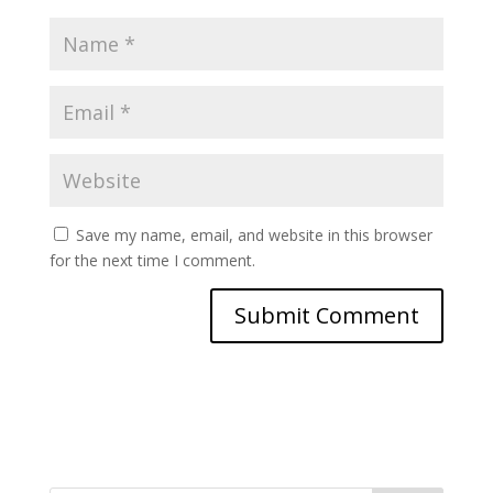
Save my name, email, and website in this browser
for the next time I comment.