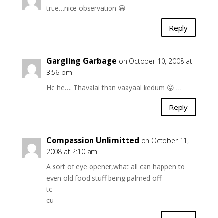
true…nice observation 😀
Reply
Gargling Garbage
on October 10, 2008 at
3:56 pm
He he…. Thavalai than vaayaal kedum 😛 ….
Reply
Compassion Unlimitted
on October 11,
2008 at 2:10 am
A sort of eye opener,what all can happen to
even old food stuff being palmed off
tc
cu