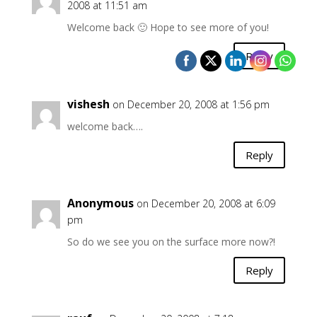
2008 at 11:51 am
Welcome back 🙂 Hope to see more of you!
Reply
vishesh
on December 20, 2008 at 1:56 pm
welcome back….
Reply
Anonymous
on December 20, 2008 at 6:09
pm
So do we see you on the surface more now?!
Reply