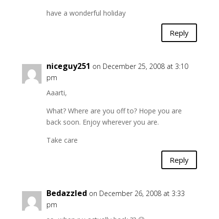
have a wonderful holiday
Reply
niceguy251
on December 25, 2008 at 3:10
pm
Aaarti,
What? Where are you off to? Hope you are
back soon. Enjoy wherever you are.
Take care
Reply
Bedazzled
on December 26, 2008 at 3:33
pm