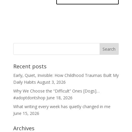
Recent posts
Early, Quiet, Invisible: How Childhood Traumas Built My
Daily Habits
August 3, 2026
Why We Choose the “Difficult” Ones [Dogs]…
#adoptdontshop
June 18, 2026
What writing every week has quietly changed in me
June 15, 2026
Archives