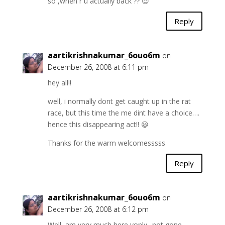
so ,when r u actually back ?? 😉
Reply
aartikrishnakumar_6ouo6m
on
December 26, 2008 at 6:11 pm
hey all!!
well, i normally dont get caught up in the rat
race, but this time the me dint have a choice….
hence this disappearing act!! 😀
Thanks for the warm welcomesssss
Reply
aartikrishnakumar_6ouo6m
on
December 26, 2008 at 6:12 pm
Well, am very much here vonly.. not gone