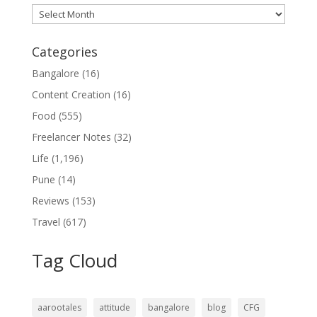
Archives
Categories
Bangalore
(16)
Content Creation
(16)
Food
(555)
Freelancer Notes
(32)
Life
(1,196)
Pune
(14)
Reviews
(153)
Travel
(617)
Tag Cloud
aarootales
attitude
bangalore
blog
CFG