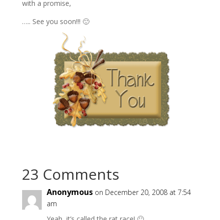
with a promise,
….. See you soon!!! 🙂
23 Comments
Anonymous
on December 20, 2008 at 7:54
am
Yeah, it’s called the rat race! 🙂