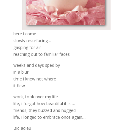
here i come..
slowly resurfacing…
gasping for air
reaching out to familiar faces
weeks and days sped by
in a blur
time i knew not where
it flew
work, took over my life
life, i forgot how beautiful it is….
friends, they buzzed and hugged
life, i longed to embrace once again….
Bid adieu