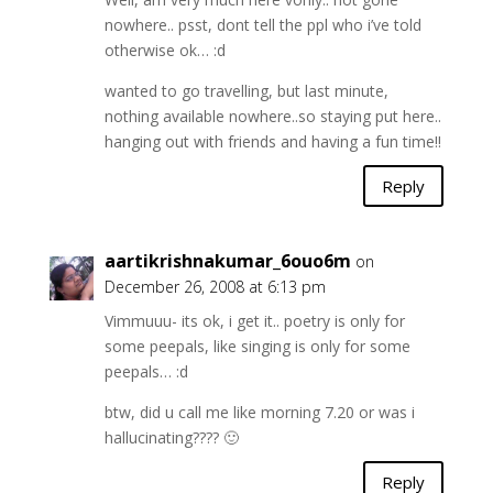
nowhere.. psst, dont tell the ppl who i’ve told
otherwise ok… :d
wanted to go travelling, but last minute,
nothing available nowhere..so staying put here..
hanging out with friends and having a fun time!!
Reply
aartikrishnakumar_6ouo6m
on
December 26, 2008 at 6:13 pm
Vimmuuu- its ok, i get it.. poetry is only for
some peepals, like singing is only for some
peepals… :d
btw, did u call me like morning 7.20 or was i
hallucinating???? 🙂
Reply