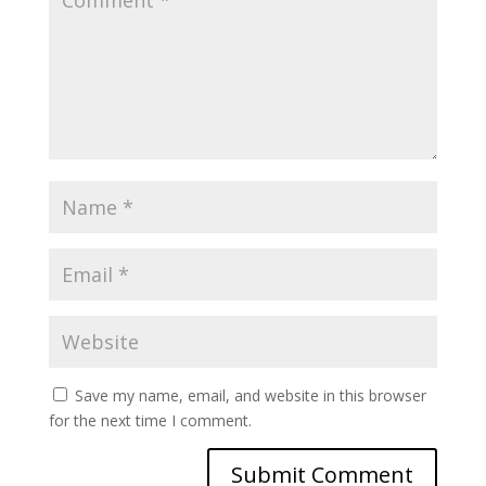
Save my name, email, and website in this browser
for the next time I comment.