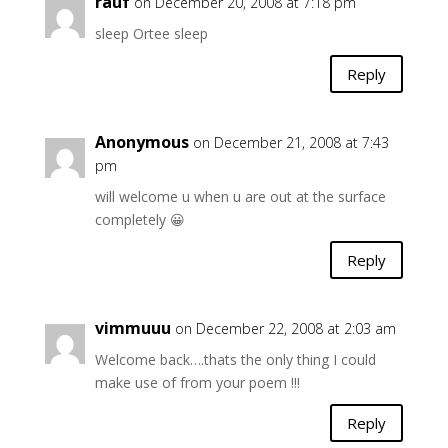
rauf
on December 20, 2008 at 7:18 pm
sleep Ortee sleep
Reply
Anonymous
on December 21, 2008 at 7:43
pm
will welcome u when u are out at the surface
completely 😀
Reply
vimmuuu
on December 22, 2008 at 2:03 am
Welcome back….thats the only thing I could
make use of from your poem !!!
Reply