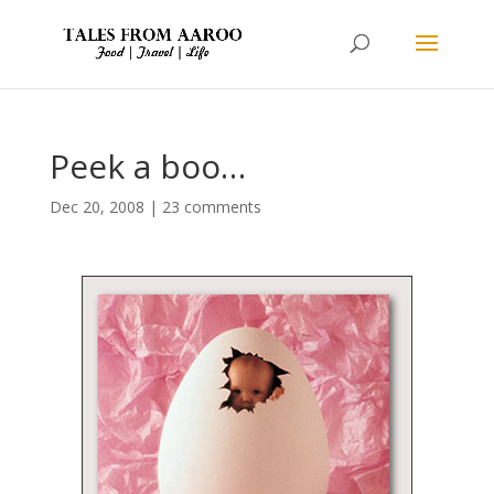
Peek a boo…
Dec 20, 2008
|
23 comments