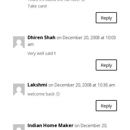
Take care!
Reply
Dhiren Shah
on December 20, 2008 at 10:03
am
Very well said !!
Reply
Lakshmi
on December 20, 2008 at 10:36 am
welcome back 🙂
Reply
Indian Home Maker
on December 20,