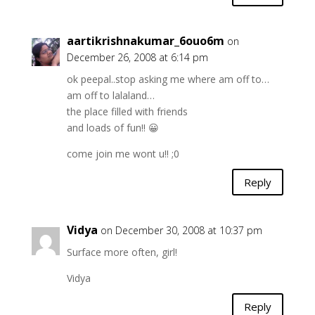
aartikrishnakumar_6ouo6m
on
December 26, 2008 at 6:14 pm
ok peepal..stop asking me where am off to…
am off to lalaland…
the place filled with friends
and loads of fun!! 😀
come join me wont u!! ;0
Reply
Vidya
on December 30, 2008 at 10:37 pm
Surface more often, girl!
Vidya
Reply