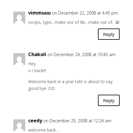
vimmuuu
on December 22, 2008 at 4:45 pm
ooops, typo…make use of ille…make out of.. 😀
Reply
Chakoli
on December 24, 2008 at 10:45 am
Hey
u r back!!!
Welcome back in a year taht is about to say
good bye :DD
Reply
ceedy
on December 25, 2008 at 12:24 am
welcome back…