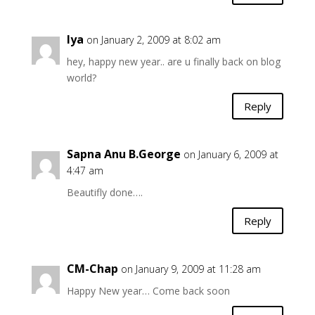
Iya
on January 2, 2009 at 8:02 am
hey, happy new year.. are u finally back on blog
world?
Reply
Sapna Anu B.George
on January 6, 2009 at
4:47 am
Beautifly done….
Reply
CM-Chap
on January 9, 2009 at 11:28 am
Happy New year… Come back soon