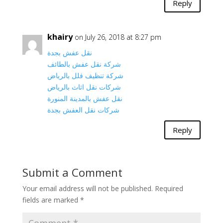
Reply
khairy
on July 26, 2018 at 8:27 pm
نقل عفش بجدة
شركة نقل عفش بالطائف
شركة تنظيف فلل بالرياض
شركات نقل اثاث بالرياض
نقل عفش بالمدينة المنورة
شركات نقل العفش بجدة
Reply
Submit a Comment
Your email address will not be published.
Required
fields are marked
*