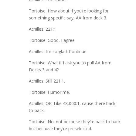
Tortoise: How about if you’re looking for
something specific say, AA from deck 3.
Achilles: 221:1
Tortoise: Good, I agree.
Achilles: I’m so glad. Continue.
Tortoise: What if I ask you to pull AA from
Decks 3 and 4?
Achilles: Still 221:1.
Tortoise: Humor me.
Achilles: OK. Like 48,000:1, cause there back-
to-back.
Tortoise: No. not because they’re back to back,
but because they’re preselected.