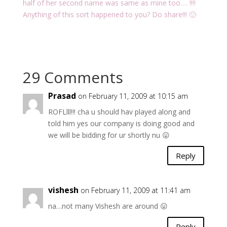
half of her second name was same as mine too…. !!!!
Anything of this sort happened to you? Do share!!! 🙂
29 Comments
Prasad
on February 11, 2009 at 10:15 am
ROFLlll!!! cha u should hav played along and
told him yes our company is doing good and
we will be bidding for ur shortly nu 😛
Reply
vishesh
on February 11, 2009 at 11:41 am
na…not many Vishesh are around 😛
Reply