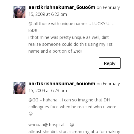
aartikrishnakumar_6ouo6m
on February
15, 2009 at 6:22 pm
@ all those with unique names… LUCKY U….
lolz!!
i thot mine was pretty unique as well, dint
realise someone could do this using my 1st
name and a portion of 2nd!!
Reply
aartikrishnakumar_6ouo6m
on February
15, 2009 at 6:23 pm
@GG – hahaha… i can so imagine that DH
colleagues face when he realised who u were…
😀
whoaaa@ hospital…. 😀
atleast she dint start screaming at u for making