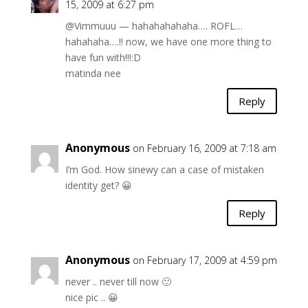
15, 2009 at 6:27 pm
@Vimmuuu — hahahahahaha…. ROFL…
hahahaha….!! now, we have one more thing to
have fun with!!!:D
matinda nee
Reply
Anonymous
on February 16, 2009 at 7:18 am
I’m God. How sinewy can a case of mistaken
identity get? 😀
Reply
Anonymous
on February 17, 2009 at 4:59 pm
never .. never till now 🙂
nice pic .. 😀