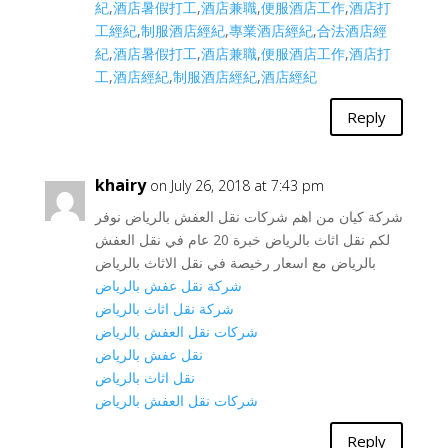
紀
,
酒店暑假打工
,
酒店兼職
,
便服酒店工作
,
酒店打
工經紀
,
制服酒店經紀
,
專業酒店經紀
,
合法酒店經
紀
,
酒店暑假打工
,
酒店兼職
,
便服酒店工作
,
酒店打
工
,
酒店經紀
,
制服酒店經紀
,
酒店經紀
Reply
khairy
on July 26, 2018 at 7:43 pm
شركة كيان من اهم شركات نقل العفش بالرياض نوفر
لكم نقل اثاث بالرياض خبرة 20 عام في نقل العفش
بالرياض مع اسعار رخيصة في نقل الاثاث بالرياض
شركة نقل عفش بالرياض
شركة نقل اثاث بالرياض
شركات نقل العفش بالرياض
نقل عفش بالرياض
نقل اثاث بالرياض
شركات نقل العفش بالرياض
Reply