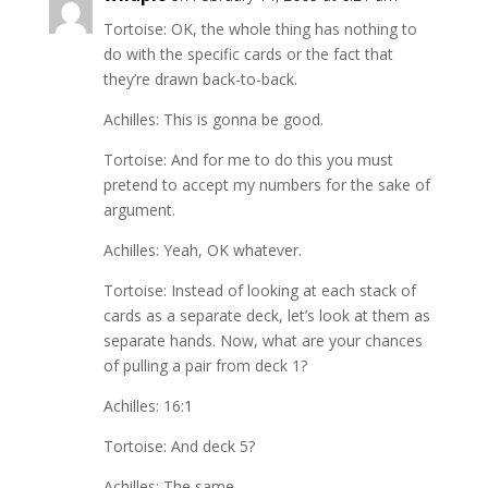
Tortoise: OK, the whole thing has nothing to
do with the specific cards or the fact that
they’re drawn back-to-back.
Achilles: This is gonna be good.
Tortoise: And for me to do this you must
pretend to accept my numbers for the sake of
argument.
Achilles: Yeah, OK whatever.
Tortoise: Instead of looking at each stack of
cards as a separate deck, let’s look at them as
separate hands. Now, what are your chances
of pulling a pair from deck 1?
Achilles: 16:1
Tortoise: And deck 5?
Achilles: The same.