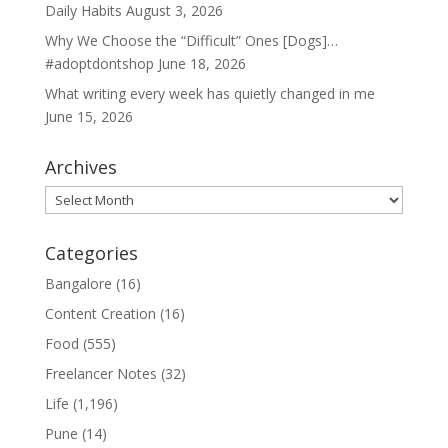
Daily Habits
August 3, 2026
Why We Choose the “Difficult” Ones [Dogs]…
#adoptdontshop
June 18, 2026
What writing every week has quietly changed in me
June 15, 2026
Archives
Archives
Categories
Bangalore
(16)
Content Creation
(16)
Food
(555)
Freelancer Notes
(32)
Life
(1,196)
Pune
(14)