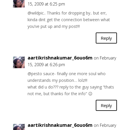
15, 2009 at 6:25 pm
@wildpic.. Thanks for dropping by.. but err,
kinda dint get the connection between what
you’ve put up and my post!!!
Reply
aartikrishnakumar_6ouo6m
on February
15, 2009 at 6:26 pm
@pesto sauce- finally one more soul who
understands my position… lolz!!!
what did u do??? reply to the guy saying “thats
not me, but thanks for the info” 😉
Reply
aartikrishnakumar_6ouo6m
on February