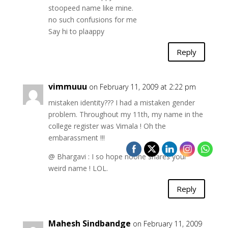
stoopeed name like mine.
no such confusions for me
Say hi to plaappy
Reply
vimmuuu
on February 11, 2009 at 2:22 pm
mistaken identity??? I had a mistaken gender
problem. Throughout my 11th, my name in the
college register was Vimala ! Oh the
embarassment !!!
@ Bhargavi : I so hope noone shares your
weird name ! LOL.
Reply
Mahesh Sindbandge
on February 11, 2009