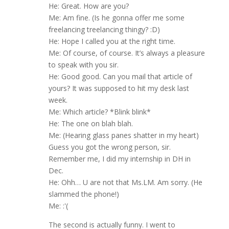
He: Great. How are you?
Me: Am fine. (Is he gonna offer me some
freelancing treelancing thingy? :D)
He: Hope I called you at the right time.
Me: Of course, of course. It’s always a pleasure
to speak with you sir.
He: Good good. Can you mail that article of
yours? It was supposed to hit my desk last
week.
Me: Which article? *Blink blink*
He: The one on blah blah.
Me: (Hearing glass panes shatter in my heart)
Guess you got the wrong person, sir.
Remember me, I did my internship in DH in
Dec.
He: Ohh… U are not that Ms.LM. Am sorry. (He
slammed the phone!)
Me: :'(
The second is actually funny. I went to