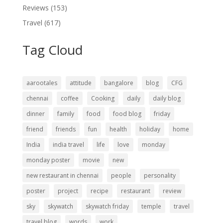
Reviews
(153)
Travel
(617)
Tag Cloud
aarootales
attitude
bangalore
blog
CFG
chennai
coffee
Cooking
daily
daily blog
dinner
family
food
food blog
friday
friend
friends
fun
health
holiday
home
India
india travel
life
love
monday
monday poster
movie
new
new restaurant in chennai
people
personality
poster
project
recipe
restaurant
review
sky
skywatch
skywatch friday
temple
travel
travel blog
words
work