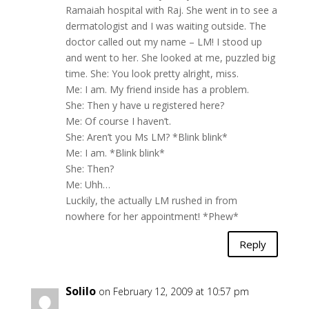
Ramaiah hospital with Raj. She went in to see a
dermatologist and I was waiting outside. The
doctor called out my name – LM! I stood up
and went to her. She looked at me, puzzled big
time. She: You look pretty alright, miss.
Me: I am. My friend inside has a problem.
She: Then y have u registered here?
Me: Of course I haven’t.
She: Aren’t you Ms LM? *Blink blink*
Me: I am. *Blink blink*
She: Then?
Me: Uhh…
Luckily, the actually LM rushed in from
nowhere for her appointment! *Phew*
Reply
Solilo
on February 12, 2009 at 10:57 pm