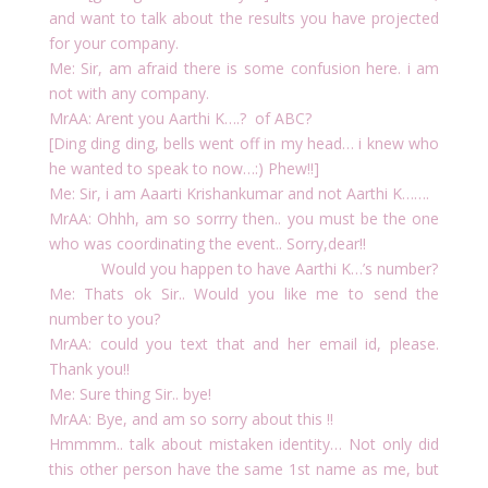
and want to talk about the results you have projected
for your company.
Me: Sir, am afraid there is some confusion here. i am
not with any company.
MrAA: Arent you Aarthi K….? of ABC?
[Ding ding ding, bells went off in my head… i knew who
he wanted to speak to now…:) Phew!!]
Me: Sir, i am Aaarti Krishankumar and not Aarthi K…….
MrAA: Ohhh, am so sorrry then.. you must be the one
who was coordinating the event.. Sorry,dear!!
Would you happen to have Aarthi K…’s number?
Me: Thats ok Sir.. Would you like me to send the
number to you?
MrAA: could you text that and her email id, please.
Thank you!!
Me: Sure thing Sir.. bye!
MrAA: Bye, and am so sorry about this !!
Hmmmm.. talk about mistaken identity… Not only did
this other person have the same 1st name as me, but