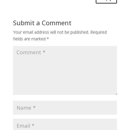
Submit a Comment
Your email address will not be published.
Required
fields are marked
*