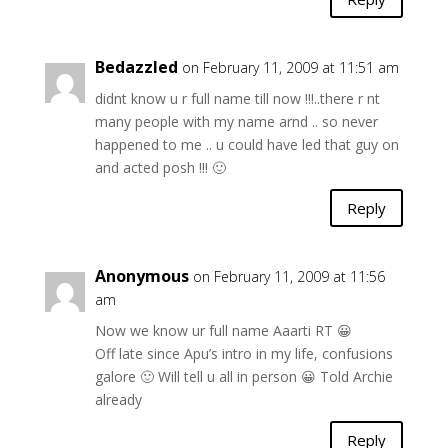
Bedazzled
on February 11, 2009 at 11:51 am
didnt know u r full name till now !!!..there r nt
many people with my name arnd .. so never
happened to me .. u could have led that guy on
and acted posh !!! 🙂
Reply
Anonymous
on February 11, 2009 at 11:56
am
Now we know ur full name Aaarti RT 😀
Off late since Apu’s intro in my life, confusions
galore 🙂 Will tell u all in person 😀 Told Archie
already
Reply