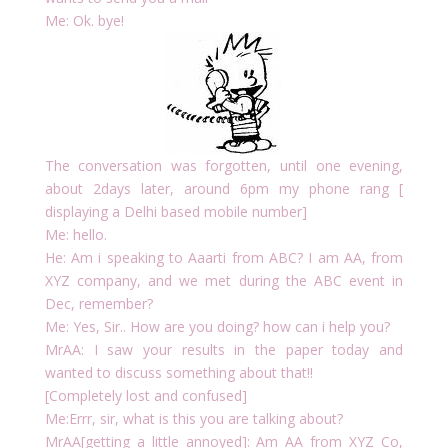
Me: Ok. bye!
The conversation was forgotten, until one evening,
about 2days later, around 6pm my phone rang [
displaying a Delhi based mobile number]
Me: hello.
He: Am i speaking to Aaarti from ABC? I am AA, from
XYZ company, and we met during the ABC event in
Dec, remember?
Me: Yes, Sir.. How are you doing? how can i help you?
MrAA: I saw your results in the paper today and
wanted to discuss something about that!!
[Completely lost and confused]
Me:Errr, sir, what is this you are talking about?
MrAA[getting a little annoyed]: Am AA from XYZ Co,