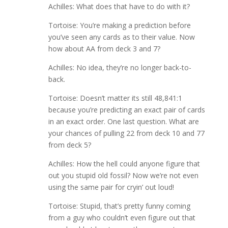
Achilles: What does that have to do with it?
Tortoise: You’re making a prediction before
you’ve seen any cards as to their value. Now
how about AA from deck 3 and 7?
Achilles: No idea, they’re no longer back-to-
back.
Tortoise: Doesn’t matter its still 48,841:1
because you’re predicting an exact pair of cards
in an exact order. One last question. What are
your chances of pulling 22 from deck 10 and 77
from deck 5?
Achilles: How the hell could anyone figure that
out you stupid old fossil? Now we’re not even
using the same pair for cryin’ out loud!
Tortoise: Stupid, that’s pretty funny coming
from a guy who couldn’t even figure out that