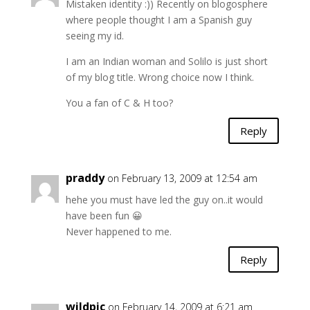
Mistaken identity :)) Recently on blogosphere
where people thought I am a Spanish guy
seeing my id.
I am an Indian woman and Solilo is just short
of my blog title. Wrong choice now I think.
You a fan of C & H too?
Reply
praddy
on February 13, 2009 at 12:54 am
hehe you must have led the guy on..it would
have been fun 😀
Never happened to me.
Reply
wildpic
on February 14, 2009 at 6:21 am