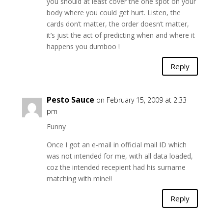
you should at least cover the one spot on your
body where you could get hurt. Listen, the
cards don’t matter, the order doesn’t matter,
it’s just the act of predicting when and where it
happens you dumboo !
Reply
Pesto Sauce
on February 15, 2009 at 2:33
pm
Funny
Once I got an e-mail in official mail ID which
was not intended for me, with all data loaded,
coz the intended recepient had his surname
matching with mine!!
Reply