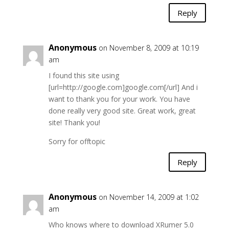
Reply
Anonymous
on November 8, 2009 at 10:19
am
I found this site using
[url=http://google.com]google.com[/url] And i
want to thank you for your work. You have
done really very good site. Great work, great
site! Thank you!
Sorry for offtopic
Reply
Anonymous
on November 14, 2009 at 1:02
am
Who knows where to download XRumer 5.0