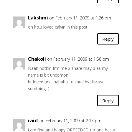
Lakshmi
on February 11, 2009 at 1:26 pm
oh ho..I loved calvin in this post
Reply
Chakoli
on February 11, 2009 at 1:58 pm
Naah nothin frm me 2 share may b as my
name is bit uncomon…
bt loved urs…hahaha…u shud hv discusd
sumthing;-)
Reply
rauf
on February 11, 2009 at 2:13 pm
i am fine and happy ORTEEDEE, no one has a