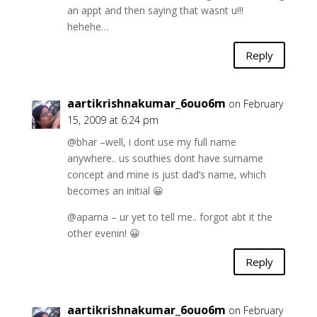
an appt and then saying that wasnt u!!!
hehehe…
Reply
aartikrishnakumar_6ouo6m
on February
15, 2009 at 6:24 pm
@bhar –well, i dont use my full name
anywhere.. us southies dont have surname
concept and mine is just dad’s name, which
becomes an initial 😀
@aparna – ur yet to tell me.. forgot abt it the
other evenin! 😀
Reply
aartikrishnakumar_6ouo6m
on February