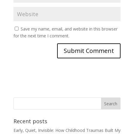
Save my name, email, and website in this browser
for the next time I comment.
Recent posts
Early, Quiet, Invisible: How Childhood Traumas Built My