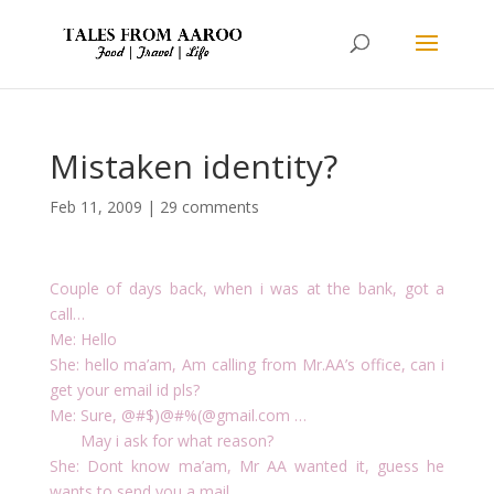
Mistaken identity?
Feb 11, 2009
|
29 comments
Couple of days back, when i was at the bank, got a
call…
Me: Hello
She: hello ma’am, Am calling from Mr.AA’s office, can i
get your email id pls?
Me: Sure, @#$)@#%(@gmail.com …
May i ask for what reason?
She: Dont know ma’am, Mr AA wanted it, guess he
wants to send you a mail