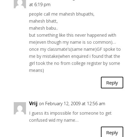
at 6:19 pm
people call me mahesh bhupathi,
mahesh bhatt,
mahesh babu..
but something like this never happened with
me(even though my name is so common)…
once my classmate’s(same name)GF spoke to
me by mistake(when enquired i found that the
girl took the no from college register by some
means)
Reply
Vrij
on February 12, 2009 at 12:56 am
I guess its impossible for someone to get
confused wid my name…
Reply