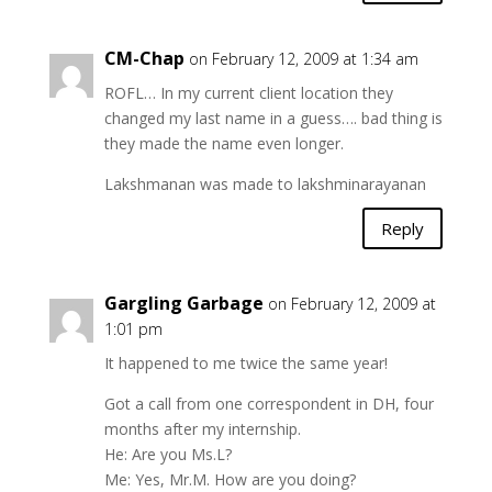
CM-Chap
on February 12, 2009 at 1:34 am
ROFL… In my current client location they
changed my last name in a guess…. bad thing is
they made the name even longer.
Lakshmanan was made to lakshminarayanan
Reply
Gargling Garbage
on February 12, 2009 at
1:01 pm
It happened to me twice the same year!
Got a call from one correspondent in DH, four
months after my internship.
He: Are you Ms.L?
Me: Yes, Mr.M. How are you doing?