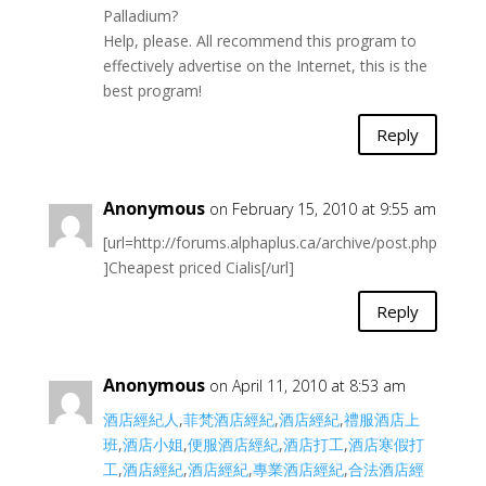
Palladium?
Help, please. All recommend this program to
effectively advertise on the Internet, this is the
best program!
Reply
Anonymous
on February 15, 2010 at 9:55 am
[url=http://forums.alphaplus.ca/archive/post.php
]Cheapest priced Cialis[/url]
Reply
Anonymous
on April 11, 2010 at 8:53 am
酒店經紀人
,
菲梵酒店經紀
,
酒店經紀
,
禮服酒店上
班
,
酒店小姐
,
便服酒店經紀
,
酒店打工
,
酒店寒假打
工
,
酒店經紀
,
酒店經紀
,
專業酒店經紀
,
合法酒店經