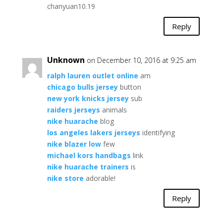
chanyuan10.19
Reply
Unknown
on December 10, 2016 at 9:25 am
ralph lauren outlet online
am
chicago bulls jersey
button
new york knicks jersey
sub
raiders jerseys
animals
nike huarache
blog
los angeles lakers jerseys
identifying
nike blazer low
few
michael kors handbags
link
nike huarache trainers
is
nike store
adorable!
Reply