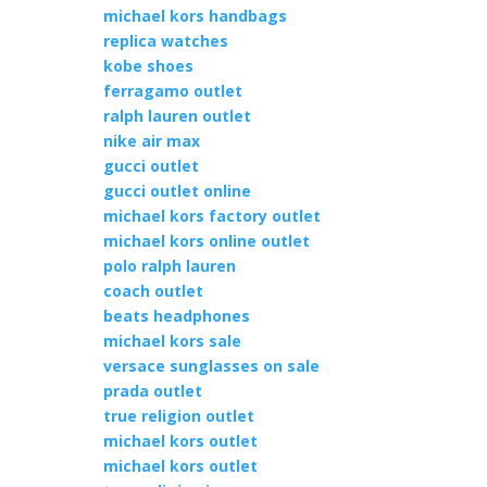
michael kors handbags
replica watches
kobe shoes
ferragamo outlet
ralph lauren outlet
nike air max
gucci outlet
gucci outlet online
michael kors factory outlet
michael kors online outlet
polo ralph lauren
coach outlet
beats headphones
michael kors sale
versace sunglasses on sale
prada outlet
true religion outlet
michael kors outlet
michael kors outlet