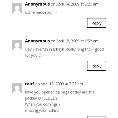
Anonymous
on April 14, 2009 at 9:20 am
come back soon…!
Reply
Anonymous
on April 18, 2009 at 6:58 am
Hey Have fun in B’bay!!! Really long trip – good
for you 🙁
Reply
rauf
on April 18, 2009 at 7:22 am
have you opened da bags or dey are still
packed OTEEDEE ?
When you comings ?
missing your hollars