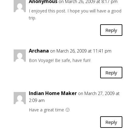
Anonymous
on March 26, 2009 at 8:17 pm
I enjoyed this post. I hope you will have a good
trip.
Reply
Archana
on March 26, 2009 at 11:41 pm
Bon Voyage! Be safe, have fun!
Reply
Indian Home Maker
on March 27, 2009 at
2:09 am
Have a great time 🙂
Reply