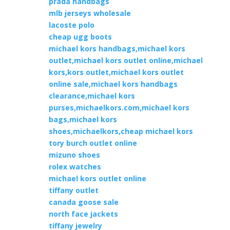
prada handbags
mlb jerseys wholesale
lacoste polo
cheap ugg boots
michael kors handbags,michael kors
outlet,michael kors outlet online,michael
kors,kors outlet,michael kors outlet
online sale,michael kors handbags
clearance,michael kors
purses,michaelkors.com,michael kors
bags,michael kors
shoes,michaelkors,cheap michael kors
tory burch outlet online
mizuno shoes
rolex watches
michael kors outlet online
tiffany outlet
canada goose sale
north face jackets
tiffany jewelry