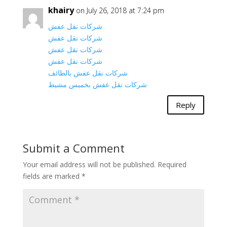
khairy
on July 26, 2018 at 7:24 pm
شركات نقل عفش
شركات نقل عفش
شركات نقل عفش
شركات نقل عفش
شركات نقل عفش بالطائف
شركات نقل عفش بخميس مشيط
Reply
Submit a Comment
Your email address will not be published.
Required
fields are marked
*