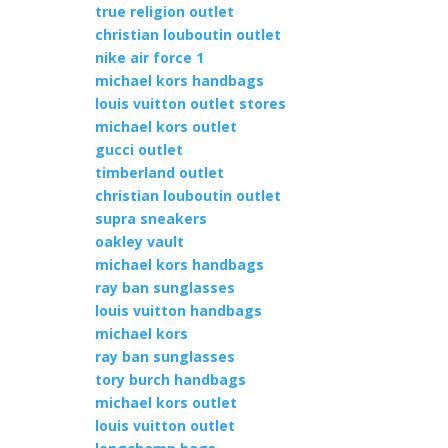
true religion outlet
christian louboutin outlet
nike air force 1
michael kors handbags
louis vuitton outlet stores
michael kors outlet
gucci outlet
timberland outlet
christian louboutin outlet
supra sneakers
oakley vault
michael kors handbags
ray ban sunglasses
louis vuitton handbags
michael kors
ray ban sunglasses
tory burch handbags
michael kors outlet
louis vuitton outlet