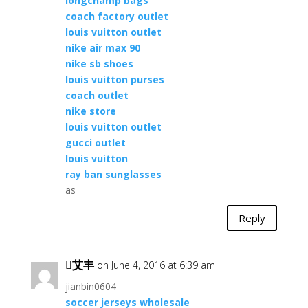
longchamp bags
coach factory outlet
louis vuitton outlet
nike air max 90
nike sb shoes
louis vuitton purses
coach outlet
nike store
louis vuitton outlet
gucci outlet
louis vuitton
ray ban sunglasses
as
Reply
艾丰
on June 4, 2016 at 6:39 am
jianbin0604
soccer jerseys wholesale