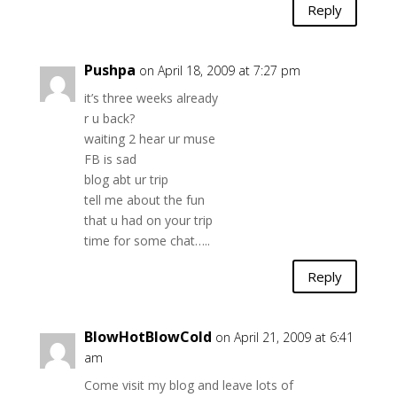
Reply
Pushpa
on April 18, 2009 at 7:27 pm
it’s three weeks already
r u back?
waiting 2 hear ur muse
FB is sad
blog abt ur trip
tell me about the fun
that u had on your trip
time for some chat…..
Reply
BlowHotBlowCold
on April 21, 2009 at 6:41
am
Come visit my blog and leave lots of