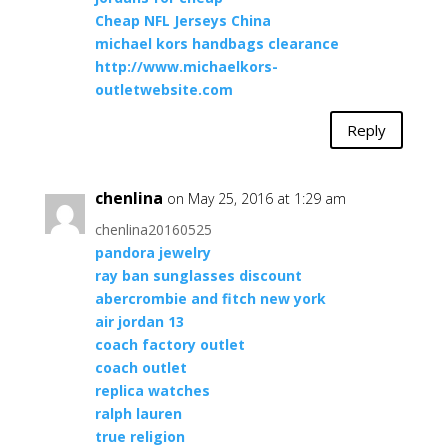
Cheap NFL Jerseys China
michael kors handbags clearance
http://www.michaelkors-
outletwebsite.com
Reply
chenlina
on May 25, 2016 at 1:29 am
chenlina20160525
pandora jewelry
ray ban sunglasses discount
abercrombie and fitch new york
air jordan 13
coach factory outlet
coach outlet
replica watches
ralph lauren
true religion