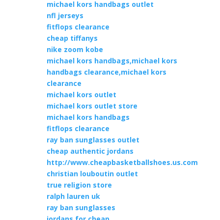
michael kors handbags outlet
nfl jerseys
fitflops clearance
cheap tiffanys
nike zoom kobe
michael kors handbags,michael kors
handbags clearance,michael kors
clearance
michael kors outlet
michael kors outlet store
michael kors handbags
fitflops clearance
ray ban sunglasses outlet
cheap authentic jordans
http://www.cheapbasketballshoes.us.com
christian louboutin outlet
true religion store
ralph lauren uk
ray ban sunglasses
jordans for cheap