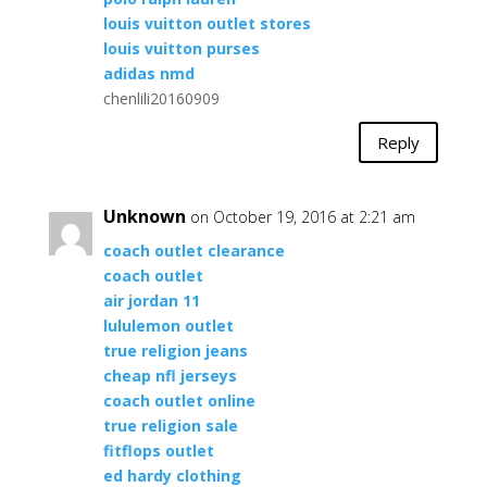
louis vuitton outlet stores
louis vuitton purses
adidas nmd
chenlili20160909
Reply
Unknown
on October 19, 2016 at 2:21 am
coach outlet clearance
coach outlet
air jordan 11
lululemon outlet
true religion jeans
cheap nfl jerseys
coach outlet online
true religion sale
fitflops outlet
ed hardy clothing