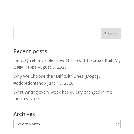
Recent posts
Early, Quiet, Invisible: How Childhood Traumas Built My
Daily Habits
August 3, 2026
Why We Choose the “Difficult” Ones [Dogs]…
#adoptdontshop
June 18, 2026
What writing every week has quietly changed in me
June 15, 2026
Archives
Archives