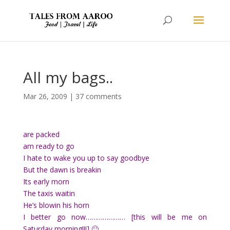
All my bags..
Mar 26, 2009
|
37 comments
are packed
am ready to go
I hate to wake you up to say goodbye
But the dawn is breakin
Its early morn
The taxis waitin
He’s blowin his horn
I better go now………………… [this will be me on
Saturday morning!!!] 🙂