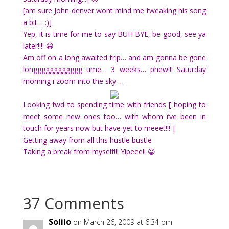
[am sure John denver wont mind me tweaking his song
a bit… :)]
Yep, it is time for me to say BUH BYE, be good, see ya
later!!!! 😀
Am off on a long awaited trip… and am gonna be gone
longggggggggggg time… 3 weeks… phew!!! Saturday
morning i zoom into the sky …
Looking fwd to spending time with friends [ hoping to
meet some new ones too… with whom i’ve been in
touch for years now but have yet to meeet!!! ]
Getting away from all this hustle bustle
Taking a break from myself!!! Yipeee!! 😀
37 Comments
Solilo
on March 26, 2009 at 6:34 pm