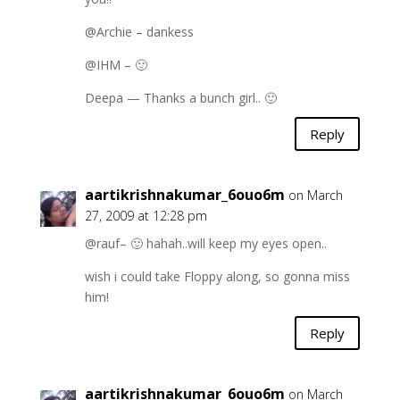
@Archie – dankess
@IHM – 🙂
Deepa — Thanks a bunch girl.. 🙂
Reply
aartikrishnakumar_6ouo6m
on March
27, 2009 at 12:28 pm
@rauf– 🙂 hahah..will keep my eyes open..
wish i could take Floppy along, so gonna miss
him!
Reply
aartikrishnakumar_6ouo6m
on March