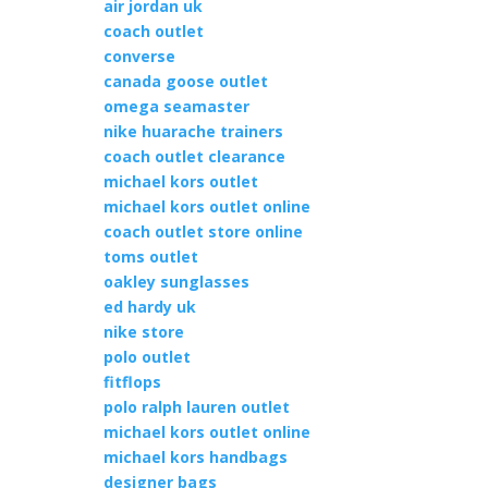
air jordan uk
coach outlet
converse
canada goose outlet
omega seamaster
nike huarache trainers
coach outlet clearance
michael kors outlet
michael kors outlet online
coach outlet store online
toms outlet
oakley sunglasses
ed hardy uk
nike store
polo outlet
fitflops
polo ralph lauren outlet
michael kors outlet online
michael kors handbags
designer bags