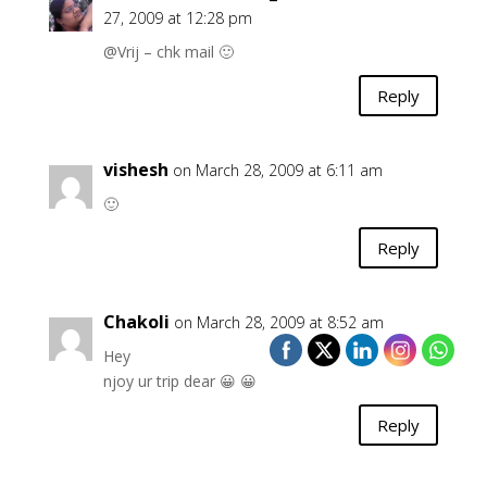
27, 2009 at 12:28 pm
@Vrij – chk mail 🙂
Reply
vishesh
on March 28, 2009 at 6:11 am
🙂
Reply
Chakoli
on March 28, 2009 at 8:52 am
Hey
njoy ur trip dear 😀 😀
Reply