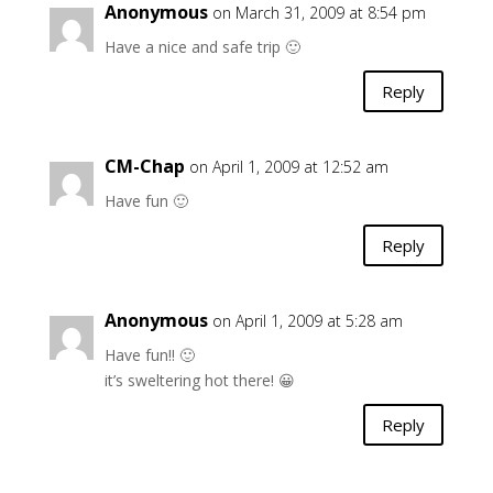
Anonymous
on March 31, 2009 at 8:54 pm
Have a nice and safe trip 🙂
Reply
CM-Chap
on April 1, 2009 at 12:52 am
Have fun 🙂
Reply
Anonymous
on April 1, 2009 at 5:28 am
Have fun!! 🙂
it’s sweltering hot there! 😀
Reply