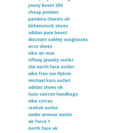
yeezy boost 350
cheap jordans
pandora charms uk
birkenstock shoes
adidas pure boost
discount oakley sunglasses
ecco shoes
nike air max
tiffany jewelry outlet
the north face outlet
nike free run flyknit
michael kors outlet
adidas shoes uk
louis vuitton handbags
nike cortez
reebok outlet
under armour outlet
air force 1
north face uk