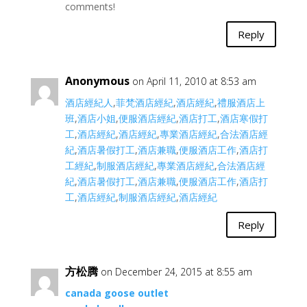
comments!
Reply
Anonymous
on April 11, 2010 at 8:53 am
酒店經紀人
,
菲梵酒店經紀
,
酒店經紀
,
禮服酒店上
班
,
酒店小姐
,
便服酒店經紀
,
酒店打工
,
酒店寒假打
工
,
酒店經紀
,
酒店經紀
,
專業酒店經紀
,
合法酒店經
紀
,
酒店暑假打工
,
酒店兼職
,
便服酒店工作
,
酒店打
工經紀
,
制服酒店經紀
,
專業酒店經紀
,
合法酒店經
紀
,
酒店暑假打工
,
酒店兼職
,
便服酒店工作
,
酒店打
工
,
酒店經紀
,
制服酒店經紀
,
酒店經紀
Reply
方松腾
on December 24, 2015 at 8:55 am
canada goose outlet