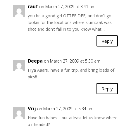
rauf
on March 27, 2009 at 3:41 am
you be a good girl OTTEE DEE, and don’t go
lookin for the locations where slumtaak was
shot and don’t fall in to you know what…
Reply
Deepa
on March 27, 2009 at 5:30 am
Hiya Aaarti, have a fun trip, and bring loads of
pics!!
Reply
Vrij
on March 27, 2009 at 5:34 am
Have fun babes… but atleast let us know where
u r headed?