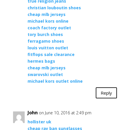
true religion jeans
christian louboutin shoes
cheap mlb jerseys
michael kors online
coach factory outlet
tory burch shoes
ferragamo shoes
louis vuitton outlet
fitflops sale clearance
hermes bags
cheap mlb jerseys
swarovski outlet
michael kors outlet online
Reply
John
on June 10, 2016 at 2:49 pm
hollister uk
cheap ray ban sunglasses