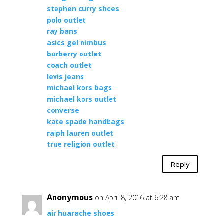
stephen curry shoes
polo outlet
ray bans
asics gel nimbus
burberry outlet
coach outlet
levis jeans
michael kors bags
michael kors outlet
converse
kate spade handbags
ralph lauren outlet
true religion outlet
Reply
Anonymous
on April 8, 2016 at 6:28 am
air huarache shoes