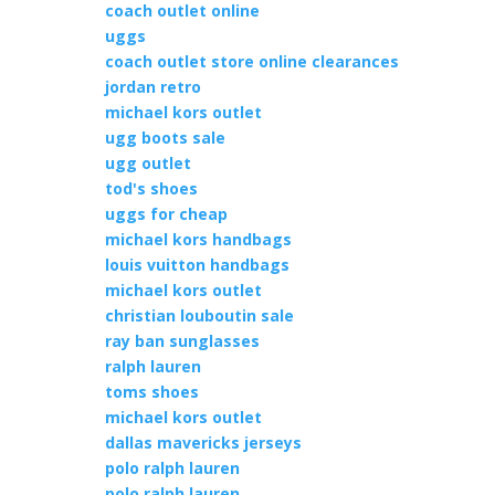
coach outlet online
uggs
coach outlet store online clearances
jordan retro
michael kors outlet
ugg boots sale
ugg outlet
tod's shoes
uggs for cheap
michael kors handbags
louis vuitton handbags
michael kors outlet
christian louboutin sale
ray ban sunglasses
ralph lauren
toms shoes
michael kors outlet
dallas mavericks jerseys
polo ralph lauren
polo ralph lauren