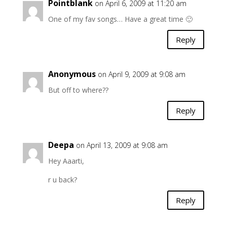
Pointblank
on April 6, 2009 at 11:20 am
One of my fav songs… Have a great time 🙂
Reply
Anonymous
on April 9, 2009 at 9:08 am
But off to where??
Reply
Deepa
on April 13, 2009 at 9:08 am
Hey Aaarti,
r u back?
Reply