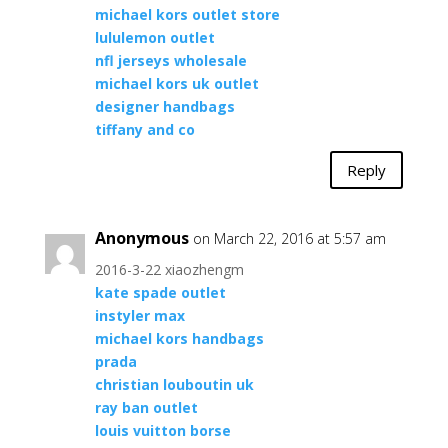
michael kors outlet store
lululemon outlet
nfl jerseys wholesale
michael kors uk outlet
designer handbags
tiffany and co
Reply
Anonymous
on March 22, 2016 at 5:57 am
2016-3-22 xiaozhengm
kate spade outlet
instyler max
michael kors handbags
prada
christian louboutin uk
ray ban outlet
louis vuitton borse