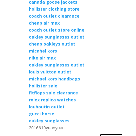
canada goose jackets
hollister clothing store
coach outlet clearance
cheap air max
coach outlet store online
oakley sunglasses outlet
cheap oakleys outlet
micahel kors
nike air max
oakley sunglasses outlet
louis vuitton outlet
michael kors handbags
hollister sale
fitflops sale clearance
rolex replica watches
louboutin outlet
gucci borse
oakley sunglasses
2016610yuanyuan