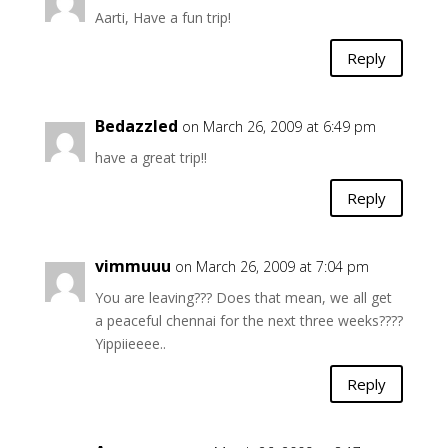
Aarti, Have a fun trip!
Reply
Bedazzled
on March 26, 2009 at 6:49 pm
have a great trip!!
Reply
vimmuuu
on March 26, 2009 at 7:04 pm
You are leaving??? Does that mean, we all get
a peaceful chennai for the next three weeks????
Yippiieeee..
Reply