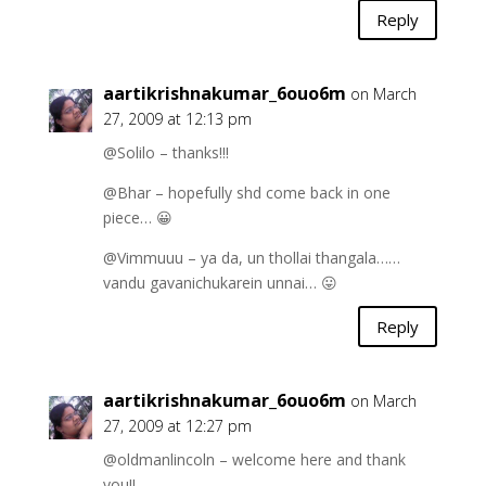
Reply
aartikrishnakumar_6ouo6m
on March
27, 2009 at 12:13 pm
@Solilo – thanks!!!
@Bhar – hopefully shd come back in one
piece… 😀
@Vimmuuu – ya da, un thollai thangala……
vandu gavanichukarein unnai… 😛
Reply
aartikrishnakumar_6ouo6m
on March
27, 2009 at 12:27 pm
@oldmanlincoln – welcome here and thank
you!!