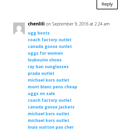
Reply
chenlili
on September 9, 2016 at 2:24 am
ugg boots
coach factory outlet
canada goose outlet
uggs for women
louboutin shoes
ray ban sunglasses
prada outlet
michael kors outlet
mont blanc pens cheap
uggs on sale
coach factory outlet
canada goose jackets
michael kors outlet
michael kors outlet
louis vuitton pas cher