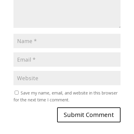
Save my name, email, and website in this browser
for the next time I comment.