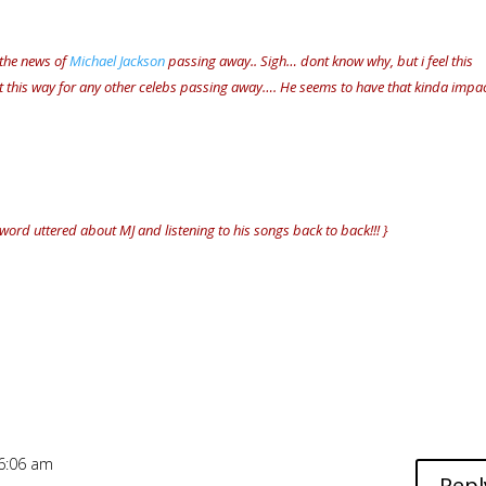
 the news of
Michael Jackson
passing away.. Sigh… dont know why, but i feel this
lt this way for any other celebs passing away…. He seems to have that kinda impa
 word uttered about MJ and listening to his songs back to back!!! }
 6:06 am
Repl