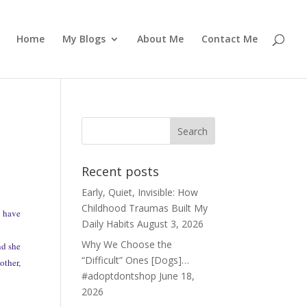
Home
My Blogs
About Me
Contact Me
Recent posts
Early, Quiet, Invisible: How
Childhood Traumas Built My
, have
Daily Habits
August 3, 2026
Why We Choose the
nd she
“Difficult” Ones [Dogs]…
other,
#adoptdontshop
June 18,
2026