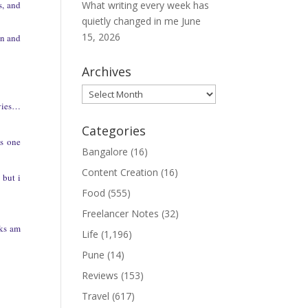
s, and
What writing every week has
quietly changed in me
June
15, 2026
in and
Archives
Archives
vies…
Categories
is one
Bangalore
(16)
Content Creation
(16)
 but i
Food
(555)
Freelancer Notes
(32)
oks am
Life
(1,196)
Pune
(14)
Reviews
(153)
Travel
(617)