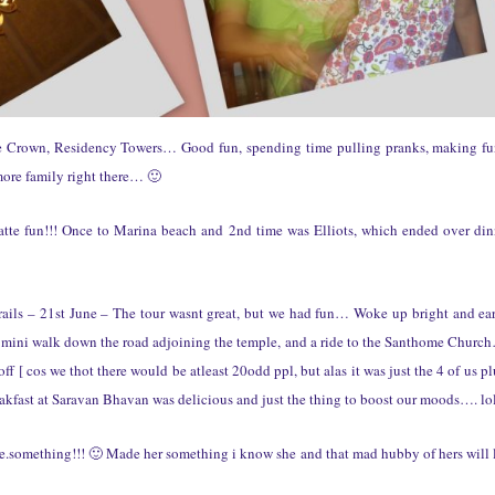
he Crown, Residency Towers… Good fun, spending time pulling pranks, making f
more family right there… 🙂
te fun!!! Once to Marina beach and 2nd time was Elliots, which ended over din
trails – 21st June – The tour wasnt great, but we had fun… Woke up bright and ea
mini walk down the road adjoining the temple, and a ride to the Santhome Churc
f [ cos we thot there would be atleast 20odd ppl, but alas it was just the 4 of us pl
kfast at Saravan Bhavan was delicious and just the thing to boost our moods…. lol
.something!!! 🙂 Made her something i know she and that mad hubby of hers will 