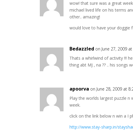
wow! that sure was a great week
michael lived life on his terms 
other.. amazing!
would love to have your doggie 
Bedazzled
on June 27, 2009 a
Thats a whirlwind of activity !!!
thing abt MJ , na ?? .. his songs w
apoorva
on June 28, 2009 at 8
Play the worlds largest puzzle n 
week.
click on the link below n win a I 
http://www.stay-sharp.in/staysh