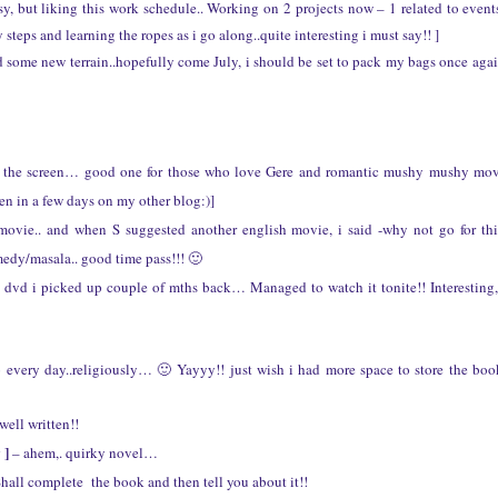
y, but liking this work schedule.. Working on 2 projects now – 1 related to event
steps and learning the ropes as i go along..quite interesting i must say!! ]
d some new terrain..hopefully come July, i should be set to pack my bags once aga
es the screen… good one for those who love Gere and romantic mushy mushy mo
n in a few days on my other blog:)]
movie.. and when S suggested another english movie, i said -why not go for th
medy/masala.. good time pass!!! 🙂
. a dvd i picked up couple of mths back… Managed to watch it tonite!! Interesting,
o every day..religiously… 🙂 Yayyy!! just wish i had more space to store the bo
well written!!
 ]
– ahem,. quirky novel…
hall complete the book and then tell you about it!!