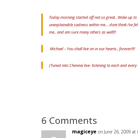
Today morning started off not so great.. Woke up to
unexplainable sadness within me… dont think i’ve fe
me.. and am sure many others as well!!!
Michael – You shall live on in our hearts.. forever!!!!
{Tuned into Chennai live- listening to each and every
6 Comments
magiceye
on June 26, 2009 at