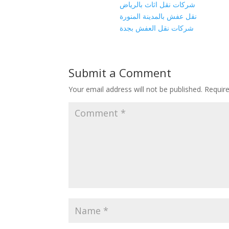
شركات نقل اثاث بالرياض
نقل عفش بالمدينة المنورة
شركات نقل العفش بجدة
Submit a Comment
Your email address will not be published.
Requir