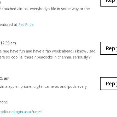
!
and touched almost everybody's life in some way or the
featured at
Pet Pride
t 12:39 am
Repl
 hee hee have fun and have a fab week ahead ! i know , sad
ere so cool !!!.. there r peacocks in chennai, seriously ?
:26 am
Repl
win a apple i-phone, digital cameras and ipods every
phone
arp/liptonLogin.aspx?um=1