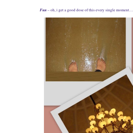
Fun
– oh, i get a good dose of this every single moment… 