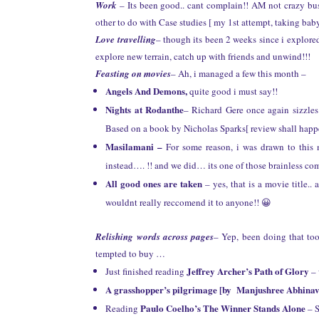
Work
– Its been good.. cant complain!! AM not crazy bus
other to do with Case studies [ my 1st attempt, taking baby 
Love travelling
– though its been 2 weeks since i explore
explore new terrain, catch up with friends and unwind!!!
Feasting on movies
– Ah, i managed a few this month –
Angels And Demons,
quite good i must say!!
Nights at Rodanthe
– Richard Gere once again sizzl
Based on a book by Nicholas Sparks[ review shall happe
Masilamani –
For some reason, i was drawn to this 
instead…. !! and we did… its one of those brainless co
All good ones are taken
– yes, that is a movie title.
wouldnt really reccomend it to anyone!! 😀
Relishing words across pages
– Yep, been doing that to
tempted to buy …
Jeffrey Archer’s Path of Glory
Just finished reading
– 
A grasshopper’s pilgrimage [by Manjushree Abhinav
Paulo Coelho’s The Winner Stands Alone
Reading
– S