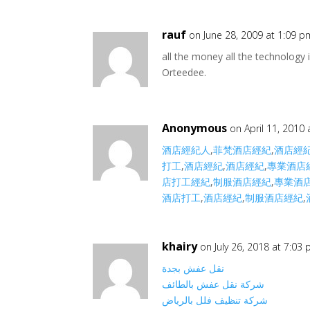
rauf
on June 28, 2009 at 1:09 p
all the money all the technology 
Orteedee.
Anonymous
on April 11, 2010
酒店經紀人
,
菲梵酒店經紀
,
酒店經
打工
,
酒店經紀
,
酒店經紀
,
專業酒店
店打工經紀
,
制服酒店經紀
,
專業酒
酒店打工
,
酒店經紀
,
制服酒店經紀
,
khairy
on July 26, 2018 at 7:03
نقل عفش بجدة
شركة نقل عفش بالطائف
شركة تنظيف فلل بالرياض