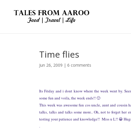
Time flies
Jun 26, 2009
|
6 comments
Its Friday and i dont know where the week went by. Seems
some fun and voila, the week ends!! 🙂
This week was awesome fun cos uncle, aunt and cousin ha
talks, talks and talks some more.. Oh, not to forget her 
testing your patience and knowledge!! Miss u L!! 😀 Hug
.