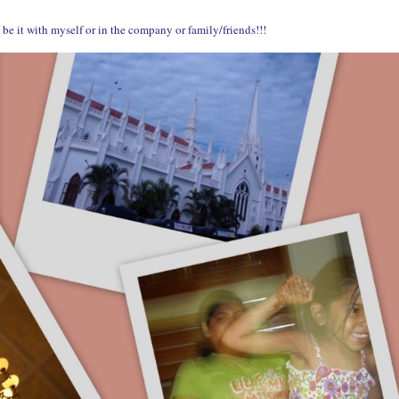
be it with myself or in the company or family/friends!!!