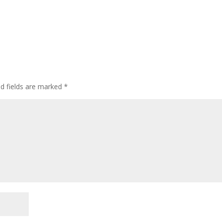
ed fields are marked
*