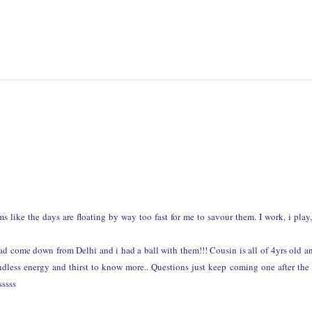
 like the days are floating by way too fast for me to savour them. I work, i play
d come down from Delhi and i had a ball with them!!! Cousin is all of 4yrs old a
endless energy and thirst to know more.. Questions just keep coming one after the 
sssss