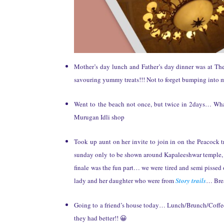
Mother’s day lunch and Father’s day dinner was at T
savouring yummy treats!!! Not to forget bumping into 
Went to the beach not once, but twice in 2days… What
Murugan Idli shop
Took up aunt on her invite to join in on the Peacock 
sunday only to be shown around Kapaleeshwar temple, 
finale was the fun part… we were tired and semi pissed of
lady and her daughter who were from
Story trails
… Brea
Going to a friend’s house today… Lunch/Brunch/Coffee
they had better!! 😀