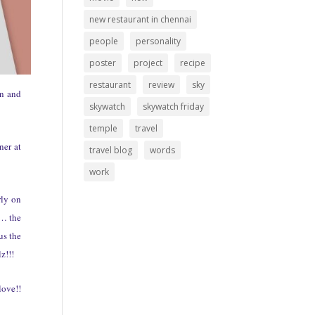
new restaurant in chennai
people
personality
poster
project
recipe
restaurant
review
sky
un and
skywatch
skywatch friday
temple
travel
ner at
travel blog
words
work
rly on
h… the
us the
z!!!
love!!