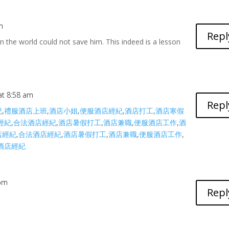
m
Repl
in the world could not save him. This indeed is a lesson
 at 8:58 am
Repl
紀
,
禮服酒店上班
,
酒店小姐
,
便服酒店經紀
,
酒店打工
,
酒店寒假
經紀
,
合法酒店經紀
,
酒店暑假打工
,
酒店兼職
,
便服酒店工作
,
酒
店經紀
,
合法酒店經紀
,
酒店暑假打工
,
酒店兼職
,
便服酒店工作
,
酒店經紀
 pm
Repl