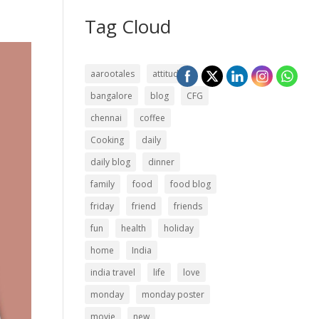
Tag Cloud
aarootales
attitude
bangalore
blog
CFG
chennai
coffee
Cooking
daily
daily blog
dinner
family
food
food blog
friday
friend
friends
fun
health
holiday
home
India
india travel
life
love
monday
monday poster
movie
new