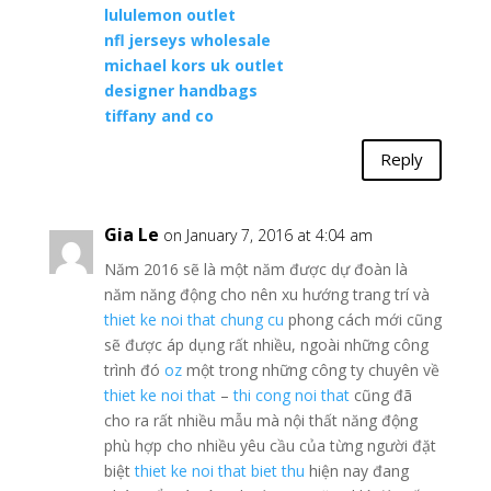
lululemon outlet
nfl jerseys wholesale
michael kors uk outlet
designer handbags
tiffany and co
Reply
Gia Le
on January 7, 2016 at 4:04 am
Năm 2016 sẽ là một năm được dự đoàn là
năm năng động cho nên xu hướng trang trí và
thiet ke noi that chung cu
phong cách mới cũng
sẽ được áp dụng rất nhiều, ngoài những công
trình đó
oz
một trong những công ty chuyên về
thiet ke noi that
–
thi cong noi that
cũng đã
cho ra rất nhiều mẫu mà nội thất năng động
phù hợp cho nhiều yêu cầu của từng người đặt
biệt
thiet ke noi that biet thu
hiện nay đang