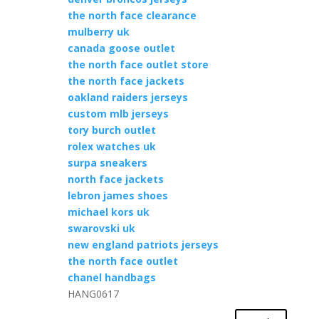
the north face clearance
mulberry uk
canada goose outlet
the north face outlet store
the north face jackets
oakland raiders jerseys
custom mlb jerseys
tory burch outlet
rolex watches uk
surpa sneakers
north face jackets
lebron james shoes
michael kors uk
swarovski uk
new england patriots jerseys
the north face outlet
chanel handbags
HANG0617