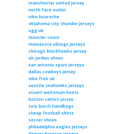
manchester united jersey
north face outlet
nike huarache
oklahoma city thunder jerseys
ugg uk
moncler coats
minnesota vikings jerseys
chicago blackhawks jersey
air jordan shoes
san antonio spurs jerseys
dallas cowboys jersey
nike free uk
seattle seahawks jerseys
stuart weitzman boots
boston celtics jersey
tory burch handbags
cheap football shirts
soccer shoes
philadelphia eagles jerseys
denver broncos jerseys