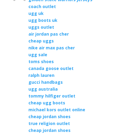
coach outlet
ugg uk
ugg boots uk
uggs outlet
air jordan pas cher
cheap uggs
nike air max pas cher
ugg sale
toms shoes
canada goose outlet
ralph lauren
gucci handbags
ugg australia
tommy hilfiger outlet
cheap ugg boots
michael kors outlet online
cheap jordan shoes
true religion outlet
cheap jordan shoes