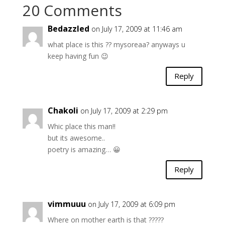
20 Comments
Bedazzled
on July 17, 2009 at 11:46 am
what place is this ?? mysoreaa? anyways u
keep having fun 😉
Reply
Chakoli
on July 17, 2009 at 2:29 pm
Whic place this man!!
but its awesome..
poetry is amazing… 😀
Reply
vimmuuu
on July 17, 2009 at 6:09 pm
Where on mother earth is that ?????