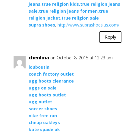
jeans,true religion kids,true religion jeans
sale,true religion jeans for men,true
religion jacket,true religion sale
supra shoes
,
http://www.suprashoes.us.com/
Reply
chenlina
on October 8, 2015 at 12:23 am
louboutin
coach factory outlet
ugg boots clearance
uggs on sale
ugg boots outlet
ugg outlet
soccer shoes
nike free run
cheap oakleys
kate spade uk