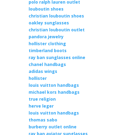
polo ralph lauren outlet
louboutin shoes
christian louboutin shoes
oakley sunglasses
christian louboutin outlet
pandora jewelry
hollister clothing
timberland boots
ray ban sunglasses online
chanel handbags
adidas wings
hollister
louis vuitton handbags
michael kors handbags
true religion
herve leger
louis vuitton handbags
thomas sabo
burberry outlet online
ray ban aviator sunglasses