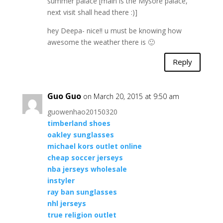
summer palace [main is the Mysore palace,
next visit shall head there :)]
hey Deepa- nice!! u must be knowing how
awesome the weather there is 🙂
Reply
Guo Guo
on March 20, 2015 at 9:50 am
guowenhao20150320
timberland shoes
oakley sunglasses
michael kors outlet online
cheap soccer jerseys
nba jerseys wholesale
instyler
ray ban sunglasses
nhl jerseys
true religion outlet