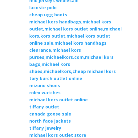
mlb jerseys wholesale
lacoste polo
cheap ugg boots
michael kors handbags,michael kors
outlet,michael kors outlet online,michael
kors,kors outlet,michael kors outlet
online sale,michael kors handbags
clearance,michael kors
purses,michaelkors.com,michael kors
bags,michael kors
shoes,michaelkors,cheap michael kors
tory burch outlet online
mizuno shoes
rolex watches
michael kors outlet online
tiffany outlet
canada goose sale
north face jackets
tiffany jewelry
michael kors outlet store