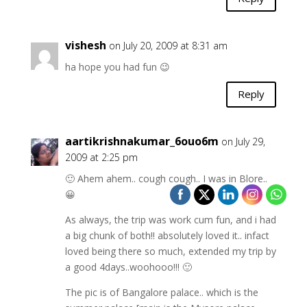
vishesh
on July 20, 2009 at 8:31 am
ha hope you had fun 😉
Reply
aartikrishnakumar_6ouo6m
on July 29,
2009 at 2:25 pm
🙂 Ahem ahem.. cough cough.. I was in Blore..
😀
As always, the trip was work cum fun, and i had
a big chunk of both!! absolutely loved it.. infact
loved being there so much, extended my trip by
a good 4days..woohooo!!! 🙂
The pic is of Bangalore palace.. which is the