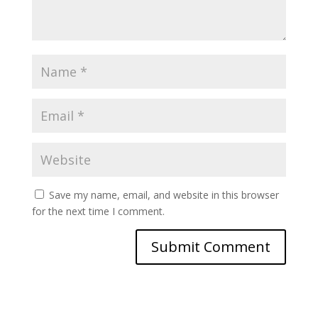
Save my name, email, and website in this browser
for the next time I comment.