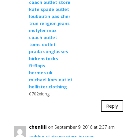
coach outlet store
kate spade outlet
louboutin pas cher
true religion jeans
instyler max
coach outlet
toms outlet
prada sunglasses
birkenstocks
fitflops
hermes uk
michael kors outlet
hollister clothing
0702xiong
Reply
chenlili
on September 9, 2016 at 2:37 am
golden state warriors jerseys