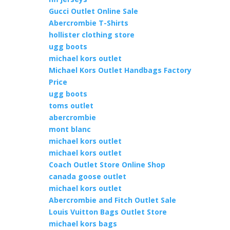
Gucci Outlet Online Sale
Abercrombie T-Shirts
hollister clothing store
ugg boots
michael kors outlet
Michael Kors Outlet Handbags Factory
Price
ugg boots
toms outlet
abercrombie
mont blanc
michael kors outlet
michael kors outlet
Coach Outlet Store Online Shop
canada goose outlet
michael kors outlet
Abercrombie and Fitch Outlet Sale
Louis Vuitton Bags Outlet Store
michael kors bags