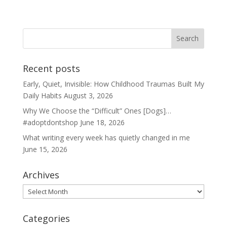
Recent posts
Early, Quiet, Invisible: How Childhood Traumas Built My
Daily Habits
August 3, 2026
Why We Choose the “Difficult” Ones [Dogs]…
#adoptdontshop
June 18, 2026
What writing every week has quietly changed in me
June 15, 2026
Archives
Archives
Categories