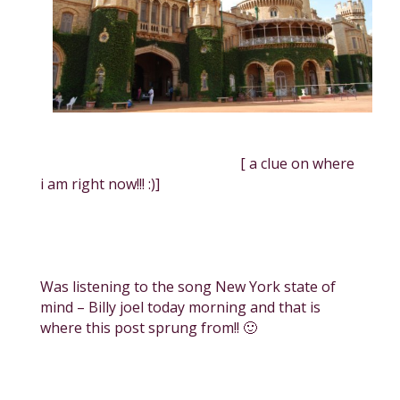
[ a clue on where
i am right now!!! :)]
Was listening to the song New York state of
mind – Billy joel today morning and that is
where this post sprung from!! 🙂