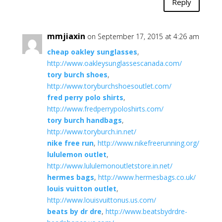
Reply
mmjiaxin
on September 17, 2015 at 4:26 am
cheap oakley sunglasses
,
http://www.oakleysunglassescanada.com/
tory burch shoes
,
http://www.toryburchshoesoutlet.com/
fred perry polo shirts
,
http://www.fredperrypoloshirts.com/
tory burch handbags
,
http://www.toryburch.in.net/
nike free run
,
http://www.nikefreerunning.org/
lululemon outlet
,
http://www.lululemonoutletstore.in.net/
hermes bags
,
http://www.hermesbags.co.uk/
louis vuitton outlet
,
http://www.louisvuittonus.us.com/
beats by dr dre
,
http://www.beatsbydrdre-