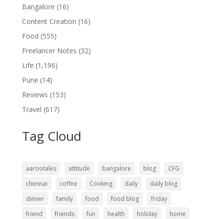
Bangalore
(16)
Content Creation
(16)
Food
(555)
Freelancer Notes
(32)
Life
(1,196)
Pune
(14)
Reviews
(153)
Travel
(617)
Tag Cloud
aarootales
attitude
bangalore
blog
CFG
chennai
coffee
Cooking
daily
daily blog
dinner
family
food
food blog
friday
friend
friends
fun
health
holiday
home