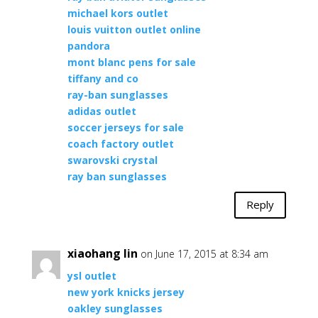
michael kors outlet
louis vuitton outlet online
pandora
mont blanc pens for sale
tiffany and co
ray-ban sunglasses
adidas outlet
soccer jerseys for sale
coach factory outlet
swarovski crystal
ray ban sunglasses
Reply
xiaohang lin
on June 17, 2015 at 8:34 am
ysl outlet
new york knicks jersey
oakley sunglasses