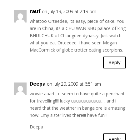
rauf
on July 19, 2009 at 2:19 pm
whattoo Orteedee, its easy, piece of cake. You
are in China, its a CHU WAN SHU palace of king
BHULCHUK of Chiangdee dynasty. Just watch
what you eat Orteedee. i have seen Megan
MacCormick of globe trotter eating scorpions.
Reply
Deepa
on July 20, 2009 at 6:51 am
wowie aaarti, u seem to have quite a penchant
for travelling!!!! lucky uuuuuuuuuuuu…..and i
heard that the weather in bangalore is amazing
now….my sister lives there!!! have fun!!!
Deepa
Reply