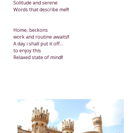
Solitude and serene
Words that describe me!!!
Home, beckons
work and routine awaits!!
A day i shall put it off…
to enjoy this
Relaxed state of mind!!