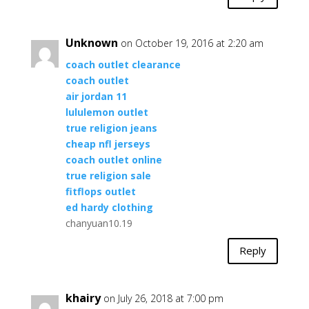
Unknown
on October 19, 2016 at 2:20 am
coach outlet clearance
coach outlet
air jordan 11
lululemon outlet
true religion jeans
cheap nfl jerseys
coach outlet online
true religion sale
fitflops outlet
ed hardy clothing
chanyuan10.19
Reply
khairy
on July 26, 2018 at 7:00 pm