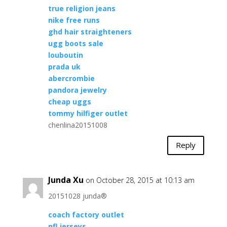
true religion jeans
nike free runs
ghd hair straighteners
ugg boots sale
louboutin
prada uk
abercrombie
pandora jewelry
cheap uggs
tommy hilfiger outlet
chenlina20151008
Reply
Junda Xu
on October 28, 2015 at 10:13 am
20151028 junda®
coach factory outlet
nfl jerseys