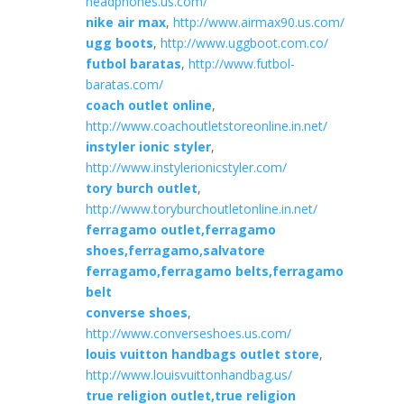
headphones.us.com/
nike air max
,
http://www.airmax90.us.com/
ugg boots
,
http://www.uggboot.com.co/
futbol baratas
,
http://www.futbol-
baratas.com/
coach outlet online
,
http://www.coachoutletstoreonline.in.net/
instyler ionic styler
,
http://www.instylerionicstyler.com/
tory burch outlet
,
http://www.toryburchoutletonline.in.net/
ferragamo outlet,ferragamo
shoes,ferragamo,salvatore
ferragamo,ferragamo belts,ferragamo
belt
converse shoes
,
http://www.converseshoes.us.com/
louis vuitton handbags outlet store
,
http://www.louisvuittonhandbag.us/
true religion outlet,true religion