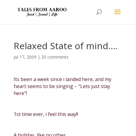
Relaxed State of mind….
Jul 17, 2009
|
20 comments
Its been a week since i landed here, and my
heart seems to be singing – “Lets just stay
here”!
1st time ever, i feel this way!!
A holiday, like no other