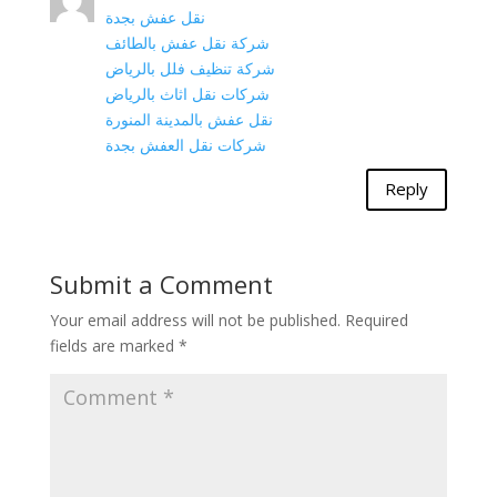
نقل عفش بجدة
شركة نقل عفش بالطائف
شركة تنظيف فلل بالرياض
شركات نقل اثاث بالرياض
نقل عفش بالمدينة المنورة
شركات نقل العفش بجدة
Reply
Submit a Comment
Your email address will not be published.
Required
fields are marked
*