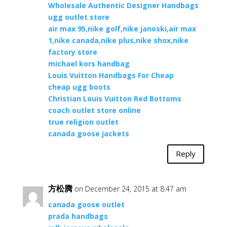
Wholesale Authentic Designer Handbags
ugg outlet store
air max 95,nike golf,nike janoski,air max
1,nike canada,nike plus,nike shox,nike
factory store
michael kors handbag
Louis Vuitton Handbags For Cheap
cheap ugg boots
Christian Louis Vuitton Red Bottoms
coach outlet store online
true religion outlet
canada goose jackets
Reply
方松腾
on December 24, 2015 at 8:47 am
canada goose outlet
prada handbags