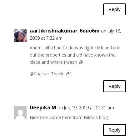
Reply
aartikrishnakumar_6ouo6m
on July 18,
2009 at 7:32 am
Ahem.. all u had to do was right click and chk
out the properties and u'd have known the
place and where i was!!! 😀
@Chaks = Thank u!!:)
Reply
Deepika M
on July 19, 2009 at 11:31 am
Nice one..came here from Nikhil's blog.
Reply