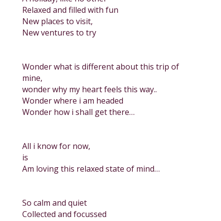
Relaxed and filled with fun
New places to visit,
New ventures to try
Wonder what is different about this trip of
mine,
wonder why my heart feels this way..
Wonder where i am headed
Wonder how i shall get there…
All i know for now,
is
Am loving this relaxed state of mind…
So calm and quiet
Collected and focussed