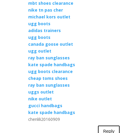
mbt shoes clearance
nike tn pas cher
michael kors outlet
ugg boots
adidas trainers
ugg boots
canada goose outlet
ugg outlet
ray ban sunglasses
kate spade handbags
ugg boots clearance
cheap toms shoes
ray ban sunglasses
uggs outlet
nike outlet
gucci handbags
kate spade handbags
chenlili20160909
Reply