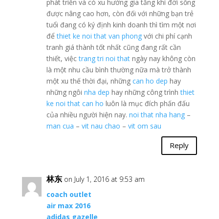
phát triển và có xu hướng gia tăng khì đời sống
được nâng cao hơn, còn đối với những bạn trẻ
tuổi đang có ký định kinh doanh thì tìm một nơi
để
thiet ke noi that van phong
với chi phí cạnh
tranh giá thành tốt nhất cũng đang rất cần
thiết, việc
trang tri noi that
ngày nay không còn
là một nhu cầu bình thường nữa mà trở thành
một xu thế thời đại, những
can ho dep
hay
những ngôi
nha dep
hay những công trình
thiet
ke noi that can ho
luôn là mục đích phấn đấu
của nhiều người hiện nay.
noi that nha hang
–
man cua
–
vit nau chao
–
vit om sau
Reply
林东
on July 1, 2016 at 9:53 am
coach outlet
air max 2016
adidas gazelle