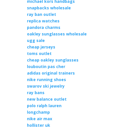
michael kors handbags
snapbacks wholesale
ray ban outlet
replica watches
pandora charms
oakley sunglasses wholesale
ugg sale
cheap jerseys
toms outlet
cheap oakley sunglasses
louboutin pas cher
adidas original trainers
nike running shoes
swarov ski jewelry
ray bans
new balance outlet
polo ralph lauren
longchamp
nike air max
hollister uk