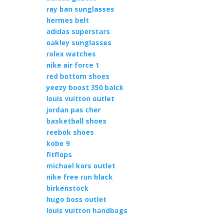
ray ban sunglasses
hermes belt
adidas superstars
oakley sunglasses
rolex watches
nike air force 1
red bottom shoes
yeezy boost 350 balck
louis vuitton outlet
jordan pas cher
basketball shoes
reebok shoes
kobe 9
fitflops
michael kors outlet
nike free run black
birkenstock
hugo boss outlet
louis vuitton handbags