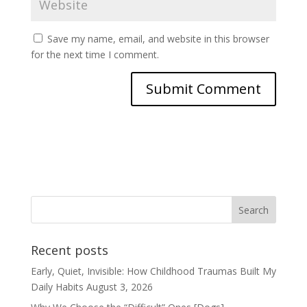
Save my name, email, and website in this browser
for the next time I comment.
Recent posts
Early, Quiet, Invisible: How Childhood Traumas Built My
Daily Habits
August 3, 2026