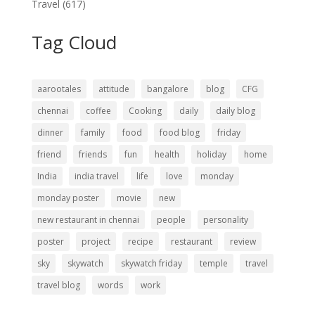
Travel
(617)
Tag Cloud
aarootales
attitude
bangalore
blog
CFG
chennai
coffee
Cooking
daily
daily blog
dinner
family
food
food blog
friday
friend
friends
fun
health
holiday
home
India
india travel
life
love
monday
monday poster
movie
new
new restaurant in chennai
people
personality
poster
project
recipe
restaurant
review
sky
skywatch
skywatch friday
temple
travel
travel blog
words
work