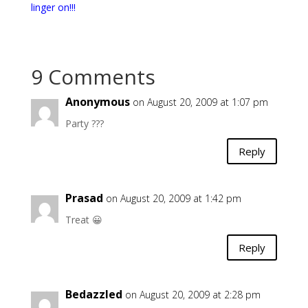
linger on!!!
9 Comments
Anonymous
on August 20, 2009 at 1:07 pm
Party ???
Reply
Prasad
on August 20, 2009 at 1:42 pm
Treat 😀
Reply
Bedazzled
on August 20, 2009 at 2:28 pm