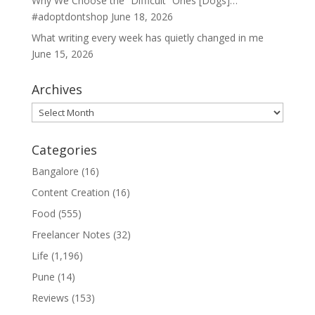
Why We Choose the “Difficult” Ones [Dogs]…
#adoptdontshop
June 18, 2026
What writing every week has quietly changed in me
June 15, 2026
Archives
Archives
Categories
Bangalore
(16)
Content Creation
(16)
Food
(555)
Freelancer Notes
(32)
Life
(1,196)
Pune
(14)
Reviews
(153)