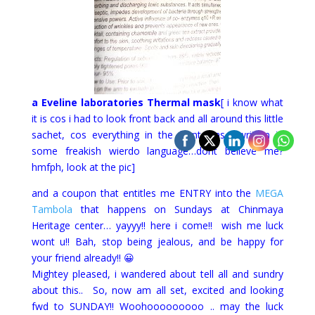
a Eveline laboratories Thermal mask
[ i know what
it is cos i had to look front back and all around this little
sachet, cos everything in the front was wwritten in
some freakish wierdo language…dont believe me?
hmfph, look at the pic]
and a coupon that entitles me ENTRY into the
MEGA
Tambola
that happens on Sundays at Chinmaya
Heritage center… yayyy!! here i come!! wish me luck
wont u!! Bah, stop being jealous, and be happy for
your friend already!! 😀
Mightey pleased, i wandered about tell all and sundry
about this.. So, now am all set, excited and looking
fwd to SUNDAY!! Woohooooooooo .. may the luck