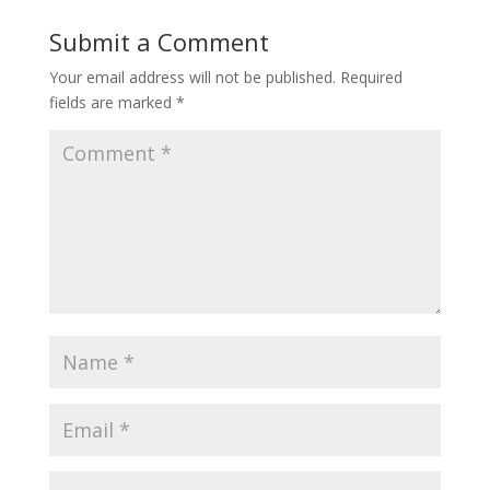
Submit a Comment
Your email address will not be published.
Required
fields are marked
*