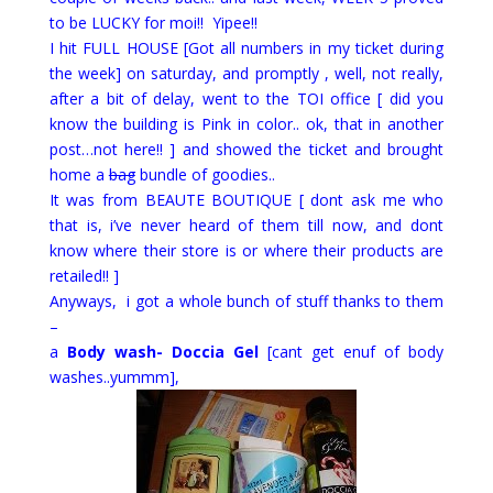
to be LUCKY for moi!! Yipee!!
I hit FULL HOUSE [Got all numbers in my ticket during
the week] on saturday, and promptly , well, not really,
after a bit of delay, went to the TOI office [ did you
know the building is Pink in color.. ok, that in another
post…not here!! ] and showed the ticket and brought
home a
bag
bundle of goodies..
It was from BEAUTE BOUTIQUE [ dont ask me who
that is, i’ve never heard of them till now, and dont
know where their store is or where their products are
retailed!! ]
Anyways, i got a whole bunch of stuff thanks to them
–
a
Body wash- Doccia Gel
[cant get enuf of body
washes..yummm],