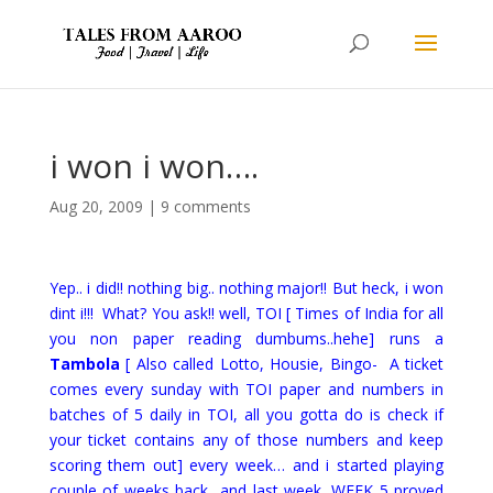
i won i won….
Aug 20, 2009
|
9 comments
Yep.. i did!! nothing big.. nothing major!! But heck, i won
dint i!!! What? You ask!! well, TOI [ Times of India for all
you non paper reading dumbums..hehe] runs a
Tambola
[ Also called Lotto, Housie, Bingo- A ticket
comes every sunday with TOI paper and numbers in
batches of 5 daily in TOI, all you gotta do is check if
your ticket contains any of those numbers and keep
scoring them out]
every week… and i started playing
couple of weeks back.. and last week, WEEK 5 proved