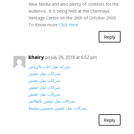
New Media and also plenty of contests for the
audience.. It is being held at the Chinmaya
Heritage Centre on the 26th of October 2009.
To Know more
Click Here
Reply
khairy
on July 26, 2018 at 6:52 pm
شركة نقل اثاث بالرياض
شركات نقل عفش
شركات نقل عفش
شركات نقل عفش
شركات نقل عفش
شركات نقل عفش بالطائف
شركات نقل عفش بخميس مشيط
Reply