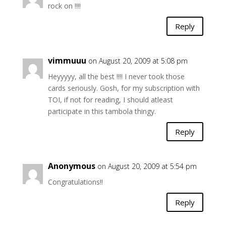
rock on !!!!
Reply
vimmuuu
on August 20, 2009 at 5:08 pm
Heyyyyy, all the best !!!! I never took those
cards seriously. Gosh, for my subscription with
TOI, if not for reading, I should atleast
participate in this tambola thingy.
Reply
Anonymous
on August 20, 2009 at 5:54 pm
Congratulations!!
Reply