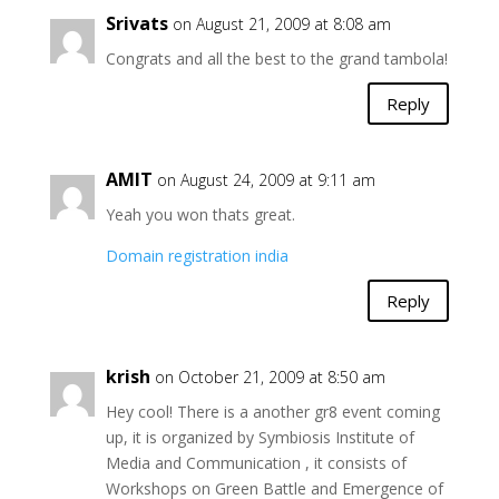
Srivats
on August 21, 2009 at 8:08 am
Congrats and all the best to the grand tambola!
Reply
AMIT
on August 24, 2009 at 9:11 am
Yeah you won thats great.
Domain registration india
Reply
krish
on October 21, 2009 at 8:50 am
Hey cool! There is a another gr8 event coming
up, it is organized by Symbiosis Institute of
Media and Communication , it consists of
Workshops on Green Battle and Emergence of