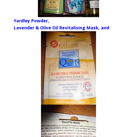
Yardley Powder,
Lavender & Olive Oil Revitalising Mask, and