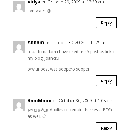
Vidya
on October 29, 2009 at 12:29 am
Fantastic! 😀
Reply
Annam
on October 30, 2009 at 11:29 am
hi aarti madam i have used ur 55 post as link in
my blog:( danksu
b/w ur post was soopero sooper
Reply
RamMmm
on October 30, 2009 at 1:08 pm
நன்று நன்று. Applies to certain dresses (LBD?)
as well. 🙂
Reply