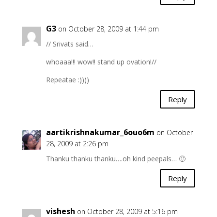
G3
on October 28, 2009 at 1:44 pm
// Srivats said…
whoaaa!!! wow!! stand up ovation!//
Repeatae :))))
Reply
aartikrishnakumar_6ouo6m
on October
28, 2009 at 2:26 pm
Thanku thanku thanku….oh kind peepals… 🙂
Reply
vishesh
on October 28, 2009 at 5:16 pm