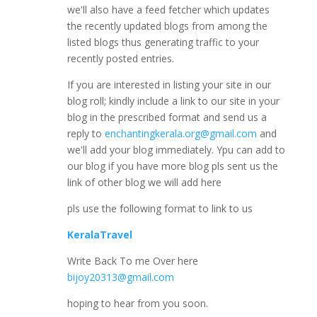
we'll also have a feed fetcher which updates
the recently updated blogs from among the
listed blogs thus generating traffic to your
recently posted entries.
If you are interested in listing your site in our
blog roll; kindly include a link to our site in your
blog in the prescribed format and send us a
reply to
enchantingkerala.org@gmail.com
and
we'll add your blog immediately. Ypu can add to
our blog if you have more blog pls sent us the
link of other blog we will add here
pls use the following format to link to us
KeralaTravel
Write Back To me Over here
bijoy20313@gmail.com
hoping to hear from you soon.