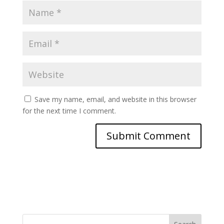
Save my name, email, and website in this browser
for the next time I comment.