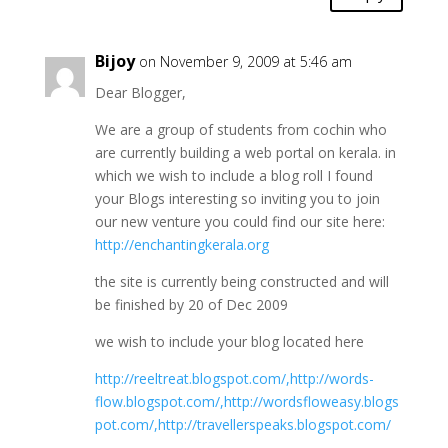
Bijoy
on November 9, 2009 at 5:46 am
Dear Blogger,
We are a group of students from cochin who
are currently building a web portal on kerala. in
which we wish to include a blog roll I found
your Blogs interesting so inviting you to join
our new venture you could find our site here:
http://enchantingkerala.org
the site is currently being constructed and will
be finished by 20 of Dec 2009
we wish to include your blog located here
http://reeltreat.blogspot.com/,http://words-
flow.blogspot.com/,http://wordsfloweasy.blogs
pot.com/,http://travellerspeaks.blogspot.com/