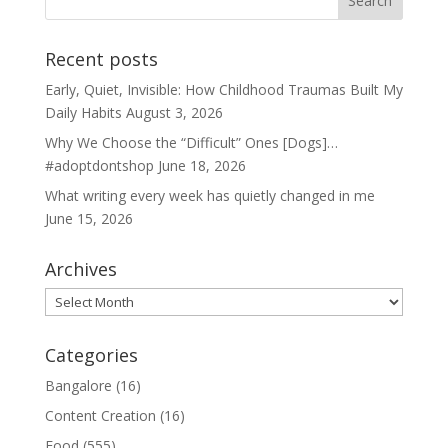
Recent posts
Early, Quiet, Invisible: How Childhood Traumas Built My
Daily Habits
August 3, 2026
Why We Choose the “Difficult” Ones [Dogs]…
#adoptdontshop
June 18, 2026
What writing every week has quietly changed in me
June 15, 2026
Archives
Archives
Categories
Bangalore
(16)
Content Creation
(16)
Food
(555)