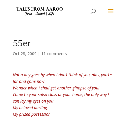
55er
Oct 28, 2009
|
11 comments
Not a day goes by when I don’t think of you, alas, you’re
far and gone now
Wonder when I shall get another glimpse of you!
Come to your salsa class or your home, the only way I
can lay my eyes on you
My beloved darling,
My prized possession