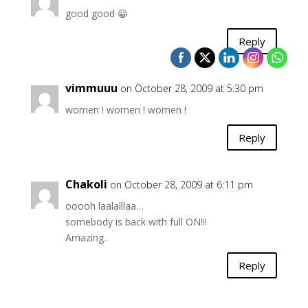
good good 😀
Reply
vimmuuu
on October 28, 2009 at 5:30 pm
women ! women ! women !
Reply
Chakoli
on October 28, 2009 at 6:11 pm
ooooh laalalllaa…
somebody is back with full ON!!!
Amazing..
Reply