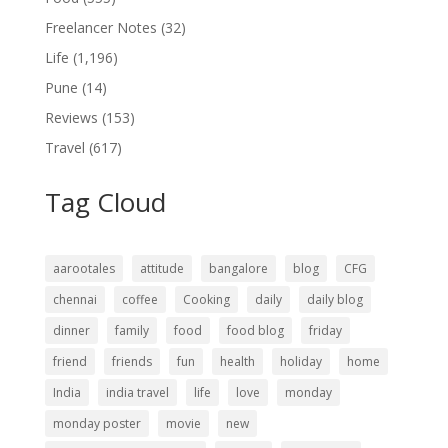
Freelancer Notes
(32)
Life
(1,196)
Pune
(14)
Reviews
(153)
Travel
(617)
Tag Cloud
aarootales
attitude
bangalore
blog
CFG
chennai
coffee
Cooking
daily
daily blog
dinner
family
food
food blog
friday
friend
friends
fun
health
holiday
home
India
india travel
life
love
monday
monday poster
movie
new