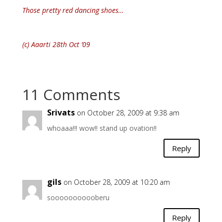
Those pretty red dancing shoes…
(c) Aaarti 28th Oct ’09
11 Comments
Srivats
on October 28, 2009 at 9:38 am
whoaaa!!! wow!! stand up ovation!!
Reply
gils
on October 28, 2009 at 10:20 am
sooooooooooberu
Reply