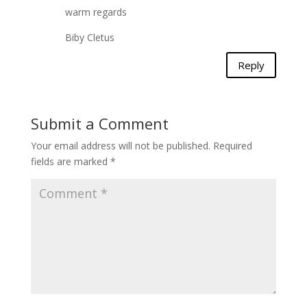
warm regards
Biby Cletus
Reply
Submit a Comment
Your email address will not be published.
Required
fields are marked
*