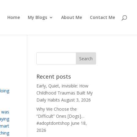
Home
My Blogs
About Me
Contact Me
Recent posts
Early, Quiet, Invisible: How
doing
Childhood Traumas Built My
Daily Habits
August 3, 2026
Why We Choose the
t was
“Difficult” Ones [Dogs]…
aying
#adoptdontshop
June 18,
smart
2026
thing