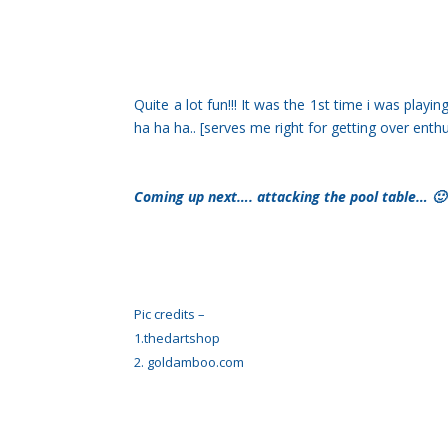
Quite a lot fun!!! It was the 1st time i was play
ha ha ha.. [serves me right for getting over enth
Coming up next…. attacking the pool table… 🙂
Pic credits –
1.thedartshop
2. goldamboo.com