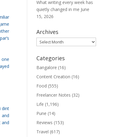
What writing every week has
quietly changed in me
June
15, 2026
iliar
 game
other
Archives
par’s
Archives
Categories
e one
layed
Bangalore
(16)
Content Creation
(16)
Food
(555)
Freelancer Notes
(32)
Life
(1,196)
 dint
Pune
(14)
0 and
t and
Reviews
(153)
Travel
(617)