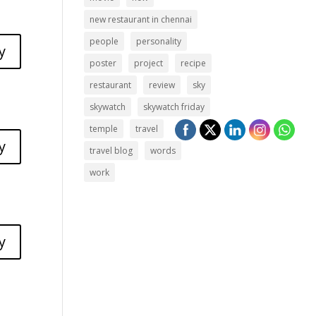
new restaurant in chennai
people
personality
y
poster
project
recipe
restaurant
review
sky
skywatch
skywatch friday
temple
travel
y
travel blog
words
work
y