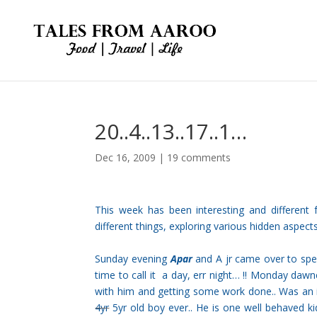
20..4..13..17..1…
Dec 16, 2009
|
19 comments
This week has been interesting and differen
different things, exploring various hidden aspect
Sunday evening
Apar
and A jr came over to spend
time to call it a day, err night… !! Monday dawn
with him and getting some work done.. Was an in
4yr
5yr old boy ever.. He is one well behaved 