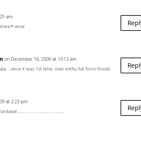
:25 am
Repl
gamea?!! wow
6m
on December 16, 2009 at 10:13 am
Repl
adala… since it was 1st time, over enthu full force thooki
09 at 2:23 pm
Repl
undirundaaal…………………………………..