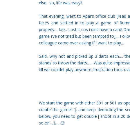
else.. so, life was easy!!
That evening, went to Apar’s office club [read
faces and settled in to play a game of Rumm
properly… lolz.. Lost it cos i dint have a card! 
game i’ve not tried but been tempted to]… Follo
colleague came over asking if i want to play…
Said, why not and picked up 3 darts each…. t
stands to throw the darts…. Was quite impress
till we couldnt play anymore..frustration took ov
We start the game with either 301 or 501 as open
create the game!! ], and keep deducting the s
below, you need to get double [ shoot in a 20 do
so on….]…. 🙂