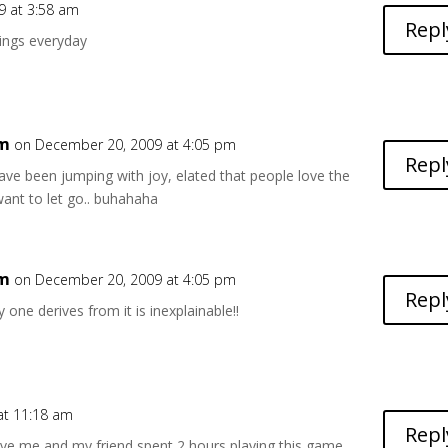
9 at 3:58 am
Repl
hings everyday
6m
on December 20, 2009 at 4:05 pm
Repl
ve been jumping with joy, elated that people love the
ant to let go.. buhahaha
6m
on December 20, 2009 at 4:05 pm
Repl
 one derives from it is inexplainable!!
 at 11:18 am
Repl
ve me and my friend spent 2 hours playing this game ,