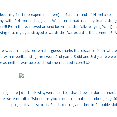
 about my 1st time experience
here
] … Said a round of Hi hello to fam
y with 2of her colleagues… Was fun.. i had recently learnt the
Damn!!! From there, moved around looking at the folks playing Pool [an
wing that my eyes strayed towards the Dartboard in the corner… S, A
here was a mat placed which i guess marks the distance from wher
ed with myself… 1st game i won, 2nd game S did and 3rd game we p
er as neither was able to shoot the required score!! 😀
ing score [ don’t ask why, were just told thats how its done :-)heck i
core we earn after 3shots.. as you come to smaller numbers, say 4
uble spot, or if your score is 5 = shoot a 1, and then in 2 double slo