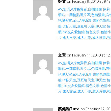
好文
on February 9, 2010 at 9:4
AV
,
無碼
,
a片免費看
,
自拍貼圖
,
伊莉
,
網站
,
一葉情貼圖片區
,
色情漫畫
,
言
訊聊天室
,
a片
,
A漫
,
h漫
,
麗的色遊戲
,
牆
,
ut聊天室
,
豆豆聊天室
,
聊天室
,
情
網
,
aio交友愛情館
,
情色文學
,
色情
片
,
成人文章
,
成人小說
,
成人漫畫
,
視
文章
on February 11, 2010 at 12
AV
,
無碼
,
a片免費看
,
自拍貼圖
,
伊莉
,
網站
,
一葉情貼圖片區
,
色情漫畫
,
言
訊聊天室
,
a片
,
A漫
,
h漫
,
麗的色遊戲
,
牆
,
ut聊天室
,
豆豆聊天室
,
聊天室
,
情
網
,
aio交友愛情館
,
情色文學
,
色情
片
,
成人文章
,
成人小說
,
成人漫畫
,
視
蔡健雅Tata
on February 12, 20