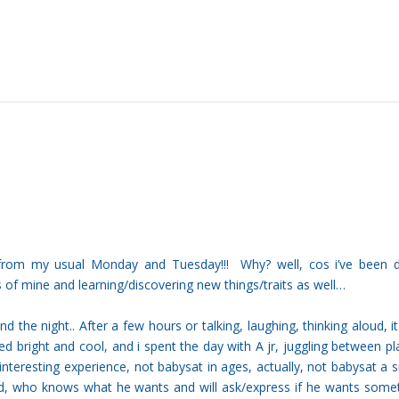
t from my usual Monday and Tuesday!!! Why? well, cos i’ve been 
s of mine and learning/discovering new things/traits as well…
 the night.. After a few hours or talking, laughing, thinking aloud, i
ed bright and cool, and i spent the day with A jr, juggling between pl
teresting experience, not babysat in ages, actually, not babysat a 
kid, who knows what he wants and will ask/express if he wants some