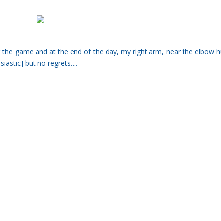
ing the game and at the end of the day, my right arm, near the elbow h
usiastic] but no regrets….