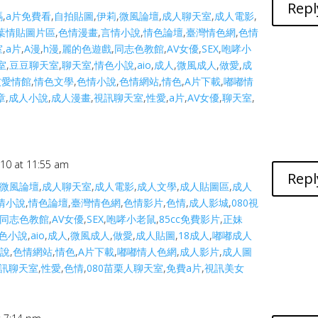
Repl
碼
,
a片免費看
,
自拍貼圖
,
伊莉
,
微風論壇
,
成人聊天室
,
成人電影
,
葉情貼圖片區
,
色情漫畫
,
言情小說
,
情色論壇
,
臺灣情色網
,
色情
室
,
a片
,
A漫
,
h漫
,
麗的色遊戲
,
同志色教館
,
AV女優
,
SEX
,
咆哮小
室
,
豆豆聊天室
,
聊天室
,
情色小說
,
aio
,
成人
,
微風成人
,
做愛
,
成
友愛情館
,
情色文學
,
色情小說
,
色情網站
,
情色
,
A片下載
,
嘟嘟情
章
,
成人小說
,
成人漫畫
,
視訊聊天室
,
性愛
,
a片
,
AV女優
,
聊天室
,
010 at 11:55 am
Repl
微風論壇
,
成人聊天室
,
成人電影
,
成人文學
,
成人貼圖區
,
成人
情小說
,
情色論壇
,
臺灣情色網
,
色情影片
,
色情
,
成人影城
,
080視
同志色教館
,
AV女優
,
SEX
,
咆哮小老鼠
,
85cc免費影片
,
正妹
色小說
,
aio
,
成人
,
微風成人
,
做愛
,
成人貼圖
,
18成人
,
嘟嘟成人
小說
,
色情網站
,
情色
,
A片下載
,
嘟嘟情人色網
,
成人影片
,
成人圖
訊聊天室
,
性愛
,
色情
,
080苗栗人聊天室
,
免費a片
,
視訊美女