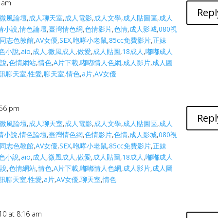
3 am
Repl
微風論壇
,
成人聊天室
,
成人電影
,
成人文學
,
成人貼圖區
,
成人
情小說
,
情色論壇
,
臺灣情色網
,
色情影片
,
色情
,
成人影城
,
080視
同志色教館
,
AV女優
,
SEX
,
咆哮小老鼠
,
85cc免費影片
,
正妹
色小說
,
aio
,
成人
,
微風成人
,
做愛
,
成人貼圖
,
18成人
,
嘟嘟成人
小說
,
色情網站
,
情色
,
A片下載
,
嘟嘟情人色網
,
成人影片
,
成人圖
訊聊天室
,
性愛
,
聊天室
,
情色
,
a片
,
AV女優
:56 pm
Repl
微風論壇
,
成人聊天室
,
成人電影
,
成人文學
,
成人貼圖區
,
成人
情小說
,
情色論壇
,
臺灣情色網
,
色情影片
,
色情
,
成人影城
,
080視
同志色教館
,
AV女優
,
SEX
,
咆哮小老鼠
,
85cc免費影片
,
正妹
色小說
,
aio
,
成人
,
微風成人
,
做愛
,
成人貼圖
,
18成人
,
嘟嘟成人
小說
,
色情網站
,
情色
,
A片下載
,
嘟嘟情人色網
,
成人影片
,
成人圖
訊聊天室
,
性愛
,
a片
,
AV女優
,
聊天室
,
情色
10 at 8:16 am