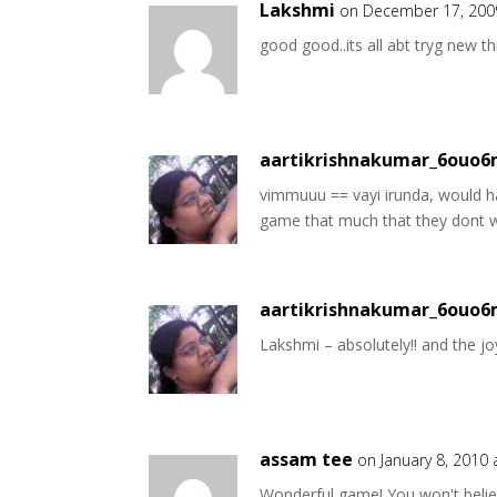
Lakshmi
on December 17, 200
good good..its all abt tryg new t
aartikrishnakumar_6ouo
vimmuuu == vayi irunda, would ha
game that much that they dont w
aartikrishnakumar_6ouo
Lakshmi – absolutely!! and the joy
assam tee
on January 8, 2010
Wonderful game! You won't belie