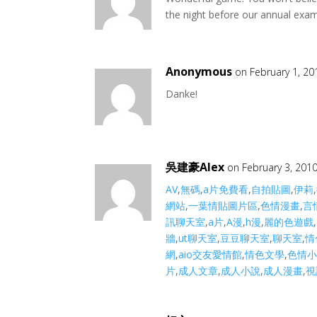
the night before our annual exam. 
Anonymous
on February 1, 20
Danke!
吳建豪Alex
on February 3, 201
AV
,
無碼
,
a片免費看
,
自拍貼圖
,
伊莉
,
網站
,
一葉情貼圖片區
,
色情漫畫
,
言
訊聊天室
,
a片
,
A漫
,
h漫
,
麗的色遊戲
,
牆
,
ut聊天室
,
豆豆聊天室
,
聊天室
,
情
網
,
aio交友愛情館
,
情色文學
,
色情
片
,
成人文章
,
成人小說
,
成人漫畫
,
視