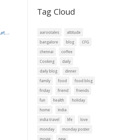
Tag Cloud
urt….
aarootales
attitude
bangalore
blog
CFG
chennai
coffee
Cooking
daily
daily blog
dinner
family
food
food blog
friday
friend
friends
fun
health
holiday
home
India
india travel
life
love
monday
monday poster
movie
new