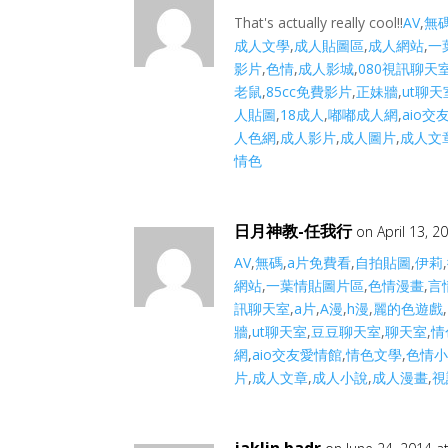
That's actually really cool!!
AV
,
無
成人文學
,
成人貼圖區
,
成人網站
,
一
影片
,
色情
,
成人影城
,
080視訊聊天
老鼠
,
85cc免費影片
,
正妹牆
,
ut聊天
人貼圖
,
18成人
,
嘟嘟成人網
,
aio交
人色網
,
成人影片
,
成人圖片
,
成人文
情色
日月神教-任我行
on April 13, 2
AV
,
無碼
,
a片免費看
,
自拍貼圖
,
伊莉
,
網站
,
一葉情貼圖片區
,
色情漫畫
,
言
訊聊天室
,
a片
,
A漫
,
h漫
,
麗的色遊戲
,
牆
,
ut聊天室
,
豆豆聊天室
,
聊天室
,
情
網
,
aio交友愛情館
,
情色文學
,
色情
片
,
成人文章
,
成人小說
,
成人漫畫
,
視