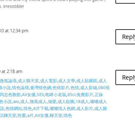
Irresistible!
10 at 12:34 pm
Repl
0 at 2:18 am
Repl
微風論壇
,
成人聊天室
,
成人電影
,
成人文學
,
成人貼圖區
,
成人
情小說
,
情色論壇
,
臺灣情色網
,
色情影片
,
色情
,
成人影城
,
080視
同志色教館
,
AV女優
,
SEX
,
咆哮小老鼠
,
85cc免費影片
,
正妹
色小說
,
aio
,
成人
,
微風成人
,
做愛
,
成人貼圖
,
18成人
,
嘟嘟成人
小說
,
色情網站
,
情色
,
A片下載
,
嘟嘟情人色網
,
成人影片
,
成人圖
訊聊天室
,
性愛
,
a片
,
AV女優
,
聊天室
,
情色