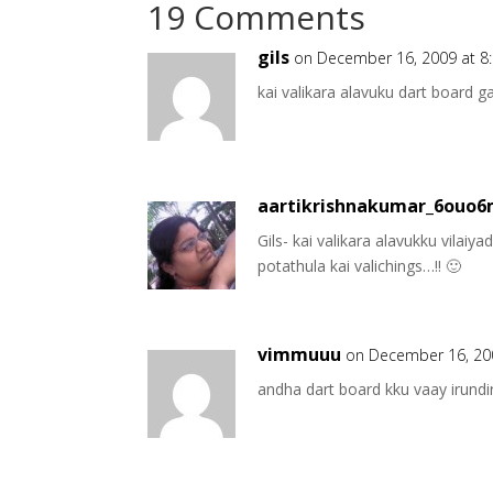
19 Comments
gils
on December 16, 2009 at 8
kai valikara alavuku dart board 
aartikrishnakumar_6ouo
Gils- kai valikara alavukku vilaiy
potathula kai valichings…!! 🙂
vimmuuu
on December 16, 20
andha dart board kku vaay ir