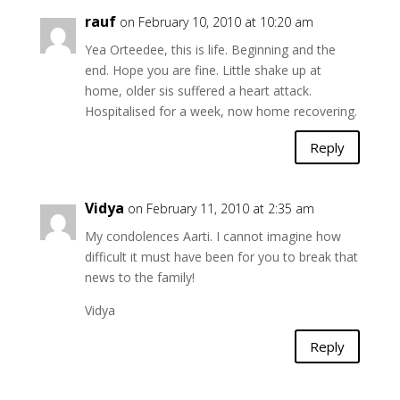
rauf
on February 10, 2010 at 10:20 am
Yea Orteedee, this is life. Beginning and the
end. Hope you are fine. Little shake up at
home, older sis suffered a heart attack.
Hospitalised for a week, now home recovering.
Reply
Vidya
on February 11, 2010 at 2:35 am
My condolences Aarti. I cannot imagine how
difficult it must have been for you to break that
news to the family!
Vidya
Reply