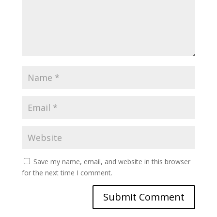
Save my name, email, and website in this browser
for the next time I comment.