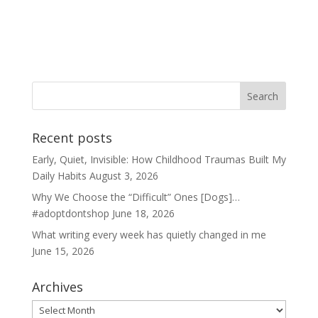
Recent posts
Early, Quiet, Invisible: How Childhood Traumas Built My
Daily Habits
August 3, 2026
Why We Choose the “Difficult” Ones [Dogs]…
#adoptdontshop
June 18, 2026
What writing every week has quietly changed in me
June 15, 2026
Archives
Archives