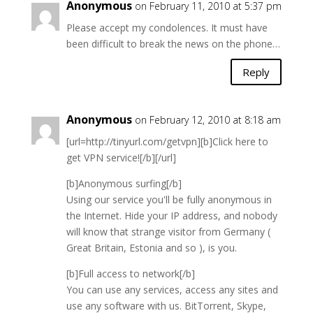
Anonymous
on February 11, 2010 at 5:37 pm
Please accept my condolences. It must have
been difficult to break the news on the phone…
Reply
Anonymous
on February 12, 2010 at 8:18 am
[url=http://tinyurl.com/getvpn][b]Click here to
get VPN service![/b][/url]
[b]Anonymous surfing[/b]
Using our service you'll be fully anonymous in
the Internet. Hide your IP address, and nobody
will know that strange visitor from Germany (
Great Britain, Estonia and so ), is you.
[b]Full access to network[/b]
You can use any services, access any sites and
use any software with us. BitTorrent, Skype,