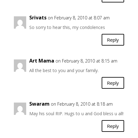
Srivats
on February 8, 2010 at 8:07 am
So sorry to hear this, my condolences
Reply
Art Mama
on February 8, 2010 at 8:15 am
All the best to you and your family.
Reply
Swaram
on February 8, 2010 at 8:18 am
May his soul RIP. Hugs to u and God bless u all!
Reply