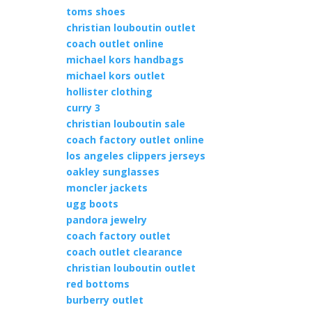
toms shoes
christian louboutin outlet
coach outlet online
michael kors handbags
michael kors outlet
hollister clothing
curry 3
christian louboutin sale
coach factory outlet online
los angeles clippers jerseys
oakley sunglasses
moncler jackets
ugg boots
pandora jewelry
coach factory outlet
coach outlet clearance
christian louboutin outlet
red bottoms
burberry outlet