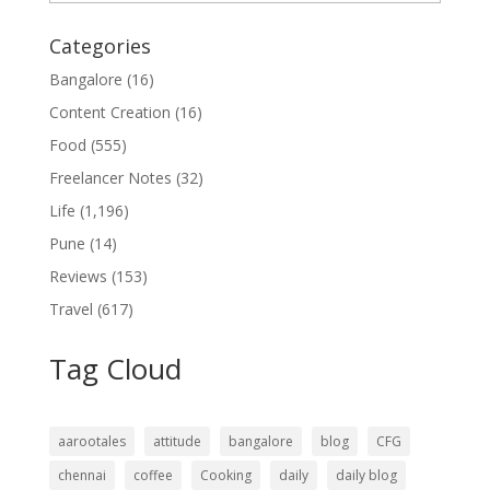
Categories
Bangalore
(16)
Content Creation
(16)
Food
(555)
Freelancer Notes
(32)
Life
(1,196)
Pune
(14)
Reviews
(153)
Travel
(617)
Tag Cloud
aarootales
attitude
bangalore
blog
CFG
chennai
coffee
Cooking
daily
daily blog