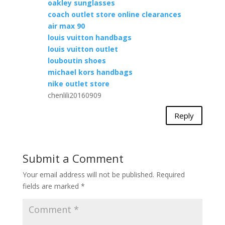
oakley sunglasses
coach outlet store online clearances
air max 90
louis vuitton handbags
louis vuitton outlet
louboutin shoes
michael kors handbags
nike outlet store
chenlili20160909
Reply
Submit a Comment
Your email address will not be published.
Required
fields are marked
*