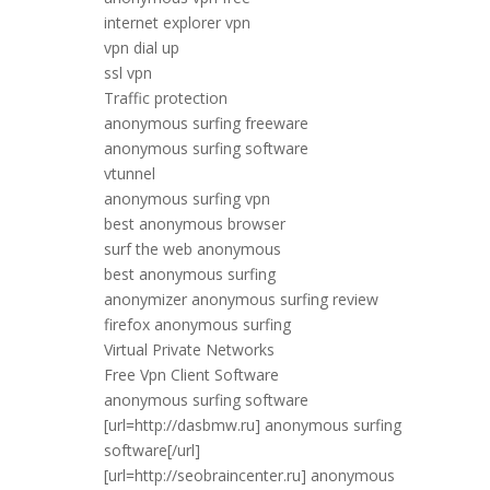
internet explorer vpn
vpn dial up
ssl vpn
Traffic protection
anonymous surfing freeware
anonymous surfing software
vtunnel
anonymous surfing vpn
best anonymous browser
surf the web anonymous
best anonymous surfing
anonymizer anonymous surfing review
firefox anonymous surfing
Virtual Private Networks
Free Vpn Client Software
anonymous surfing software
[url=http://dasbmw.ru] anonymous surfing
software[/url]
[url=http://seobraincenter.ru] anonymous