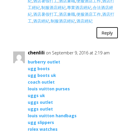
紀
,
酒店暑假打工
,
酒店兼職
,
便服酒店工作
,
酒店打
工經紀
,
制服酒店經紀
,
專業酒店經紀
,
合法酒店經
紀
,
酒店暑假打工
,
酒店兼職
,
便服酒店工作
,
酒店打
工
,
酒店經紀
,
制服酒店經紀
,
酒店經紀
Reply
chenlili
on September 9, 2016 at 2:19 am
burberry outlet
ugg boots
ugg boots uk
coach outlet
louis vuitton purses
uggs uk
uggs outlet
uggs outlet
louis vuitton handbags
ugg slippers
rolex watches