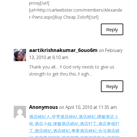
proxy[/url]
[url=http://carlwebster.com/members/Alexande
r-Pwnz.aspx]Buy Cheap Zoloft[/url]
Reply
aartikrishnakumar_6ouo6m
on February
13, 2010 at 6:10 am
Thank you all… !! God only needs to give us
strength to get thru this..!! sigh…
Reply
Anonymous
on April 10, 2010 at 11:35 am
酒店經紀人
,
菲梵酒店經紀
,
酒店經紀
,
禮服酒店上
班
,
酒店小姐
,
便服酒店經紀
,
酒店打工
,
酒店寒假打
工
,
酒店經紀
,
酒店經紀
,
專業酒店經紀
,
合法酒店經