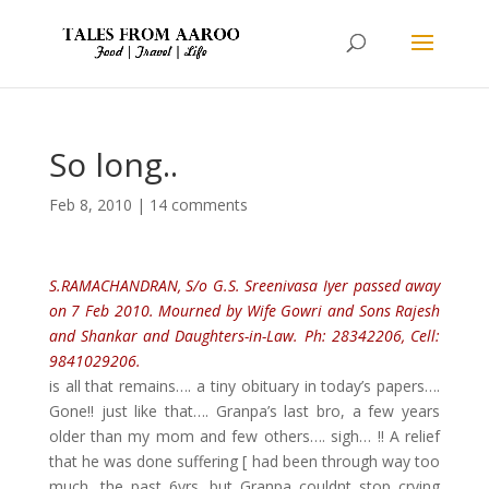
So long..
Feb 8, 2010
|
14 comments
S.RAMACHANDRAN, S/o G.S. Sreenivasa Iyer passed away
on 7 Feb 2010. Mourned by Wife Gowri and Sons Rajesh
and Shankar and Daughters-in-Law. Ph: 28342206, Cell:
9841029206.
is all that remains…. a tiny obituary in today’s papers….
Gone!! just like that…. Granpa’s last bro, a few years
older than my mom and few others…. sigh… !! A relief
that he was done suffering [ had been through way too
much, the past 6yrs, but Granpa couldnt stop crying