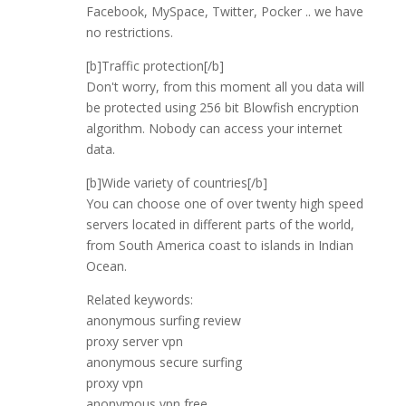
Facebook, MySpace, Twitter, Pocker .. we have
no restrictions.
[b]Traffic protection[/b]
Don't worry, from this moment all you data will
be protected using 256 bit Blowfish encryption
algorithm. Nobody can access your internet
data.
[b]Wide variety of countries[/b]
You can choose one of over twenty high speed
servers located in different parts of the world,
from South America coast to islands in Indian
Ocean.
Related keywords:
anonymous surfing review
proxy server vpn
anonymous secure surfing
proxy vpn
anonymous vpn free