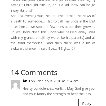
saying ” i brought him up, he is a kid.. how can he go
away like this?]
And last evening was the 1st time i broke the news of
a death to someone…. Had to call my uncle in the USA
n tell him …. we spoke a few mins about their growing
up yrs, how close this uncle[who passed away] was
with my granparents[they were like his parents] and all
the fond memories… and then there was a bit of
awkward silence n i said Bye…. !! Sigh…. 🙁
14 Comments
Anu
on February 8, 2010 at 7:54 am
Hearty condolences, Aarti….. May God give you
and your family the strength to bear the loss.
Reply