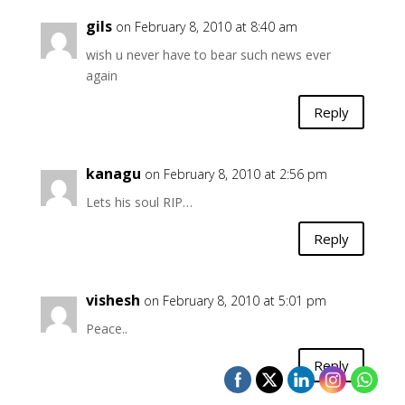
gils
on February 8, 2010 at 8:40 am
wish u never have to bear such news ever
again
Reply
kanagu
on February 8, 2010 at 2:56 pm
Lets his soul RIP…
Reply
vishesh
on February 8, 2010 at 5:01 pm
Peace..
Reply