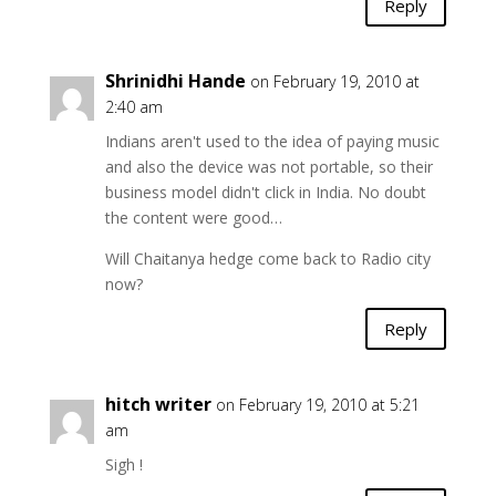
Reply
Shrinidhi Hande
on February 19, 2010 at
2:40 am
Indians aren't used to the idea of paying music
and also the device was not portable, so their
business model didn't click in India. No doubt
the content were good…
Will Chaitanya hedge come back to Radio city
now?
Reply
hitch writer
on February 19, 2010 at 5:21
am
Sigh !