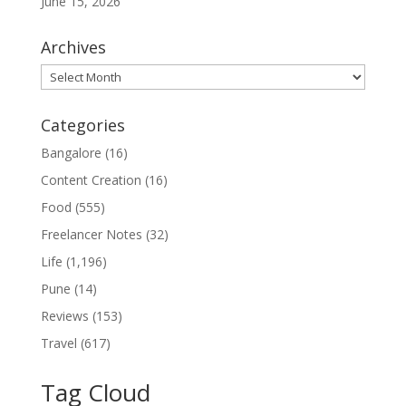
June 15, 2026
Archives
Archives
Categories
Bangalore
(16)
Content Creation
(16)
Food
(555)
Freelancer Notes
(32)
Life
(1,196)
Pune
(14)
Reviews
(153)
Travel
(617)
Tag Cloud