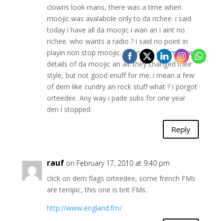
clowns look mans, there was a time when
moojic was avalabole only to da richee. i said
today i have all da moojic i wan an i aint no
richee. who wants a radio ? i said no point in
playin non stop moojic. i wan tok, inpormasan
details of da moojic an all. they changed their
style, but not good enuff for me. i mean a few
of dem like cundry an rock stuff what ? i porgot
orteedee. Any way i pade subs for one year
den i stopped.
Reply
rauf
on February 17, 2010 at 9:40 pm
click on dem flags orteedee, some french FMs
are terripic, this one is brit FMs.
http://www.england.fm/