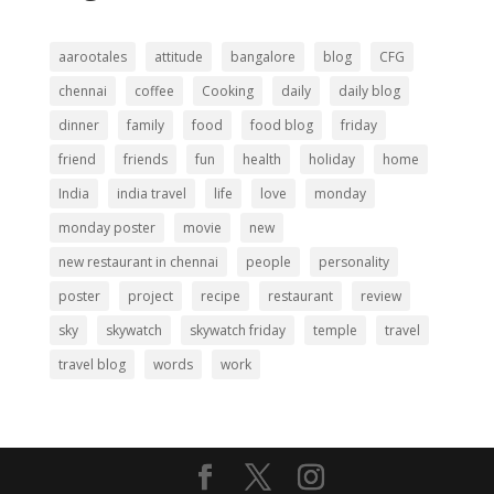
aarootales
attitude
bangalore
blog
CFG
chennai
coffee
Cooking
daily
daily blog
dinner
family
food
food blog
friday
friend
friends
fun
health
holiday
home
India
india travel
life
love
monday
monday poster
movie
new
new restaurant in chennai
people
personality
poster
project
recipe
restaurant
review
sky
skywatch
skywatch friday
temple
travel
travel blog
words
work