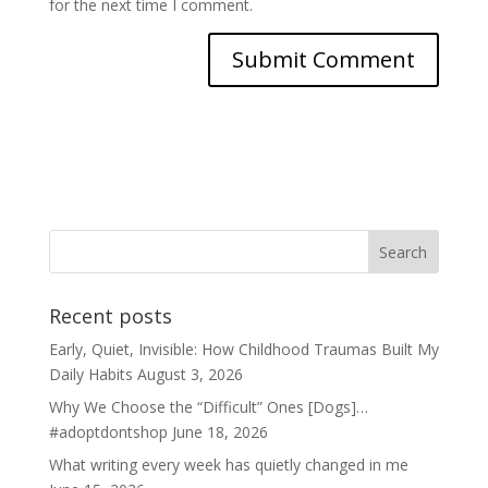
for the next time I comment.
Recent posts
Early, Quiet, Invisible: How Childhood Traumas Built My
Daily Habits
August 3, 2026
Why We Choose the “Difficult” Ones [Dogs]…
#adoptdontshop
June 18, 2026
What writing every week has quietly changed in me