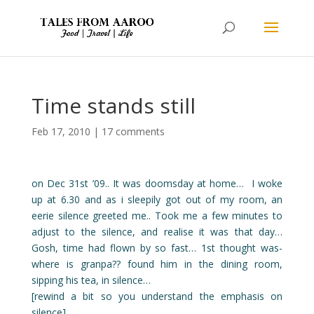
Time stands still
Feb 17, 2010
|
17 comments
on Dec 31st ’09.. It was doomsday at home… I woke
up at 6.30 and as i sleepily got out of my room, an
eerie silence greeted me.. Took me a few minutes to
adjust to the silence, and realise it was that day…
Gosh, time had flown by so fast… 1st thought was-
where is granpa?? found him in the dining room,
sipping his tea, in silence…
[rewind a bit so you understand the emphasis on
silence]