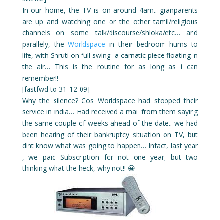
In our home, the TV is on around 4am.. granparents
are up and watching one or the other tamil/religious
channels on some talk/discourse/shloka/etc… and
parallely, the
Worldspace
in their bedroom hums to
life, with Shruti on full swing- a carnatic piece floating in
the air… This is the routine for as long as i can
remember!!
[fastfwd to 31-12-09]
Why the silence? Cos Worldspace had stopped their
service in India… Had received a mail from them saying
the same couple of weeks ahead of the date.. we had
been hearing of their bankruptcy situation on TV, but
dint know what was going to happen… Infact, last year
, we paid Subscription for not one year, but two
thinking what the heck, why not!! 😀