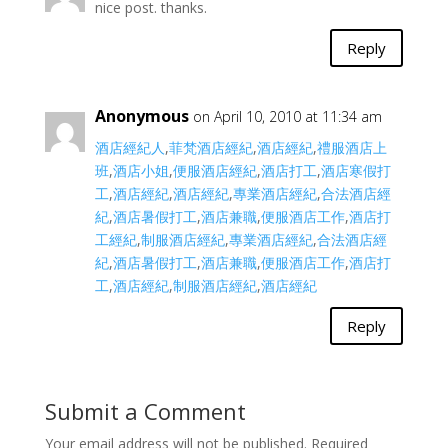
nice post. thanks.
Reply
Anonymous
on April 10, 2010 at 11:34 am
酒店經紀人
,
菲梵酒店經紀
,
酒店經紀
,
禮服酒店上
班
,
酒店小姐
,
便服酒店經紀
,
酒店打工
,
酒店寒假打
工
,
酒店經紀
,
酒店經紀
,
專業酒店經紀
,
合法酒店經
紀
,
酒店暑假打工
,
酒店兼職
,
便服酒店工作
,
酒店打
工經紀
,
制服酒店經紀
,
專業酒店經紀
,
合法酒店經
紀
,
酒店暑假打工
,
酒店兼職
,
便服酒店工作
,
酒店打
工
,
酒店經紀
,
制服酒店經紀
,
酒店經紀
Reply
Submit a Comment
Your email address will not be published.
Required