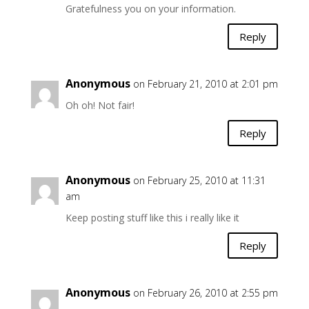
Gratefulness you on your information.
Reply
Anonymous
on February 21, 2010 at 2:01 pm
Oh oh! Not fair!
Reply
Anonymous
on February 25, 2010 at 11:31
am
Keep posting stuff like this i really like it
Reply
Anonymous
on February 26, 2010 at 2:55 pm