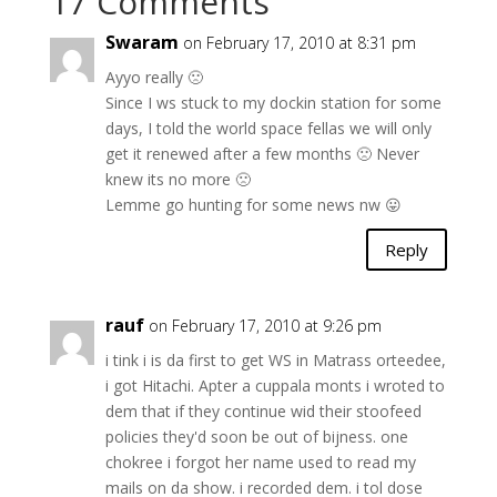
17 Comments
Swaram
on February 17, 2010 at 8:31 pm
Ayyo really 🙁
Since I ws stuck to my dockin station for some
days, I told the world space fellas we will only
get it renewed after a few months 🙁 Never
knew its no more 🙁
Lemme go hunting for some news nw 😛
Reply
rauf
on February 17, 2010 at 9:26 pm
i tink i is da first to get WS in Matrass orteedee,
i got Hitachi. Apter a cuppala monts i wroted to
dem that if they continue wid their stoofeed
policies they'd soon be out of bijness. one
chokree i forgot her name used to read my
mails on da show. i recorded dem. i tol dose