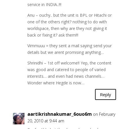
service in INDIA..!!!
Anu – ouchy.. but the unit is BPL or Hitachi or
one of the others right? nothing to do with
worldspace, then why are they not giving it
back or fixing it? ask them!!!
Vimmuuu = they sent a mail saying send your
details but we arent promising anything…
Shrinidhi – 1st off welcome!! Yep, the content
was good and catered to people of varied
interests… and even had news channels…
Wonder where Hegde is now…
Reply
aartikrishnakumar_6ouo6m
on February
20, 2010 at 9:44 am