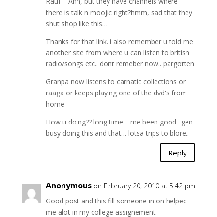
Rauf – Ahh, but they have channels where
there is talk n moojic right?hmm, sad that they
shut shop like this…
Thanks for that link. i also remember u told me
another site from where u can listen to british
radio/songs etc.. dont remeber now.. pargotten
Granpa now listens to carnatic collections on
raaga or keeps playing one of the dvd's from
home
How u doing?? long time… me been good.. gen
busy doing this and that… lotsa trips to blore..
Reply
Anonymous
on February 20, 2010 at 5:42 pm
Good post and this fill someone in on helped
me alot in my college assignement.