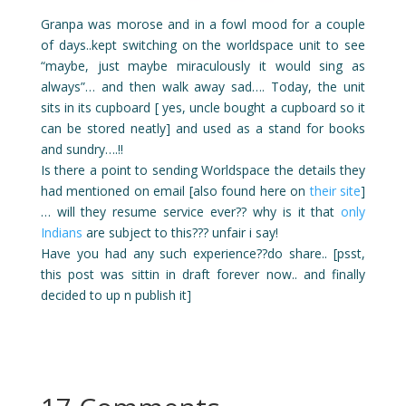
Granpa was morose and in a fowl mood for a couple
of days..kept switching on the worldspace unit to see
“maybe, just maybe miraculously it would sing as
always”… and then walk away sad…. Today, the unit
sits in its cupboard [ yes, uncle bought a cupboard so it
can be stored neatly] and used as a stand for books
and sundry….!!
Is there a point to sending Worldspace the details they
had mentioned on email [also found here on
their site
]
… will they resume service ever?? why is it that
only
Indians
are subject to this??? unfair i say!
Have you had any such experience??do share.. [psst,
this post was sittin in draft forever now.. and finally
decided to up n publish it]