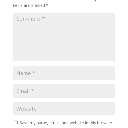
fields are marked
*
Save my name, email, and website in this browser