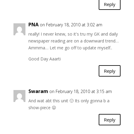
Reply
PNA
on February 18, 2010 at 3:02 am
really! I never knew, so it's tru my GK and daily
newspaper reading are on a downward trend…
Ammma… Let me go off to update myself..
Good Day Aaarti
Reply
Swaram
on February 18, 2010 at 3:15 am
And wat abt this unit 🙁 Its only gonna b a
show-piece 😛
Reply