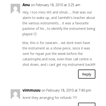
Anu
on February 18, 2010 at 3:25 am
Hey, I too miss WS and shruti….. that was our
alarm to wake up, and Samhith's teacher about
the various instruments… it was a favourite
pastime of his , to identify the instrument being
played 🙂
btw, this is for swaram… we dont even have
the instrument as a show peice, since it was
sent for repair just the week before the
catastrophe,and now, even their call centre is
shut down, and i cant get my instrument back!!!!
Reply
vimmuuu
on February 18, 2010 at 7:40 pm
Arent they arranging for refunds ???