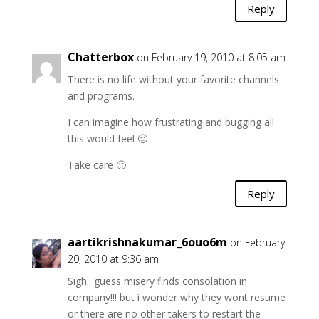
Reply
Chatterbox
on February 19, 2010 at 8:05 am
There is no life without your favorite channels
and programs.
I can imagine how frustrating and bugging all
this would feel 🙁
Take care 🙂
Reply
aartikrishnakumar_6ouo6m
on February
20, 2010 at 9:36 am
Sigh.. guess misery finds consolation in
company!!! but i wonder why they wont resume
or there are no other takers to restart the