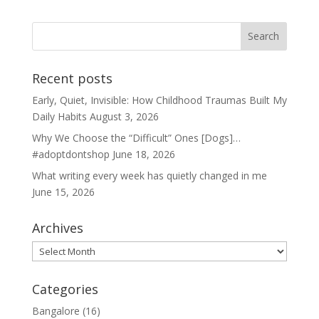
Recent posts
Early, Quiet, Invisible: How Childhood Traumas Built My
Daily Habits
August 3, 2026
Why We Choose the “Difficult” Ones [Dogs]…
#adoptdontshop
June 18, 2026
What writing every week has quietly changed in me
June 15, 2026
Archives
Archives
Categories
Bangalore
(16)