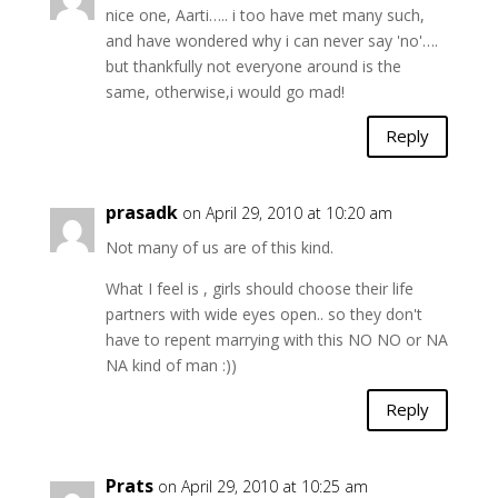
nice one, Aarti….. i too have met many such,
and have wondered why i can never say 'no'….
but thankfully not everyone around is the
same, otherwise,i would go mad!
Reply
prasadk
on April 29, 2010 at 10:20 am
Not many of us are of this kind.
What I feel is , girls should choose their life
partners with wide eyes open.. so they don't
have to repent marrying with this NO NO or NA
NA kind of man :))
Reply
Prats
on April 29, 2010 at 10:25 am