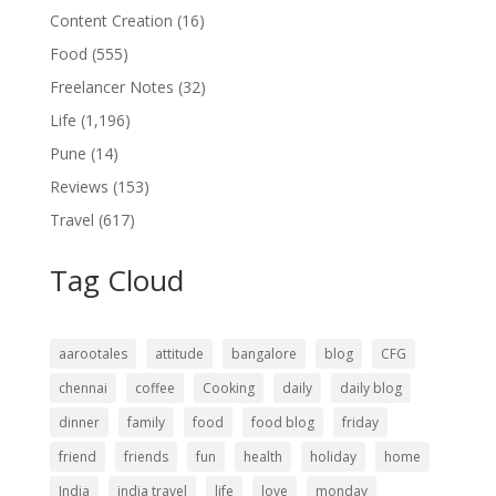
Content Creation
(16)
Food
(555)
Freelancer Notes
(32)
Life
(1,196)
Pune
(14)
Reviews
(153)
Travel
(617)
Tag Cloud
aarootales
attitude
bangalore
blog
CFG
chennai
coffee
Cooking
daily
daily blog
dinner
family
food
food blog
friday
friend
friends
fun
health
holiday
home
India
india travel
life
love
monday