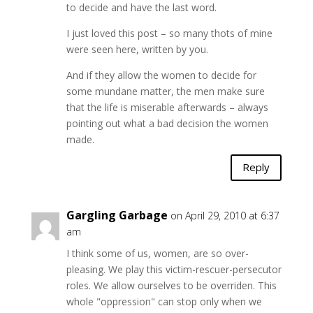
to decide and have the last word.
I just loved this post – so many thots of mine
were seen here, written by you.
And if they allow the women to decide for
some mundane matter, the men make sure
that the life is miserable afterwards – always
pointing out what a bad decision the women
made.
Reply
Gargling Garbage
on April 29, 2010 at 6:37
am
I think some of us, women, are so over-
pleasing. We play this victim-rescuer-persecutor
roles. We allow ourselves to be overriden. This
whole "oppression" can stop only when we