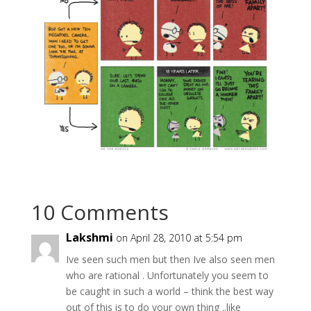
10 Comments
Lakshmi
on April 28, 2010 at 5:54 pm
Ive seen such men but then Ive also seen men
who are rational . Unfortunately you seem to
be caught in such a world – think the best way
out of this is to do your own thing ..like