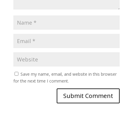
Save my name, email, and website in this browser
for the next time I comment.