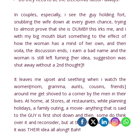
In couples, especially, i see the guy holding fort,
snubbing the wife down at every given chance, trying
to almost prove that she is DUMB!! this irks me, and i
with my big mouth blurt something to the effect of
how the woman has a mind of her own, and then
voila, the discussion ends, i earn a bad name and the
woman is still left fuming [her idea, suggestion was
shut away without a 2nd thought]!!
It leaves me upset and seething when i watch the
women[mom, gramma, aunts, cousins, friends]
around me get shoved to a corner by the men in their
lives. At home, at Stores, at restaurants, while planning
holidays, a family outing, a movie- anything that is said
to the GUY is first shot down and then some do think
over it and reconsider, but at the end make it look like
it was THEIR idea all along!! Bah!!