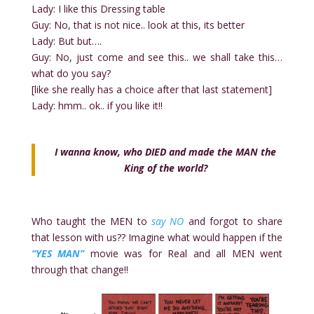
Lady: I like this Dressing table
Guy: No, that is not nice.. look at this, its better
Lady: But but….
Guy: No, just come and see this.. we shall take this…
what do you say?
[like she really has a choice after that last statement]
Lady: hmm.. ok.. if you like it!!
I wanna know, who DIED and made the MAN the
King of the world?
Who taught the MEN to
say NO
and forgot to share
that lesson with us?? Imagine what would happen if the
“YES MAN”
movie was for Real and all MEN went
through that change!!