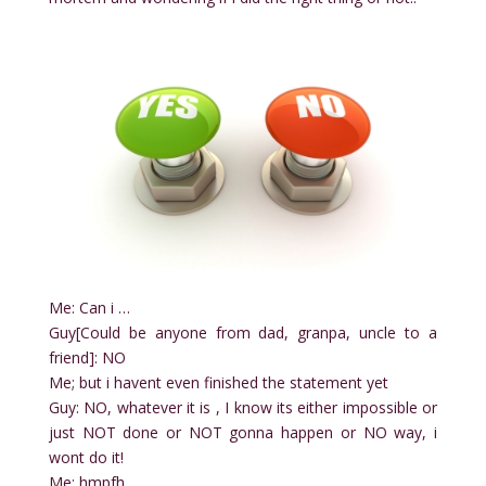
Me: Can i …
Guy[Could be anyone from dad, granpa, uncle to a
friend]: NO
Me; but i havent even finished the statement yet
Guy: NO, whatever it is , I know its either impossible or
just NOT done or NOT gonna happen or NO way, i
wont do it!
Me: hmpfh…