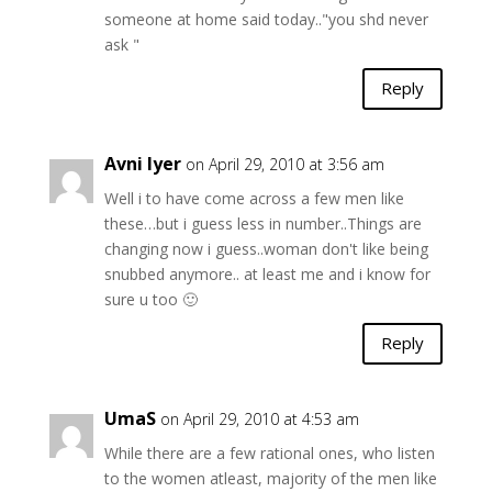
someone at home said today.."you shd never
ask "
Reply
Avni Iyer
on April 29, 2010 at 3:56 am
Well i to have come across a few men like
these…but i guess less in number..Things are
changing now i guess..woman don't like being
snubbed anymore.. at least me and i know for
sure u too 🙂
Reply
UmaS
on April 29, 2010 at 4:53 am
While there are a few rational ones, who listen
to the women atleast, majority of the men like