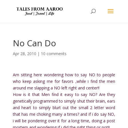
No Can Do
Apr 28, 2010
|
10 comments
Am sitting here wondering how to say NO to people
who keep asking me for favors ,while i find the men
around me slapping a NO left right and center!!
How is it that Men find it easy to say NO? Are they
genetically programmed to simply shut their brain, ears
and heart to simply blurt out the small 2 letter word
that has me choking many a times? and if i do say NO,
i will be pondering over it for a long time, doing a post
mortem and wondering if i did the right thing or not!!