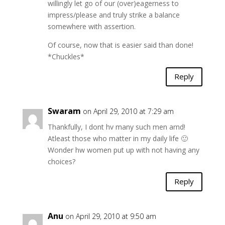
willingly let go of our (over)eagerness to
impress/please and truly strike a balance
somewhere with assertion.
Of course, now that is easier said than done!
*Chuckles*
Reply
Swaram
on April 29, 2010 at 7:29 am
Thankfully, I dont hv many such men arnd!
Atleast those who matter in my daily life 🙂
Wonder hw women put up with not having any
choices?
Reply
Anu
on April 29, 2010 at 9:50 am