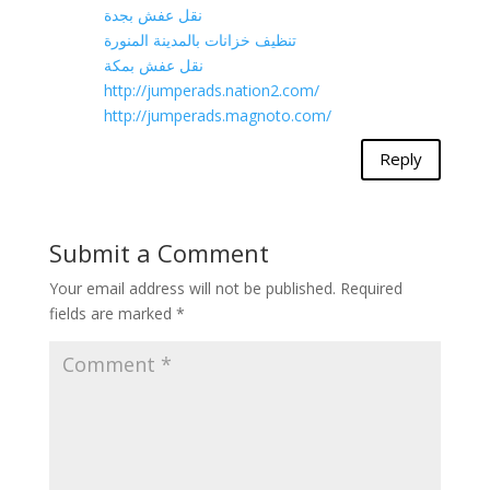
نقل عفش بجدة
تنظيف خزانات بالمدينة المنورة
نقل عفش بمكة
http://jumperads.nation2.com/
http://jumperads.magnoto.com/
Reply
Submit a Comment
Your email address will not be published.
Required
fields are marked
*