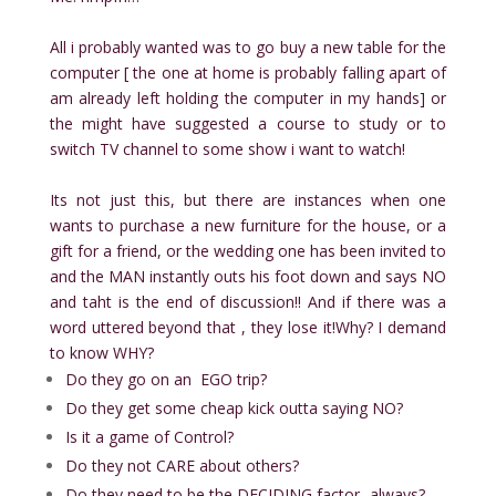
All i probably wanted was to go buy a new table for the
computer [ the one at home is probably falling apart of
am already left holding the computer in my hands]
or
the might have suggested a course to study or to
switch TV channel to some show i want to watch!
Its not just this, but there are instances when one
wants to purchase a new furniture for the house, or a
gift for a friend, or the wedding one has been invited to
and the MAN instantly outs his foot down and says NO
and taht is the end of discussion!! And if there was a
word uttered beyond that , they lose it!Why? I demand
to know WHY?
Do they go on an EGO trip?
Do they get some cheap kick outta saying NO?
Is it a game of Control?
Do they not CARE about others?
Do they need to be the DECIDING factor- always?