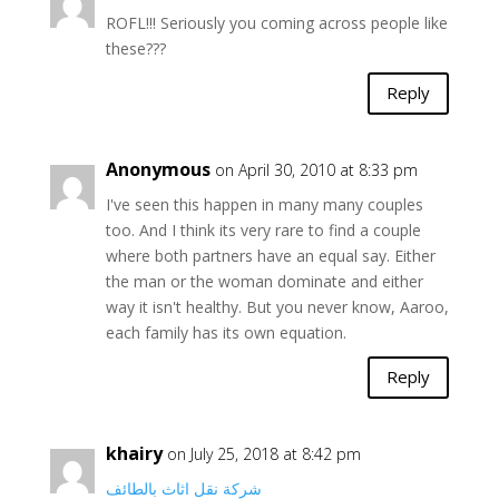
ROFL!!! Seriously you coming across people like
these???
Reply
Anonymous
on April 30, 2010 at 8:33 pm
I've seen this happen in many many couples
too. And I think its very rare to find a couple
where both partners have an equal say. Either
the man or the woman dominate and either
way it isn't healthy. But you never know, Aaroo,
each family has its own equation.
Reply
khairy
on July 25, 2018 at 8:42 pm
شركة نقل اثاث بالطائف