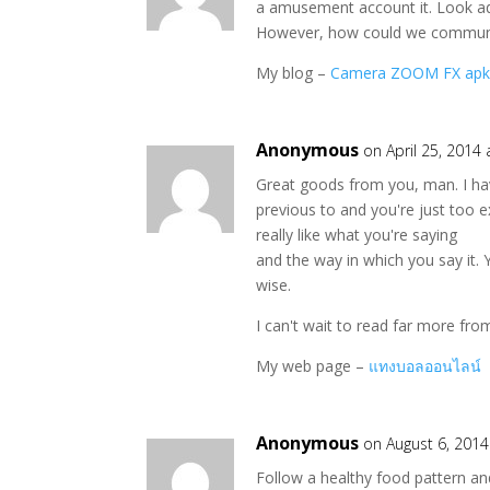
a amusement account it. Look a
However, how could we commun
My blog –
Camera ZOOM FX ap
Anonymous
on April 25, 2014
Great goods from you, man. I ha
previous to and you're just too ex
really like what you're saying
and the way in which you say it. 
wise.
I can't wait to read far more from
My web page –
แทงบอลออนไลน์
Anonymous
on August 6, 2014
Follow a healthy food pattern an