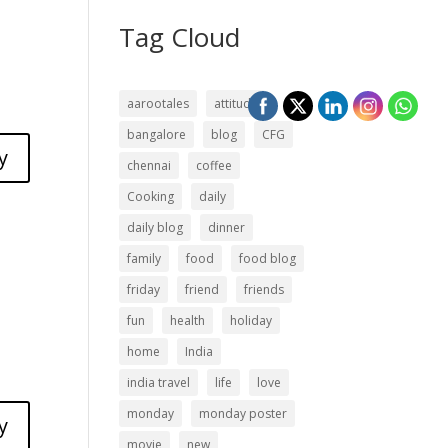
Tag Cloud
aarootales
attitude
bangalore
blog
CFG
y
chennai
coffee
Cooking
daily
daily blog
dinner
family
food
food blog
friday
friend
friends
fun
health
holiday
home
India
india travel
life
love
monday
monday poster
y
movie
new