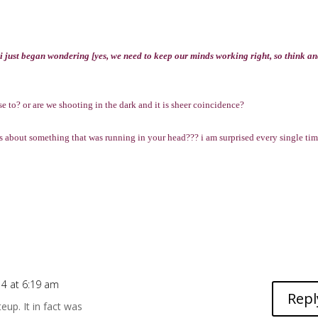
 i just began wondering [yes, we need to keep our minds working right, so think a
to? or are we shooting in the dark and it is sheer coincidence?
 about something that was running in your head??? i am surprised every single tim
14 at 6:19 am
Repl
eup. It in fact was