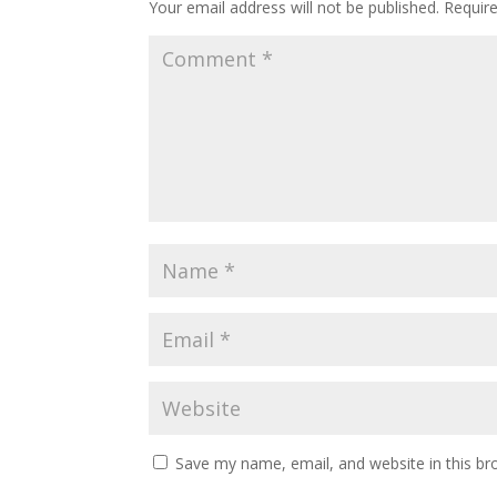
Your email address will not be published.
Requir
Save my name, email, and website in this br