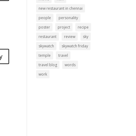
new restaurant in chennai
people
personality
poster
project
recipe
restaurant
review
sky
skywatch
skywatch friday
y
temple
travel
travel blog
words
work