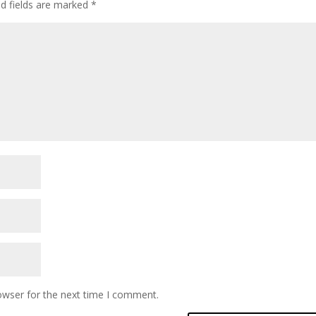
ed fields are marked
*
owser for the next time I comment.