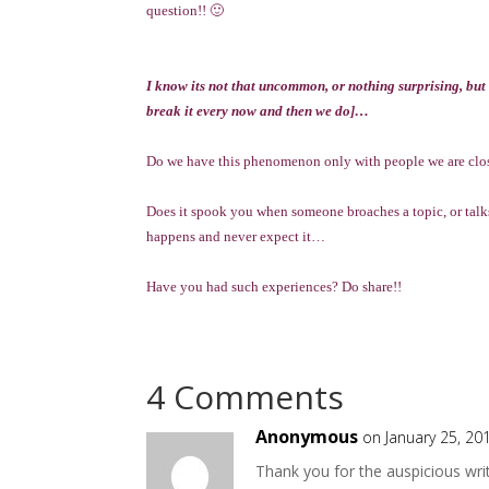
question!! 🙂
I know its not that uncommon, or nothing surprising, but
break it every now and then we do]…
Do we have this phenomenon only with people we are close 
Does it spook you when someone broaches a topic, or talks
happens and never expect it…
Have you had such experiences? Do share!!
4 Comments
Anonymous
on January 25, 20
Thank you for the auspicious writ