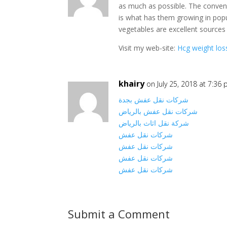
as much as possible. The conveni
is what has them growing in popul
vegetables are excellent sources 
Visit my web-site:
Hcg weight los
khairy
on July 25, 2018 at 7:36
شركات نقل عفش بجدة
شركات نقل عفش بالرياض
شركة نقل اثاث بالرياض
شركات نقل عفش
شركات نقل عفش
شركات نقل عفش
شركات نقل عفش
Submit a Comment