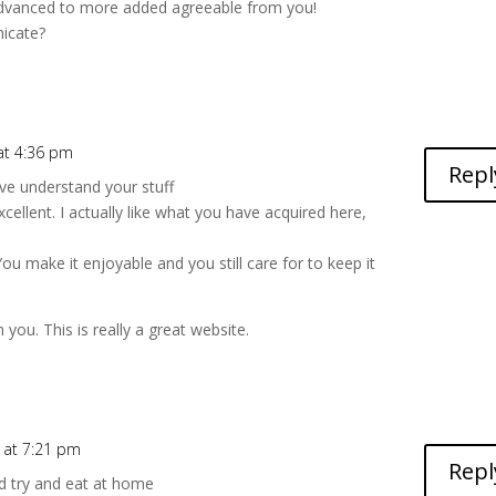
dvanced to more added agreeable from you!
icate?
k
 at 4:36 pm
Repl
ve understand your stuff
cellent. I actually like what you have acquired here,
You make it enjoyable and you still care for to keep it
 you. This is really a great website.
 at 7:21 pm
Repl
d try and eat at home