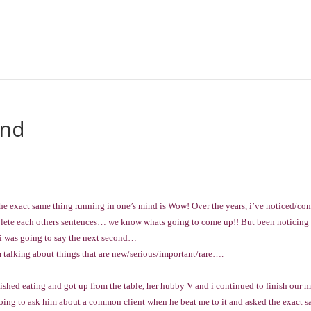
ind
the exact same thing running in one’s mind is Wow! Over the years, i’ve noticed/co
plete each others sentences… we know whats going to come up!! But been noticin
 i was going to say the next second…
m talking about things that are new/serious/important/rare….
ished eating and got up from the table, her hubby V and i continued to finish our 
going to ask him about a common client when he beat me to it and asked the exact 