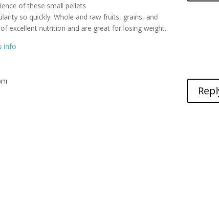
ence of these small pellets
arity so quickly. Whole and raw fruits, grains, and
of excellent nutrition and are great for losing weight.
s info
 pm
Repl