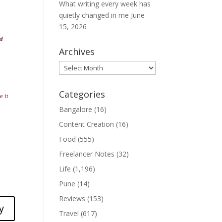
What writing every week has
quietly changed in me
June
15, 2026
nd
Archives
Archives
Categories
e it
Bangalore
(16)
Content Creation
(16)
Food
(555)
Freelancer Notes
(32)
Life
(1,196)
Pune
(14)
Reviews
(153)
y
Travel
(617)