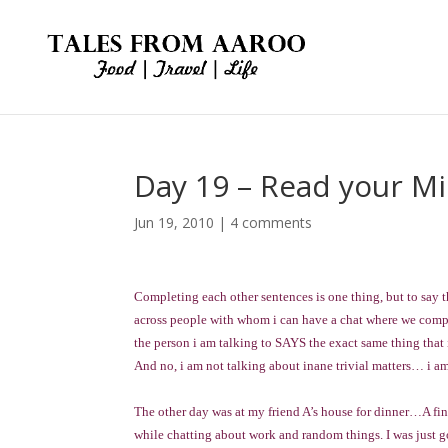
Day 19 – Read your M
Jun 19, 2010
|
4 comments
Completing each other sentences is one thing, but to say 
across people with whom i can have a chat where we com
the person i am talking to SAYS the exact same thing that
And no, i am not talking about inane trivial matters… i a
The other day was at my friend A’s house for dinner…A fin
while chatting about work and random things. I was just 