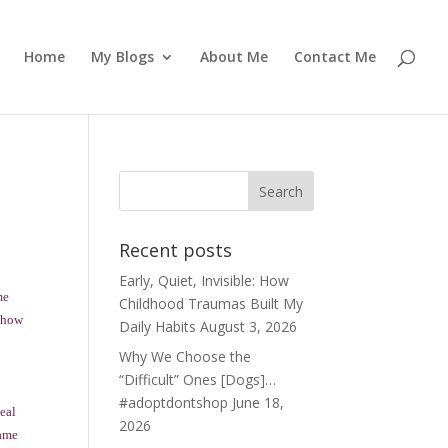
Home
My Blogs
About Me
Contact Me
Recent posts
Early, Quiet, Invisible: How
me
Childhood Traumas Built My
g how
Daily Habits
August 3, 2026
Why We Choose the
“Difficult” Ones [Dogs]…
#adoptdontshop
June 18,
meal
2026
same