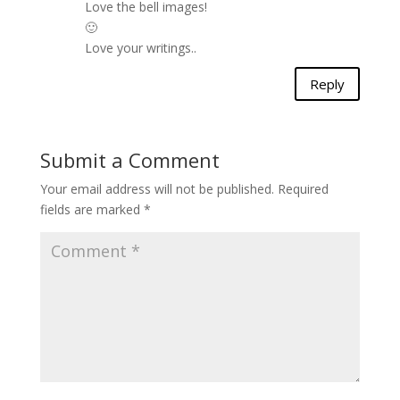
Love the bell images!
🙂
Love your writings..
Reply
Submit a Comment
Your email address will not be published.
Required
fields are marked
*