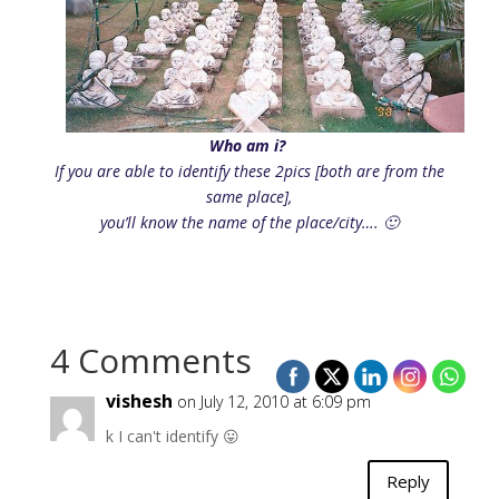
Who am i?
If you are able to identify these 2pics [both are from the
same place],
you’ll know the name of the place/city…. 🙂
4 Comments
vishesh
on July 12, 2010 at 6:09 pm
k I can't identify 😛
Reply