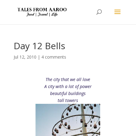
Day 12 Bells
Jul 12, 2010
|
4 comments
The city that we all love
A city with a lot of power
beautiful buildings
tall towers