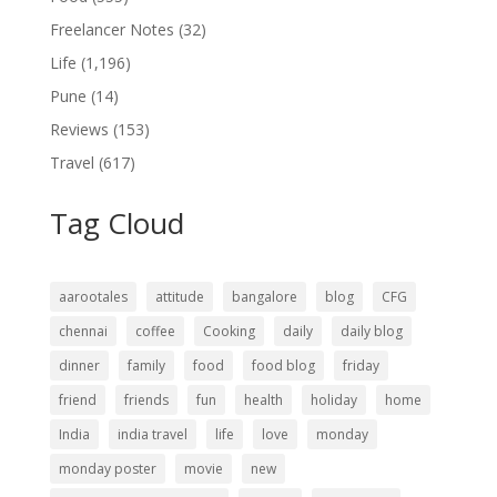
Freelancer Notes
(32)
Life
(1,196)
Pune
(14)
Reviews
(153)
Travel
(617)
Tag Cloud
aarootales
attitude
bangalore
blog
CFG
chennai
coffee
Cooking
daily
daily blog
dinner
family
food
food blog
friday
friend
friends
fun
health
holiday
home
India
india travel
life
love
monday
monday poster
movie
new