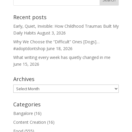
Recent posts
Early, Quiet, Invisible: How Childhood Traumas Built My
Daily Habits
August 3, 2026
Why We Choose the “Difficult” Ones [Dogs]…
#adoptdontshop
June 18, 2026
What writing every week has quietly changed in me
June 15, 2026
Archives
Archives
Categories
Bangalore
(16)
Content Creation
(16)
Food
(555)