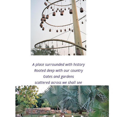
A place surrounded with history
Rooted deep with our country
Gates and gardens
scattered across we shall see