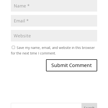
Save my name, email, and website in this browser
for the next time I comment.