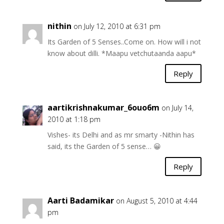
nithin
on July 12, 2010 at 6:31 pm
Its Garden of 5 Senses..Come on. How will i not
know about dilli. *Maapu vetchutaanda aapu*
Reply
aartikrishnakumar_6ouo6m
on July 14,
2010 at 1:18 pm
Vishes- its Delhi and as mr smarty -Nithin has
said, its the Garden of 5 sense… 😀
Reply
Aarti Badamikar
on August 5, 2010 at 4:44
pm