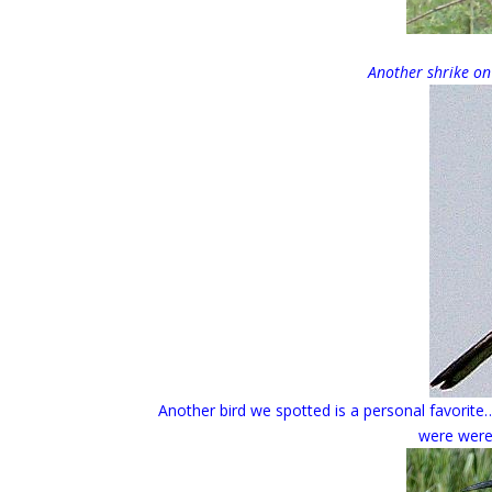
Another shrike on
Another bird we spotted is a personal favorite
were were