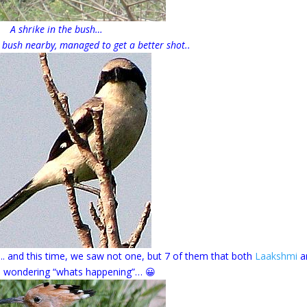
A shrike in the bush…
 bush nearby, managed to get a better shot..
…. and this time, we saw not one, but 7 of them that both
Laakshmi
an
 wondering “whats happening”… 😀