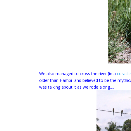
We also managed to cross the river [in a
coracle
older than Hampi and believed to be the mythi
was talking about it as we rode along….