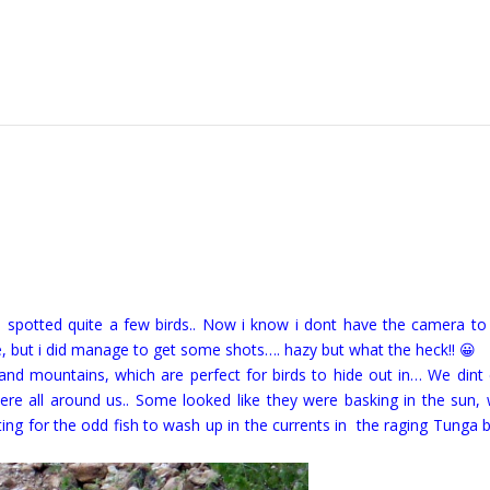
 i spotted quite a few birds.. Now i know i dont have the camera to
e, but i did manage to get some shots…. hazy but what the heck!! 😀
s and mountains, which are perfect for birds to hide out in… We dint
ere all around us.. Some looked like they were basking in the sun, 
ting for the odd fish to wash up in the currents in the raging Tunga 