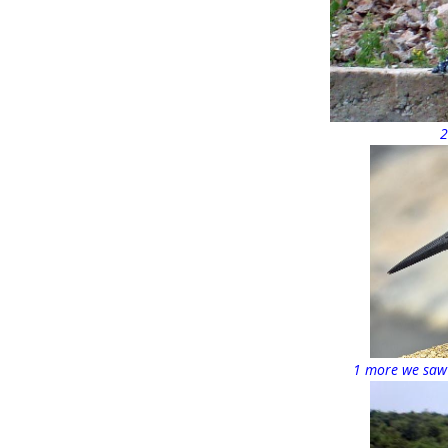
2
1 more we saw