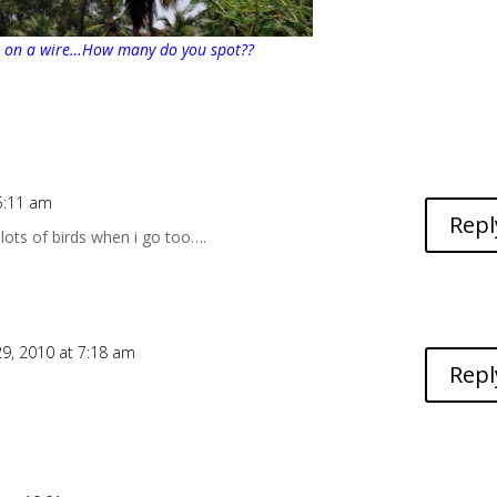
s on a wire…How many do you spot??
5:11 am
Repl
 lots of birds when i go too….
9, 2010 at 7:18 am
Repl