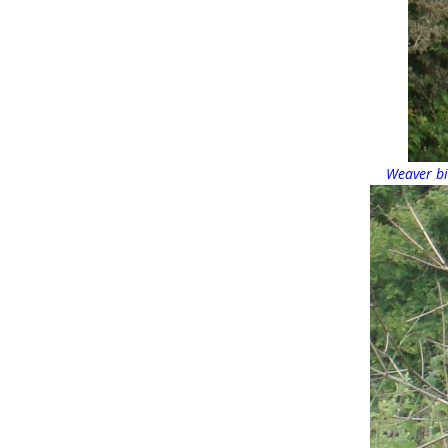
Weaver bi