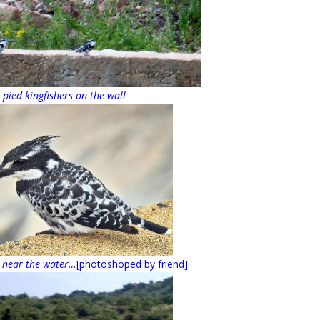
 pied kingfishers on the wall
 near the water…
[photoshoped by friend]