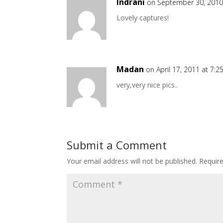
Indrani
on September 30, 2010
Lovely captures!
Madan
on April 17, 2011 at 7:
very,very nice pics..
Submit a Comment
Your email address will not be published.
Requir