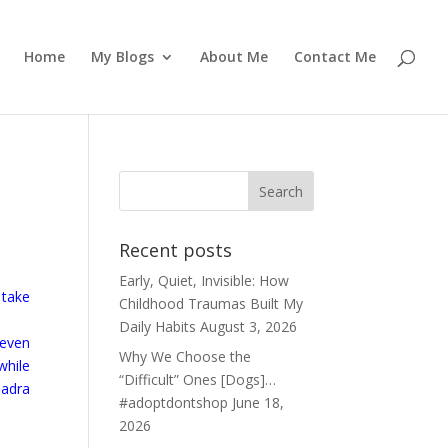
Home
My Blogs
About Me
Contact Me
Recent posts
Early, Quiet, Invisible: How
 take
Childhood Traumas Built My
Daily Habits
August 3, 2026
 even
Why We Choose the
while
“Difficult” Ones [Dogs]…
badra
#adoptdontshop
June 18,
2026