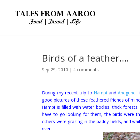
Birds of a feather….
Sep 29, 2010
|
4 comments
During my recent trip to
Hampi
and
Anegundi
,
good pictures of these feathered friends of min
Hampi is filled with water bodies, thick forest
have to go looking for them, the birds were th
others were grazing in the paddy fields, and wai
river….