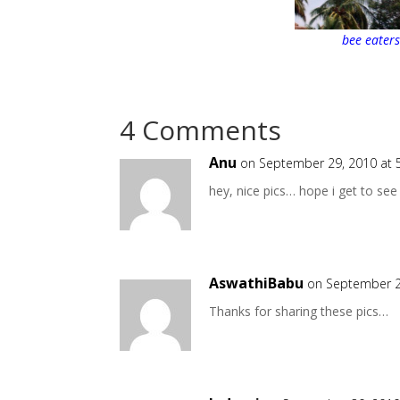
bee eater
4 Comments
Anu
on September 29, 2010 at 
hey, nice pics… hope i get to see
AswathiBabu
on September 2
Thanks for sharing these pics…