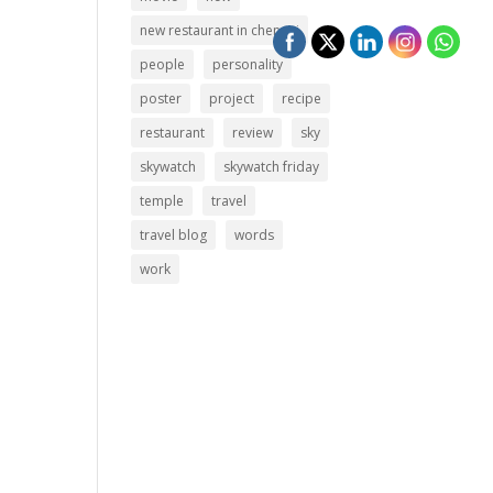
new restaurant in chennai
people
personality
poster
project
recipe
restaurant
review
sky
skywatch
skywatch friday
temple
travel
travel blog
words
work