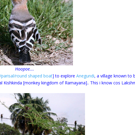
Hoopoe….
/parisal/round shaped boat
] to explore
Anegundi
, a village known to 
cal Kishkinda [monkey kingdom of Ramayana].. This i know cos Laksh