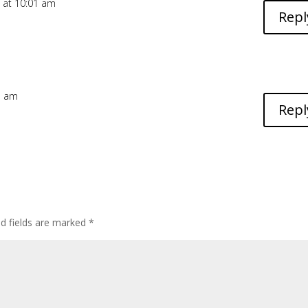
 at 10:01 am
Repl
25 am
Repl
ed fields are marked
*