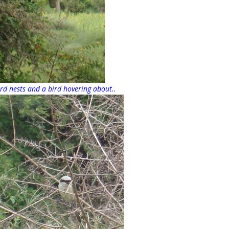
rd nests and a bird hovering about..