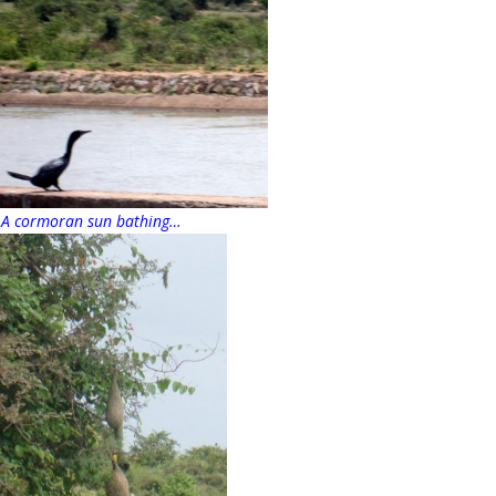
A cormoran sun bathing…