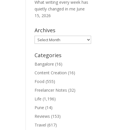
What writing every week has
quietly changed in me
June
15, 2026
Archives
Archives
Categories
Bangalore
(16)
Content Creation
(16)
Food
(555)
Freelancer Notes
(32)
Life
(1,196)
Pune
(14)
Reviews
(153)
Travel
(617)