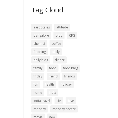
Tag Cloud
aarootales
attitude
bangalore
blog
CFG
chennai
coffee
Cooking
daily
daily blog
dinner
family
food
food blog
friday
friend
friends
fun
health
holiday
home
India
india travel
life
love
monday
monday poster
movie
new