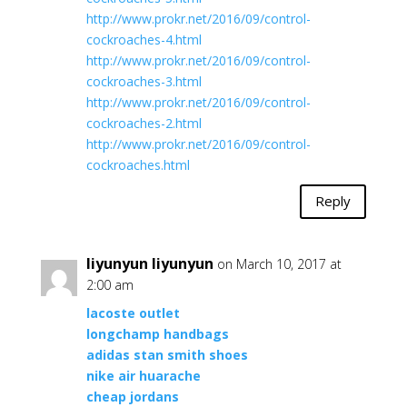
http://www.prokr.net/2016/09/control-
cockroaches-4.html
http://www.prokr.net/2016/09/control-
cockroaches-3.html
http://www.prokr.net/2016/09/control-
cockroaches-2.html
http://www.prokr.net/2016/09/control-
cockroaches.html
Reply
liyunyun liyunyun
on March 10, 2017 at
2:00 am
lacoste outlet
longchamp handbags
adidas stan smith shoes
nike air huarache
cheap jordans