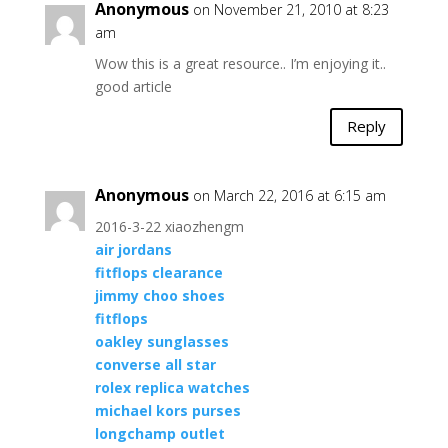
Anonymous
on November 21, 2010 at 8:23
am
Wow this is a great resource.. I’m enjoying it..
good article
Reply
Anonymous
on March 22, 2016 at 6:15 am
2016-3-22 xiaozhengm
air jordans
fitflops clearance
jimmy choo shoes
fitflops
oakley sunglasses
converse all star
rolex replica watches
michael kors purses
longchamp outlet