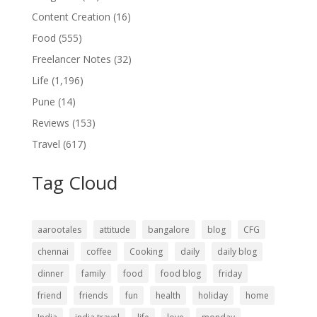
Content Creation
(16)
Food
(555)
Freelancer Notes
(32)
Life
(1,196)
Pune
(14)
Reviews
(153)
Travel
(617)
Tag Cloud
aarootales
attitude
bangalore
blog
CFG
chennai
coffee
Cooking
daily
daily blog
dinner
family
food
food blog
friday
friend
friends
fun
health
holiday
home