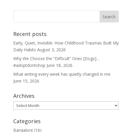
Recent posts
Early, Quiet, Invisible: How Childhood Traumas Built My
Daily Habits
August 3, 2026
Why We Choose the “Difficult” Ones [Dogs]…
#adoptdontshop
June 18, 2026
What writing every week has quietly changed in me
June 15, 2026
Archives
Archives
Categories
Bangalore
(16)