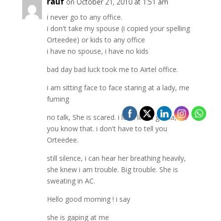
rauf
on October 21, 2010 at 1:51 am
i never go to any office.
i don't take my spouse (i copied your spelling
Orteedee) or kids to any office
i have no spouse, i have no kids
bad day bad luck took me to Airtel office.
i am sitting face to face staring at a lady, me
fuming
no talk, She is scared. i look like a gorilla, oh
you know that. i don't have to tell you
Orteedee.
still silence, i can hear her breathing heavily,
she knew i am trouble. Big trouble. She is
sweating in AC.
Hello good morning ! i say
she is gaping at me