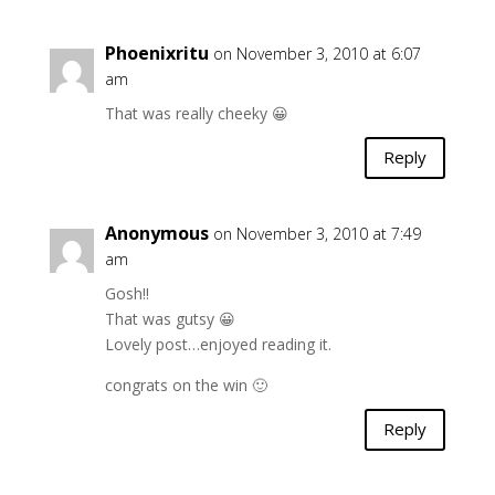
Phoenixritu
on November 3, 2010 at 6:07
am
That was really cheeky 😀
Reply
Anonymous
on November 3, 2010 at 7:49
am
Gosh!!
That was gutsy 😀
Lovely post…enjoyed reading it.
congrats on the win 🙂
Reply