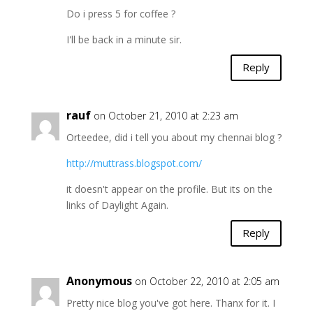
Do i press 5 for coffee ?
I'll be back in a minute sir.
Reply
rauf
on October 21, 2010 at 2:23 am
Orteedee, did i tell you about my chennai blog ?
http://muttrass.blogspot.com/
it doesn't appear on the profile. But its on the
links of Daylight Again.
Reply
Anonymous
on October 22, 2010 at 2:05 am
Pretty nice blog you've got here. Thanx for it. I