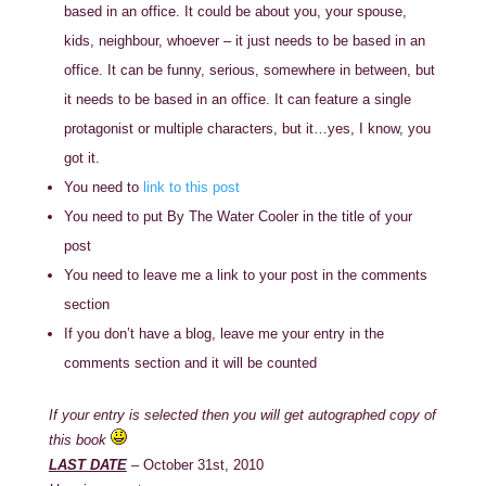
based in an office. It could be about you, your spouse,
kids, neighbour, whoever – it just needs to be based in an
office. It can be funny, serious, somewhere in between, but
it needs to be based in an office. It can feature a single
protagonist or multiple characters, but it…yes, I know, you
got it.
You need to
link to this post
You need to put By The Water Cooler in the title of your
post
You need to leave me a link to your post in the comments
section
If you don’t have a blog, leave me your entry in the
comments section and it will be counted
If your entry is selected then you will get autographed copy of
this book
LAST DATE
– October 31st, 2010