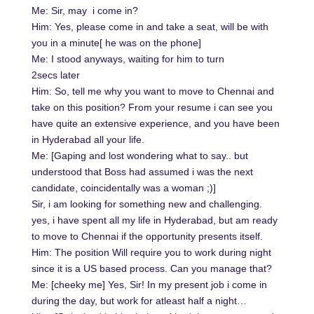
Me: Sir, may i come in?
Him: Yes, please come in and take a seat, will be with
you in a minute[ he was on the phone]
Me: I stood anyways, waiting for him to turn
2secs later
Him: So, tell me why you want to move to Chennai and
take on this position? From your resume i can see you
have quite an extensive experience, and you have been
in Hyderabad all your life.
Me: [Gaping and lost wondering what to say.. but
understood that Boss had assumed i was the next
candidate, coincidentally was a woman ;)]
Sir, i am looking for something new and challenging.
yes, i have spent all my life in Hyderabad, but am ready
to move to Chennai if the opportunity presents itself.
Him: The position Will require you to work during night
since it is a US based process. Can you manage that?
Me: [cheeky me] Yes, Sir! In my present job i come in
during the day, but work for atleast half a night…