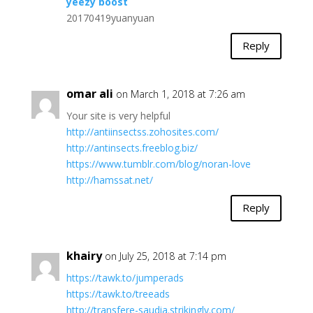
yeezy boost
20170419yuanyuan
Reply
omar ali
on March 1, 2018 at 7:26 am
Your site is very helpful
http://antiinsectss.zohosites.com/
http://antinsects.freeblog.biz/
https://www.tumblr.com/blog/noran-love
http://hamssat.net/
Reply
khairy
on July 25, 2018 at 7:14 pm
https://tawk.to/jumperads
https://tawk.to/treeads
http://transfere-saudia.strikingly.com/