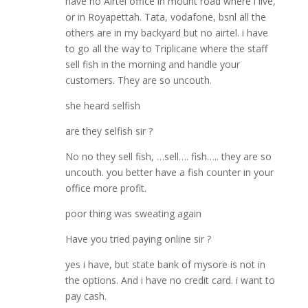
have no Airtel office in mount road where i live,
or in Royapettah. Tata, vodafone, bsnl all the
others are in my backyard but no airtel. i have
to go all the way to Triplicane where the staff
sell fish in the morning and handle your
customers. They are so uncouth.
she heard selfish
are they selfish sir ?
No no they sell fish, …sell…. fish….. they are so
uncouth. you better have a fish counter in your
office more profit.
poor thing was sweating again
Have you tried paying online sir ?
yes i have, but state bank of mysore is not in
the options. And i have no credit card. i want to
pay cash.