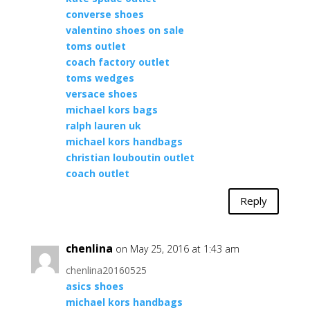
converse shoes
valentino shoes on sale
toms outlet
coach factory outlet
toms wedges
versace shoes
michael kors bags
ralph lauren uk
michael kors handbags
christian louboutin outlet
coach outlet
Reply
chenlina
on May 25, 2016 at 1:43 am
chenlina20160525
asics shoes
michael kors handbags