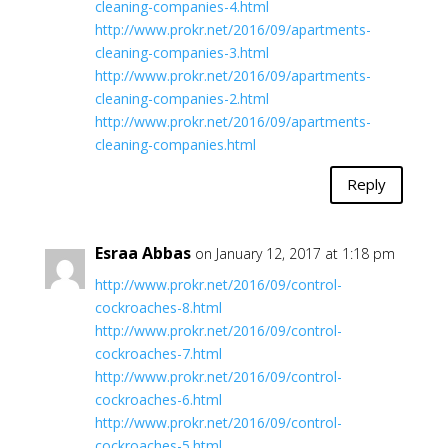
cleaning-companies-4.html
http://www.prokr.net/2016/09/apartments-
cleaning-companies-3.html
http://www.prokr.net/2016/09/apartments-
cleaning-companies-2.html
http://www.prokr.net/2016/09/apartments-
cleaning-companies.html
Reply
Esraa Abbas
on January 12, 2017 at 1:18 pm
http://www.prokr.net/2016/09/control-
cockroaches-8.html
http://www.prokr.net/2016/09/control-
cockroaches-7.html
http://www.prokr.net/2016/09/control-
cockroaches-6.html
http://www.prokr.net/2016/09/control-
cockroaches-5.html