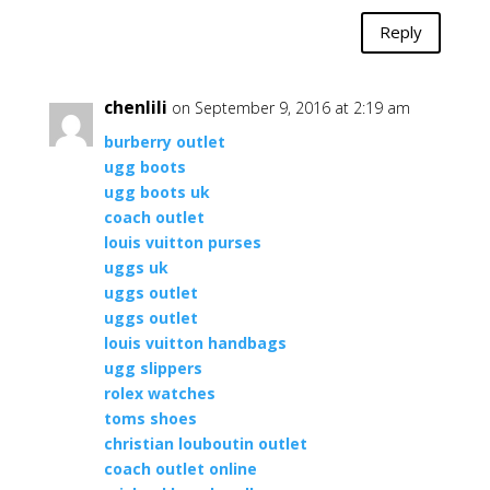
Reply
chenlili
on September 9, 2016 at 2:19 am
burberry outlet
ugg boots
ugg boots uk
coach outlet
louis vuitton purses
uggs uk
uggs outlet
uggs outlet
louis vuitton handbags
ugg slippers
rolex watches
toms shoes
christian louboutin outlet
coach outlet online