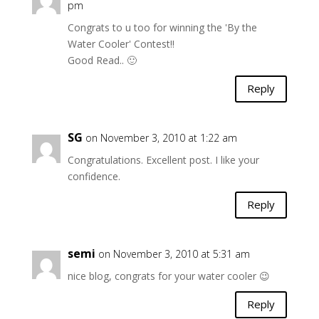
pm
Congrats to u too for winning the 'By the
Water Cooler' Contest!!
Good Read.. 🙂
Reply
SG
on November 3, 2010 at 1:22 am
Congratulations. Excellent post. I like your
confidence.
Reply
semi
on November 3, 2010 at 5:31 am
nice blog, congrats for your water cooler 😉
Reply