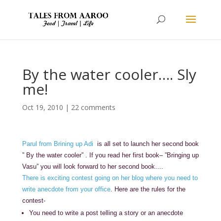
By the water cooler…. Sly
me!
Oct 19, 2010
|
22 comments
Parul from Brining up Adi
is all set to launch her second book
” By the water cooler” . If you read her first book– ”Bringing up
Vasu” you will look forward to her second book….
There is exciting contest going on her blog where you need to
write anecdote from your office
. Here are the rules for the
contest-
You need to write a post telling a story or an anecdote