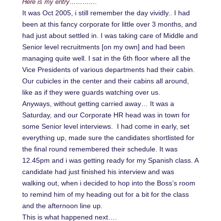
Here is my entry………….
It was Oct 2005, i still remember the day vividly.. I had
been at this fancy corporate for little over 3 months, and
had just about settled in. I was taking care of Middle and
Senior level recruitments [on my own] and had been
managing quite well. I sat in the 6th floor where all the
Vice Presidents of various departments had their cabin.
Our cubicles in the center and their cabins all around,
like as if they were guards watching over us.
Anyways, without getting carried away… It was a
Saturday, and our Corporate HR head was in town for
some Senior level interviews. I had come in early, set
everything up, made sure the candidates shortlisted for
the final round remembered their schedule. It was
12.45pm and i was getting ready for my Spanish class. A
candidate had just finished his interview and was
walking out, when i decided to hop into the Boss’s room
to remind him of my heading out for a bit for the class
and the afternoon line up.
This is what happened next….