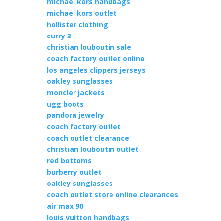
michael kors handbags
michael kors outlet
hollister clothing
curry 3
christian louboutin sale
coach factory outlet online
los angeles clippers jerseys
oakley sunglasses
moncler jackets
ugg boots
pandora jewelry
coach factory outlet
coach outlet clearance
christian louboutin outlet
red bottoms
burberry outlet
oakley sunglasses
coach outlet store online clearances
air max 90
louis vuitton handbags