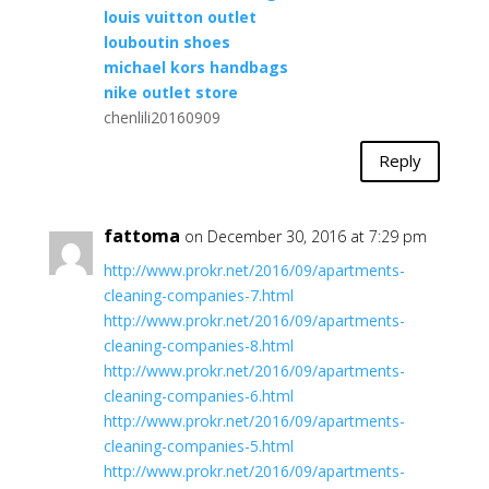
louis vuitton outlet
louboutin shoes
michael kors handbags
nike outlet store
chenlili20160909
Reply
fattoma
on December 30, 2016 at 7:29 pm
http://www.prokr.net/2016/09/apartments-
cleaning-companies-7.html
http://www.prokr.net/2016/09/apartments-
cleaning-companies-8.html
http://www.prokr.net/2016/09/apartments-
cleaning-companies-6.html
http://www.prokr.net/2016/09/apartments-
cleaning-companies-5.html
http://www.prokr.net/2016/09/apartments-