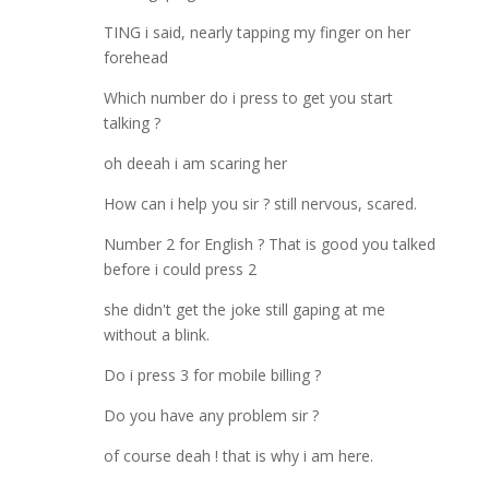
TING i said, nearly tapping my finger on her
forehead
Which number do i press to get you start
talking ?
oh deeah i am scaring her
How can i help you sir ? still nervous, scared.
Number 2 for English ? That is good you talked
before i could press 2
she didn't get the joke still gaping at me
without a blink.
Do i press 3 for mobile billing ?
Do you have any problem sir ?
of course deah ! that is why i am here.