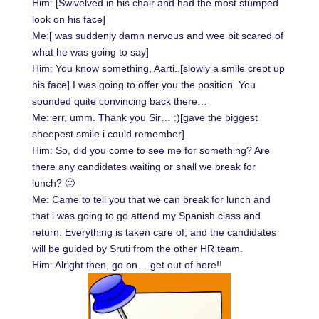
Him: [Swivelved in his chair and had the most stumped
look on his face]
Me:[ was suddenly damn nervous and wee bit scared of
what he was going to say]
Him: You know something, Aarti..[slowly a smile crept up
his face] I was going to offer you the position. You
sounded quite convincing back there…
Me: err, umm. Thank you Sir… :)[gave the biggest
sheepest smile i could remember]
Him: So, did you come to see me for something? Are
there any candidates waiting or shall we break for
lunch? 🙂
Me: Came to tell you that we can break for lunch and
that i was going to go attend my Spanish class and
return. Everything is taken care of, and the candidates
will be guided by Sruti from the other HR team.
Him: Alright then, go on… get out of here!!