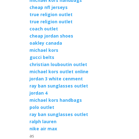
michael kors handbags
cheap nfl jerseys
true religion outlet
true religion outlet
coach outlet
cheap jordan shoes
oakley canada
michael kors
gucci belts
christian louboutin outlet
michael kors outlet online
jordan 3 white cenment
ray ban sunglasses outlet
jordan 4
michael kors handbags
polo outlet
ray ban sunglasses outlet
ralph lauren
nike air max
as