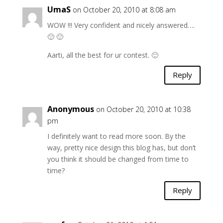
UmaS
on October 20, 2010 at 8:08 am
WOW !!! Very confident and nicely answered….
🙂 🙂
Aarti, all the best for ur contest. 🙂
Reply
Anonymous
on October 20, 2010 at 10:38
pm
I definitely want to read more soon. By the
way, pretty nice design this blog has, but don’t
you think it should be changed from time to
time?
Reply