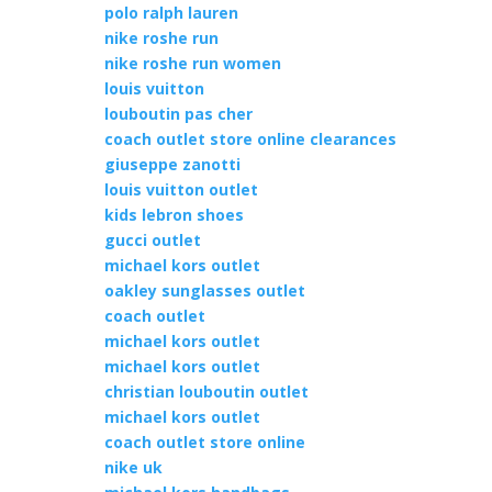
polo ralph lauren
nike roshe run
nike roshe run women
louis vuitton
louboutin pas cher
coach outlet store online clearances
giuseppe zanotti
louis vuitton outlet
kids lebron shoes
gucci outlet
michael kors outlet
oakley sunglasses outlet
coach outlet
michael kors outlet
michael kors outlet
christian louboutin outlet
michael kors outlet
coach outlet store online
nike uk