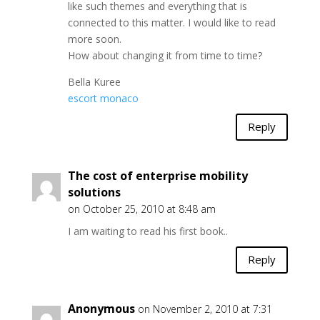
like such themes and everything that is
connected to this matter. I would like to read
more soon.
How about changing it from time to time?
Bella Kuree
escort monaco
Reply
The cost of enterprise mobility
solutions
on October 25, 2010 at 8:48 am
I am waiting to read his first book..
Reply
Anonymous
on November 2, 2010 at 7:31