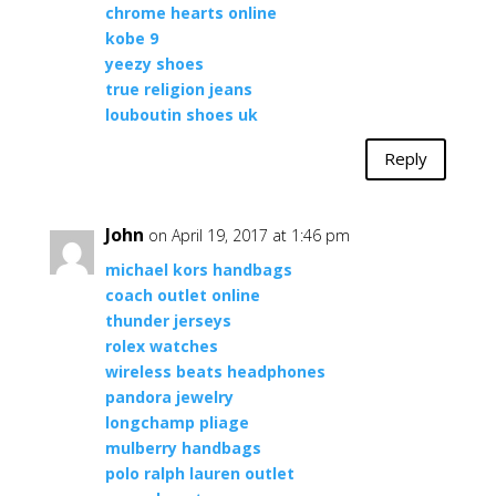
chrome hearts online
kobe 9
yeezy shoes
true religion jeans
louboutin shoes uk
Reply
John
on April 19, 2017 at 1:46 pm
michael kors handbags
coach outlet online
thunder jerseys
rolex watches
wireless beats headphones
pandora jewelry
longchamp pliage
mulberry handbags
polo ralph lauren outlet