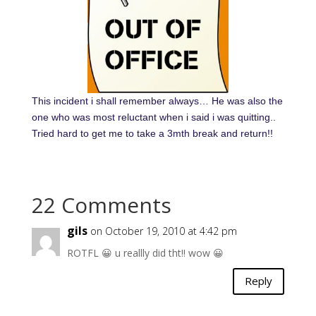
This incident i shall remember always… He was also the
one who was most reluctant when i said i was quitting..
Tried hard to get me to take a 3mth break and return!!
22 Comments
gils
on October 19, 2010 at 4:42 pm
ROTFL 😀 u reallly did tht!! wow 😀
Reply