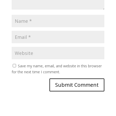
Save my name, email, and website in this browser
for the next time I comment.