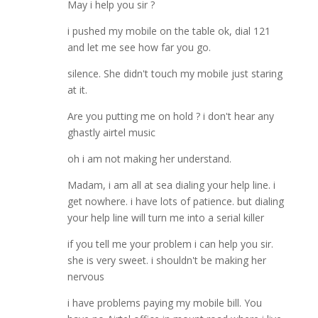
May i help you sir ?
i pushed my mobile on the table ok, dial 121
and let me see how far you go.
silence. She didn't touch my mobile just staring
at it.
Are you putting me on hold ? i don't hear any
ghastly airtel music
oh i am not making her understand.
Madam, i am all at sea dialing your help line. i
get nowhere. i have lots of patience. but dialing
your help line will turn me into a serial killer
if you tell me your problem i can help you sir.
she is very sweet. i shouldn't be making her
nervous
i have problems paying my mobile bill. You