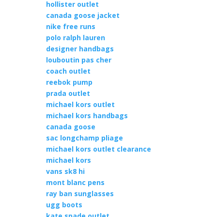
hollister outlet
canada goose jacket
nike free runs
polo ralph lauren
designer handbags
louboutin pas cher
coach outlet
reebok pump
prada outlet
michael kors outlet
michael kors handbags
canada goose
sac longchamp pliage
michael kors outlet clearance
michael kors
vans sk8 hi
mont blanc pens
ray ban sunglasses
ugg boots
kate spade outlet