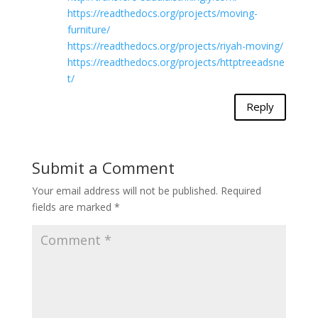
https://readthedocs.org/projects/moving-
furniture/
https://readthedocs.org/projects/riyah-moving/
https://readthedocs.org/projects/httptreeadsne
t/
Reply
Submit a Comment
Your email address will not be published.
Required
fields are marked
*