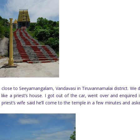
 close to Seeyamangalam, Vandavasi in Tiruvannamalai district. We 
ike a priest’s house. I got out of the car, went over and enquired i
riest’s wife said he’ll come to the temple in a few minutes and ask