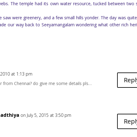
webs. The temple had its own water resource, tucked between two 
 saw were greenery, and a few small hills yonder. The day was quite
 made our way back to Seeyamangalam wondering what other rich her
2010 at 1:13 pm
Repl
ar from Chennai? do give me some details pls…
adthiya
on July 5, 2015 at 3:50 pm
Repl