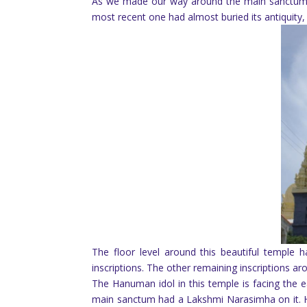
As we made our way around the main sanctum, 
most recent one had almost buried its antiquity,
The floor level around this beautiful temple 
inscriptions. The other remaining inscriptions a
The Hanuman idol in this temple is facing the east
main sanctum had a Lakshmi Narasimha on it. H