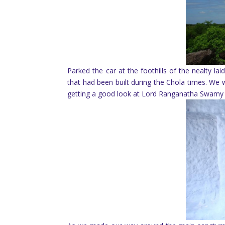
Parked the car at the foothills of the nealty 
that had been built during the Chola times. We w
getting a good look at Lord Ranganatha Swamy