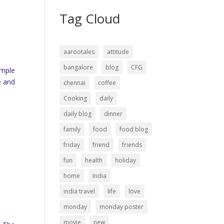
Tag Cloud
aarootales
attitude
bangalore
blog
CFG
emple
e and
chennai
coffee
Cooking
daily
daily blog
dinner
family
food
food blog
friday
friend
friends
fun
health
holiday
home
India
india travel
life
love
monday
monday poster
movie
new