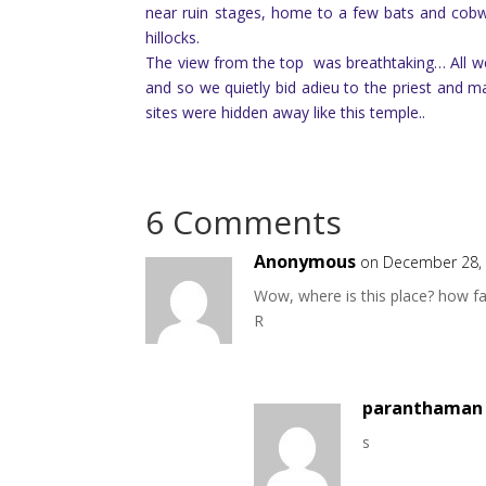
near ruin stages, home to a few bats and cob
hillocks.
The view from the top was breathtaking… All we
and so we quietly bid adieu to the priest and
sites were hidden away like this temple..
6 Comments
Anonymous
on December 28, 
Wow, where is this place? how f
R
paranthaman 
s