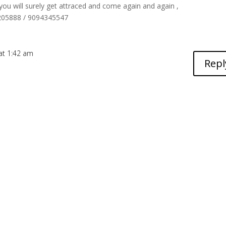
 you will surely get attraced and come again and again ,
6205888 / 9094345547
 at 1:42 am
Repl