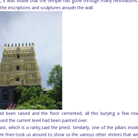
it was visible that the temple has gone through many renovations
 the inscriptions and sculptures aroudn the wall.
had been raised and the floor cemented, all this burying a few ro
round the current level had been painted over.
, which is a rarity,said the priest. Similarly, one of the pillars insid
e then took us around to show us the various other shrines that we