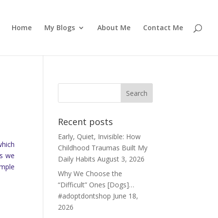
Home
My Blogs
About Me
Contact Me
Recent posts
Early, Quiet, Invisible: How
which
Childhood Traumas Built My
as we
Daily Habits
August 3, 2026
emple
Why We Choose the
“Difficult” Ones [Dogs]…
#adoptdontshop
June 18,
2026