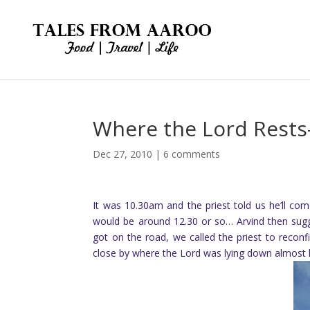
Where the Lord Rests
Dec 27, 2010
|
6 comments
It was 10.30am and the priest told us he’ll co
would be around 12.30 or so… Arvind then sug
got on the road, we called the priest to reco
close by where the Lord was lying down almost l