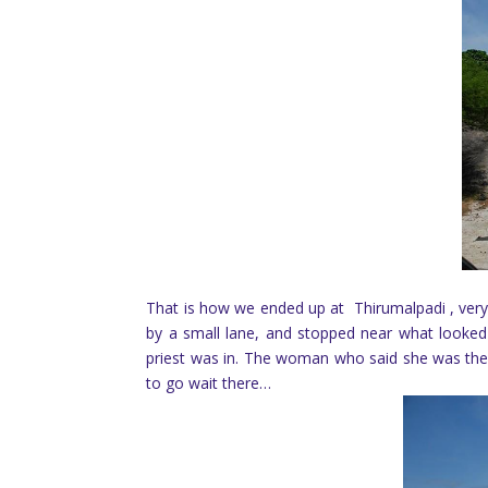
That is how we ended up at Thirumalpadi , very
by a small lane, and stopped near what looked l
priest was in. The woman who said she was the p
to go wait there…