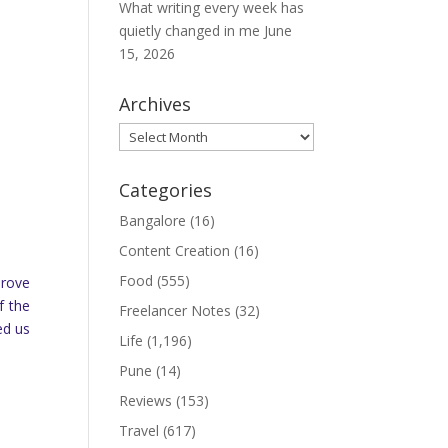
What writing every week has
quietly changed in me
June
15, 2026
Archives
Archives
Categories
Bangalore
(16)
Content Creation
(16)
Food
(555)
drove
f the
Freelancer Notes
(32)
ed us
Life
(1,196)
Pune
(14)
Reviews
(153)
Travel
(617)