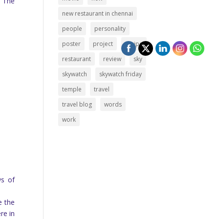
. The
new restaurant in chennai
people
personality
poster
project
recipe
restaurant
review
sky
skywatch
skywatch friday
temple
travel
travel blog
words
work
ws of
e the
re in