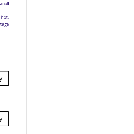
small
 hot,
itage
y
y