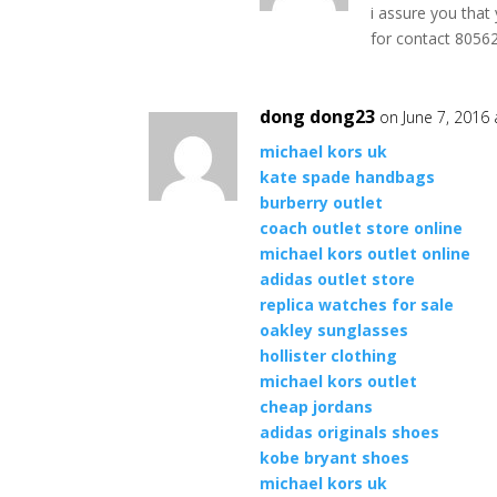
i assure you that
for contact 805
dong dong23
on June 7, 2016
michael kors uk
kate spade handbags
burberry outlet
coach outlet store online
michael kors outlet online
adidas outlet store
replica watches for sale
oakley sunglasses
hollister clothing
michael kors outlet
cheap jordans
adidas originals shoes
kobe bryant shoes
michael kors uk