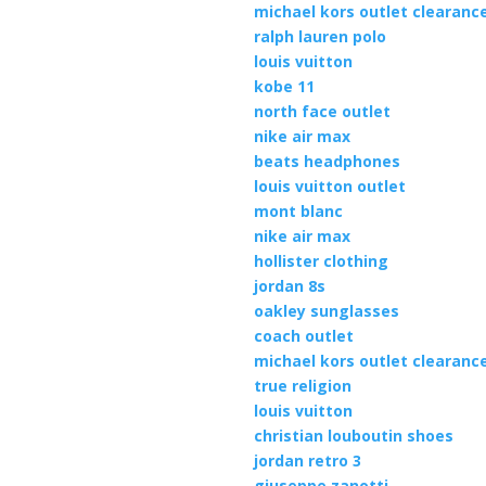
michael kors outlet clearanc
ralph lauren polo
louis vuitton
kobe 11
north face outlet
nike air max
beats headphones
louis vuitton outlet
mont blanc
nike air max
hollister clothing
jordan 8s
oakley sunglasses
coach outlet
michael kors outlet clearanc
true religion
louis vuitton
christian louboutin shoes
jordan retro 3
giuseppe zanotti