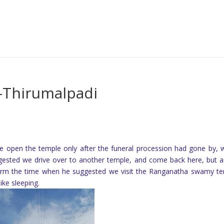
-Thirumalpadi
me open the temple only after the funeral procession had gone by, 
gested we drive over to another temple, and come back here, but 
nfirm the time when he suggested we visit the Ranganatha swamy t
ike sleeping.