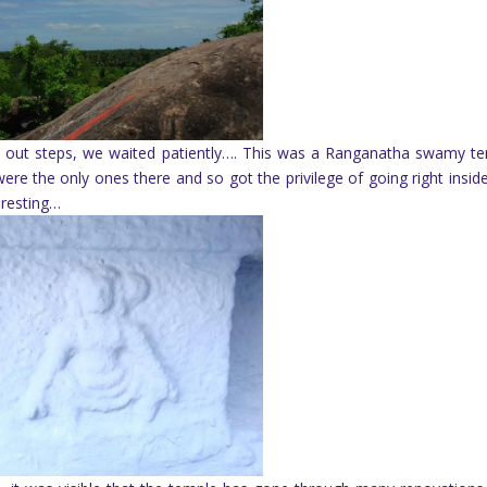
laid out steps, we waited patiently…. This was a Ranganatha swamy t
ere the only ones there and so got the privilege of going right insid
 resting…