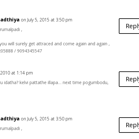
adthiya
on July 5, 2015 at 3:50 pm
Repl
hirumalpadi ,
 you will surely get attraced and come again and again ,
6205888 / 9094345547
2010 at 1:14 pm
Repl
u idatha? kelvi pattathe illapa… next time pogumbodu,
adthiya
on July 5, 2015 at 3:50 pm
Repl
hirumalpadi ,