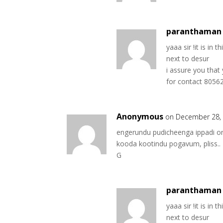
paranthaman 
yaaa sir !it is in t
next to desur
i assure you that
for contact 805
Anonymous
on December 28, 
engerundu pudicheenga ippadi or
kooda kootindu pogavum, pliss..
G
paranthaman 
yaaa sir !it is in t
next to desur