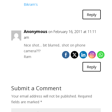
Bikram's
Reply
Anonymous
on February 16, 2011 at 11:11
am
Nice shot… bit blurred.. shot on phone
camera???
Ram
Reply
Submit a Comment
Your email address will not be published.
Required
fields are marked
*