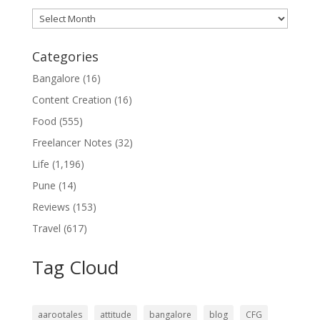
Archives
Categories
Bangalore
(16)
Content Creation
(16)
Food
(555)
Freelancer Notes
(32)
Life
(1,196)
Pune
(14)
Reviews
(153)
Travel
(617)
Tag Cloud
aarootales
attitude
bangalore
blog
CFG