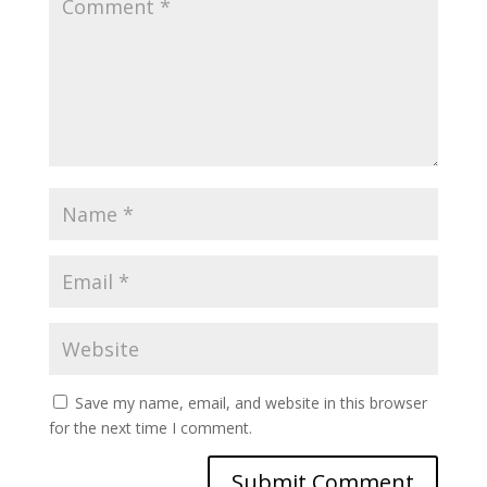
Save my name, email, and website in this browser
for the next time I comment.