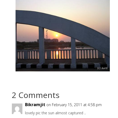
2 Comments
Bikramjit
on February 15, 2011 at 4:58 pm
lovely pic the sun almost captured ..