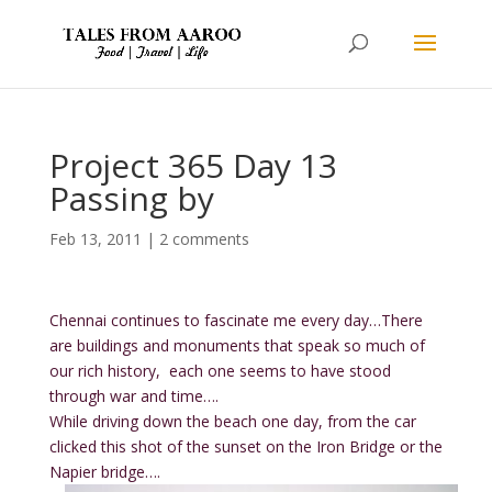
Project 365 Day 13
Passing by
Feb 13, 2011
|
2 comments
Chennai continues to fascinate me every day…There
are buildings and monuments that speak so much of
our rich history, each one seems to have stood
through war and time….
While driving down the beach one day, from the car
clicked this shot of the sunset on the Iron Bridge or the
Napier bridge….