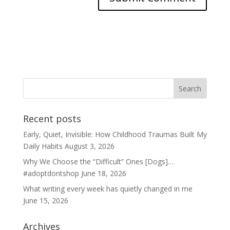
Recent posts
Early, Quiet, Invisible: How Childhood Traumas Built My
Daily Habits
August 3, 2026
Why We Choose the “Difficult” Ones [Dogs]…
#adoptdontshop
June 18, 2026
What writing every week has quietly changed in me
June 15, 2026
Archives