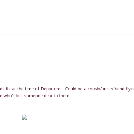
rds its at the time of Departure… Could be a cousin/uncle/friend flyin
e who’s lost someone dear to them.