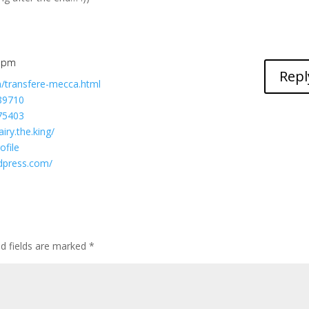
1 pm
Repl
m/transfere-mecca.html
589710
175403
iry.the.king/
ofile
rdpress.com/
ed fields are marked
*