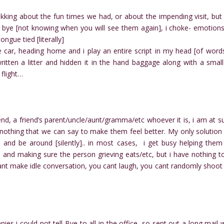
kking about the fun times we had, or about the impending visit, but
d bye [not knowing when you will see them again], i choke- emotion
ngue tied [literally]
 car, heading home and i play an entire script in my head [of words
tten a litter and hidden it in the hand baggage along with a small 
 flight…
riend, a friend’s parent/uncle/aunt/gramma/etc whoever it is, i am at s
s nothing that we can say to make them feel better. My only solution 
 and be around [silently].. in most cases, i get busy helping them
, and making sure the person grieving eats/etc, but i have nothing t
nt make idle conversation, you cant laugh, you cant randomly shoot
es i could not tell Bye to all in the office, so sent out a long mail 