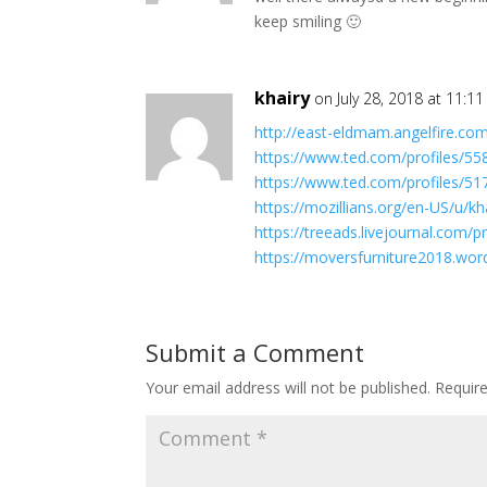
keep smiling 🙂
khairy
on July 28, 2018 at 11:1
http://east-eldmam.angelfire.co
https://www.ted.com/profiles/5
https://www.ted.com/profiles/5
https://mozillians.org/en-US/u/kha
https://treeads.livejournal.com/pr
https://moversfurniture2018.wo
Submit a Comment
Your email address will not be published.
Requir