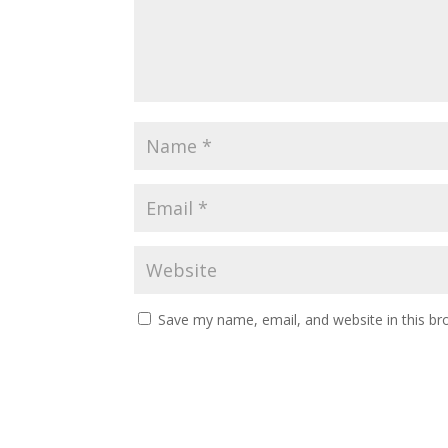
Save my name, email, and website in this br