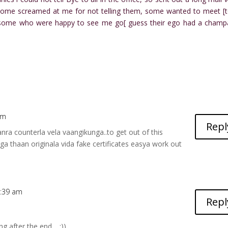
some screamed at me for not telling them, some wanted to meet [t
e some who were happy to see me go[ guess their ego had a cham
am
Repl
anra counterla vela vaangikunga..to get out of this
a thaan originala vida fake certificates easya work out
8:39 am
Repl
ng after the end… :))