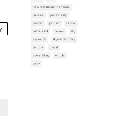
new restaurant in chennai
people
personality
poster
project
recipe
y
restaurant
review
sky
skywatch
skywatch friday
temple
travel
travel blog
words
work