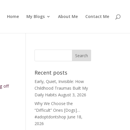
Home
My Blogs
About Me
Contact Me
Recent posts
Early, Quiet, Invisible: How
g off
Childhood Traumas Built My
Daily Habits
August 3, 2026
Why We Choose the
“Difficult” Ones [Dogs]…
#adoptdontshop
June 18,
2026