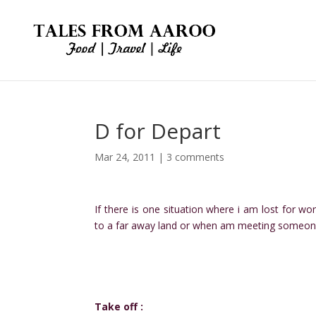
D for Depart
Mar 24, 2011
|
3 comments
If there is one situation where i am lost for wo
to a far away land or when am meeting someon
Take off :