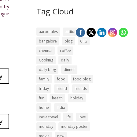
o try
Tag Cloud
pagne
aarootales
attitude
bangalore
blog
CFG
chennai
coffee
Cooking
daily
daily blog
dinner
y
family
food
food blog
friday
friend
friends
fun
health
holiday
home
India
india travel
life
love
y
monday
monday poster
movie
new