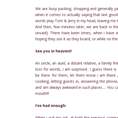
We are busy packing, shopping and generally ya
when it comes to actually saying that last goo
words play Tom & Jerry in my head, leaving me to
And then, few minutes later, we are back in the
unsaid]. There have been times, when i have wri
hoping they see it as they board, or while on the
See you in heaven!!
An uncle, an aunt, a distant relative, a family f
loss for words, i am surprised.. I guess there i
be there for them, let them know i am there ,
cooking, letting guests in, answering the phone
and am always awkward in such places…. You ca
mouth!!!
I’ve had enough:
When i quit my job, at both the previous compani