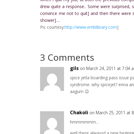
drew quite a response.. Some were surprised, 
convince me not to quit] and then there wer
shower]….
Pic courtesy:
http://www.emblibrary.com
]
3 Comments
gils
on March 24, 2011 at 7:04 
spice jetla boarding pass issue p
syndrome. why spicejet? enna ang
aagum 😉
Chakoli
on March 25, 2011 at 
hmmmmmm…
well there alwaysd a new beginni