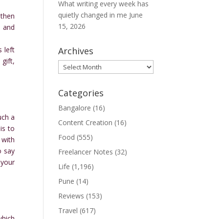
What writing every week has
quietly changed in me
June
 then
15, 2026
s and
 left
Archives
gift,
Archives
Categories
Bangalore
(16)
uch a
Content Creation
(16)
is to
Food
(555)
 with
o say
Freelancer Notes
(32)
 your
Life
(1,196)
Pune
(14)
Reviews
(153)
Travel
(617)
which