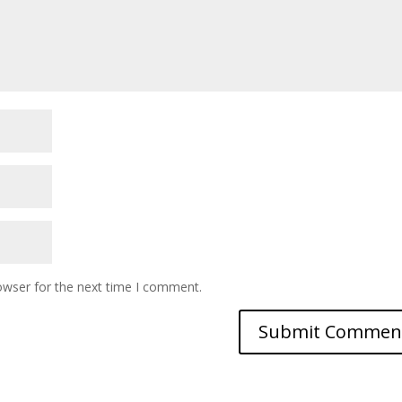
owser for the next time I comment.