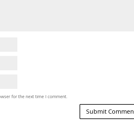
owser for the next time I comment.