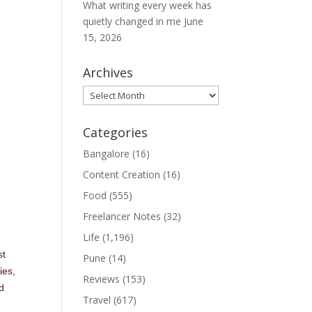
What writing every week has
quietly changed in me
June
15, 2026
Archives
Archives
Categories
Bangalore
(16)
Content Creation
(16)
Food
(555)
Freelancer Notes
(32)
Life
(1,196)
st
Pune
(14)
ies,
Reviews
(153)
d
Travel
(617)