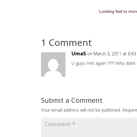
Looking fwd to more
1 Comment
UmaS
on March 3, 2011 at 6:4
U guys met again ???? Why didnt u
Submit a Comment
Your email address will not be published.
Requir