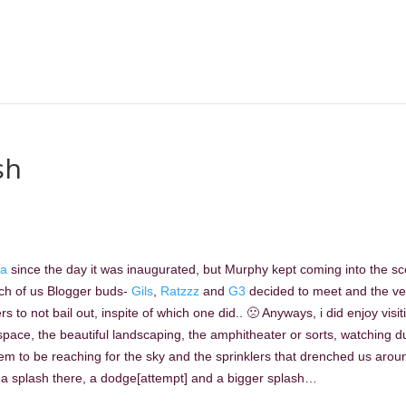
sh
a
since the day it was inaugurated, but Murphy kept coming into the s
unch of us Blogger buds-
Gils
,
Ratzzz
and
G3
decided to meet and the v
o not bail out, inspite of which one did.. 🙁 Anyways, i did enjoy visit
pace, the beautiful landscaping, the amphitheater or sorts, watching d
em to be reaching for the sky and the sprinklers that drenched us arou
a splash there, a dodge[attempt] and a bigger splash…