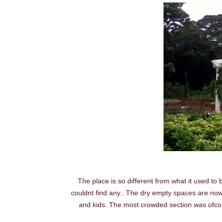
The place is so different from what it used to
couldnt find any.. The dry empty spaces are now 
and kids. The most crowded section was ofcou