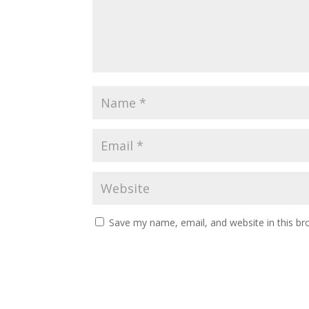
Save my name, email, and website in this br