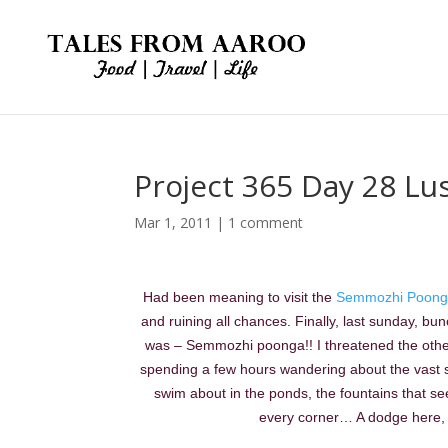
Project 365 Day 28 Lu
Mar 1, 2011
|
1 comment
Had been meaning to visit the
Semmozhi Poong
and ruining all chances. Finally, last sunday, b
was – Semmozhi poonga!! I threatened the others t
spending a few hours wandering about the vast s
swim about in the ponds, the fountains that se
every corner… A dodge here, 