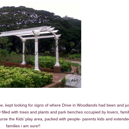
 be, kept looking for signs of where Drive in Woodlands had been and ju
filled with trees and plants and park benches occupied by lovers, famil
rse the Kids’ play area, packed with people- parents kids and extende
families i am sure!!