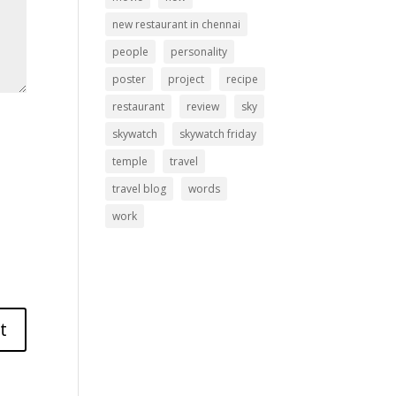
new restaurant in chennai
people
personality
poster
project
recipe
restaurant
review
sky
skywatch
skywatch friday
temple
travel
travel blog
words
work