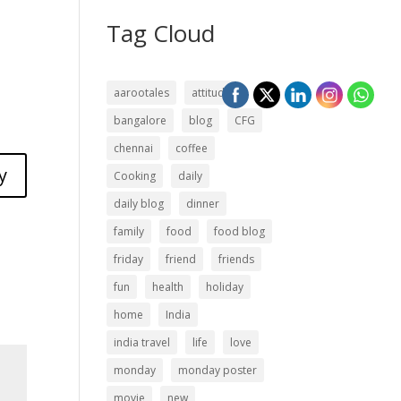
Tag Cloud
aarootales
attitude
bangalore
blog
CFG
chennai
coffee
y
Cooking
daily
daily blog
dinner
family
food
food blog
friday
friend
friends
fun
health
holiday
home
India
india travel
life
love
monday
monday poster
movie
new