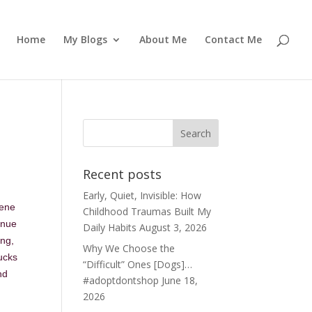
Home
My Blogs
About Me
Contact Me
Recent posts
Early, Quiet, Invisible: How
cene
Childhood Traumas Built My
enue
Daily Habits
August 3, 2026
ing,
Why We Choose the
ucks
“Difficult” Ones [Dogs]…
nd
#adoptdontshop
June 18,
2026