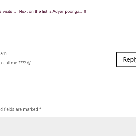
 visits…. Next on the list is Adyar poonga…!!
3 am
Repl
 call me ???? 🙁
ed fields are marked
*