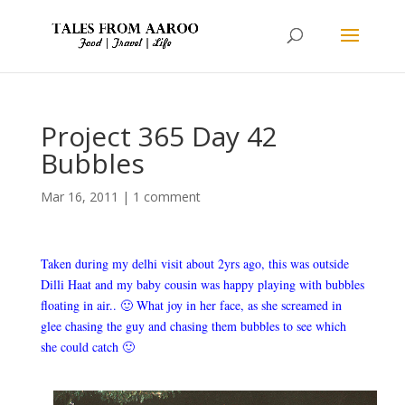
Project 365 Day 42
Bubbles
Mar 16, 2011
|
1 comment
Taken during my delhi visit about 2yrs ago, this was outside
Dilli Haat and my baby cousin was happy playing with bubbles
floating in air.. 🙂 What joy in her face, as she screamed in
glee chasing the guy and chasing them bubbles to see which
she could catch 🙂