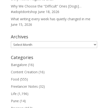
Why We Choose the “Difficult” Ones [Dogs]…
#adoptdontshop
June 18, 2026
What writing every week has quietly changed in me
June 15, 2026
Archives
Archives
Categories
Bangalore
(16)
Content Creation
(16)
Food
(555)
Freelancer Notes
(32)
Life
(1,196)
Pune
(14)