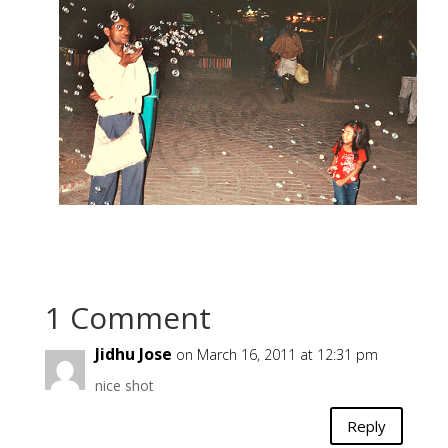
1 Comment
Jidhu Jose
on March 16, 2011 at 12:31 pm
nice shot
Reply