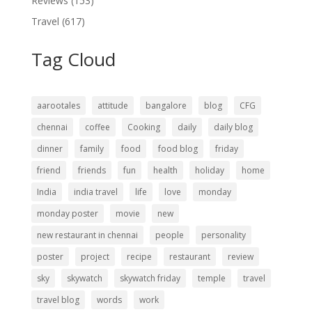
Reviews
(153)
Travel
(617)
Tag Cloud
aarootales
attitude
bangalore
blog
CFG
chennai
coffee
Cooking
daily
daily blog
dinner
family
food
food blog
friday
friend
friends
fun
health
holiday
home
India
india travel
life
love
monday
monday poster
movie
new
new restaurant in chennai
people
personality
poster
project
recipe
restaurant
review
sky
skywatch
skywatch friday
temple
travel
travel blog
words
work