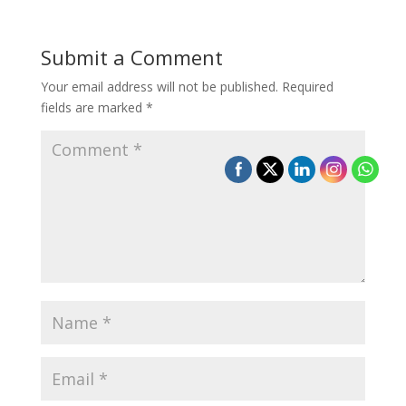
Submit a Comment
Your email address will not be published.
Required
fields are marked
*