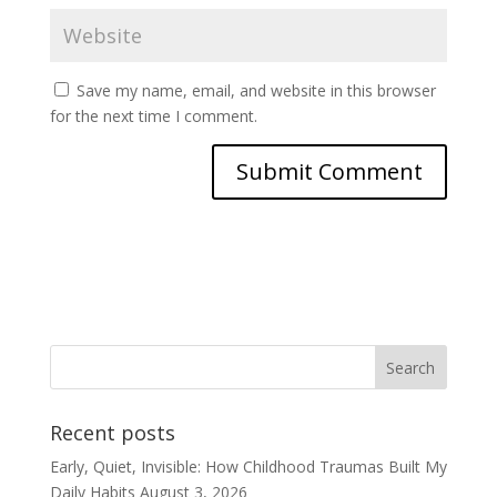
Save my name, email, and website in this browser
for the next time I comment.
Recent posts
Early, Quiet, Invisible: How Childhood Traumas Built My
Daily Habits
August 3, 2026