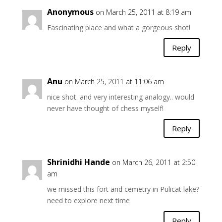
Anonymous
on March 25, 2011 at 8:19 am
Fascinating place and what a gorgeous shot!
Reply
Anu
on March 25, 2011 at 11:06 am
nice shot. and very interesting analogy.. would
never have thought of chess myself!
Reply
Shrinidhi Hande
on March 26, 2011 at 2:50
am
we missed this fort and cemetry in Pulicat lake?
need to explore next time
Reply