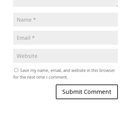
Save my name, email, and website in this browser
for the next time I comment.