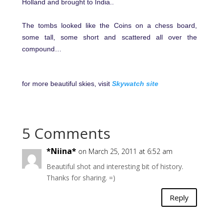
Holland and brought to India..
The tombs looked like the Coins on a chess board,
some tall, some short and scattered all over the
compound…
for more beautiful skies, visit
Skywatch site
5 Comments
*Niina*
on March 25, 2011 at 6:52 am
Beautiful shot and interesting bit of history.
Thanks for sharing. =)
Reply