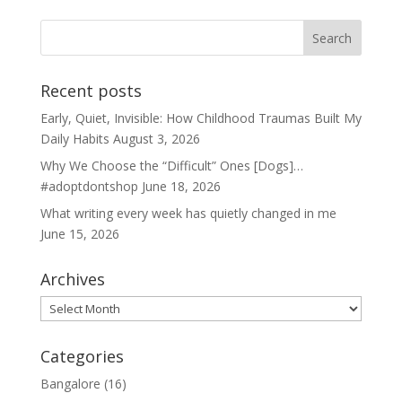
Recent posts
Early, Quiet, Invisible: How Childhood Traumas Built My
Daily Habits
August 3, 2026
Why We Choose the “Difficult” Ones [Dogs]…
#adoptdontshop
June 18, 2026
What writing every week has quietly changed in me
June 15, 2026
Archives
Archives
Categories
Bangalore
(16)