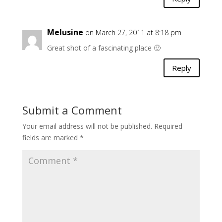
Melusine
on March 27, 2011 at 8:18 pm
Great shot of a fascinating place 🙂
Reply
Submit a Comment
Your email address will not be published.
Required
fields are marked
*