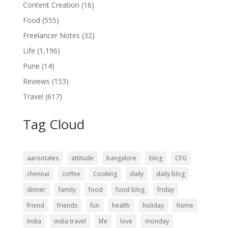
Content Creation
(16)
Food
(555)
Freelancer Notes
(32)
Life
(1,196)
Pune
(14)
Reviews
(153)
Travel
(617)
Tag Cloud
aarootales
attitude
bangalore
blog
CFG
chennai
coffee
Cooking
daily
daily blog
dinner
family
food
food blog
friday
friend
friends
fun
health
holiday
home
India
india travel
life
love
monday