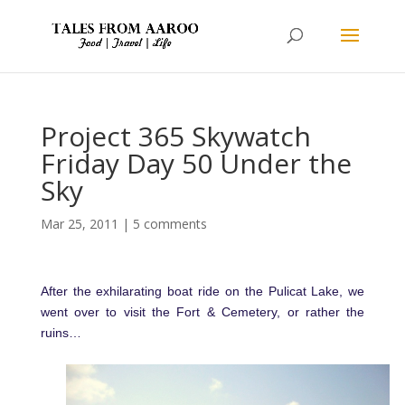
Project 365 Skywatch
Friday Day 50 Under the
Sky
Mar 25, 2011
|
5 comments
After the exhilarating boat ride on the Pulicat Lake, we
went over to visit the Fort & Cemetery, or rather the
ruins…