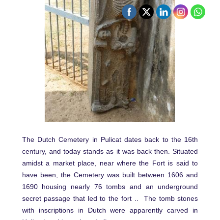
The Dutch Cemetery in Pulicat dates back to the 16th
century, and today stands as it was back then. Situated
amidst a market place, near where the Fort is said to
have been, the Cemetery was built between 1606 and
1690 housing nearly 76 tombs and an underground
secret passage that led to the fort .. The tomb stones
with inscriptions in Dutch were apparently carved in