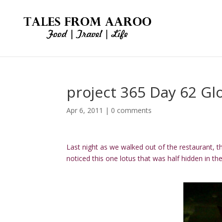
project 365 Day 62 Gl
Apr 6, 2011
|
0 comments
Last night as we walked out of the restaurant, th
noticed this one lotus that was half hidden in t