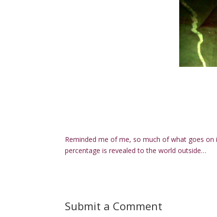
Reminded me of me, so much of what goes on in
percentage is revealed to the world outside…
Submit a Comment