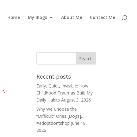
Home
My Blogs
About Me
Contact Me
Recent posts
Early, Quiet, Invisible: How
e, i
Childhood Traumas Built My
Daily Habits
August 3, 2026
Why We Choose the
“Difficult” Ones [Dogs]…
#adoptdontshop
June 18,
2026