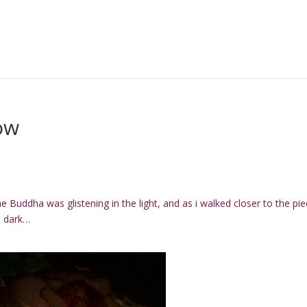
ow
e Buddha was glistening in the light, and as i walked closer to the piec
he dark…