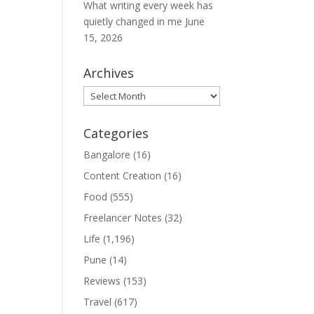
What writing every week has
quietly changed in me
June
15, 2026
Archives
Archives
Categories
Bangalore
(16)
Content Creation
(16)
Food
(555)
Freelancer Notes
(32)
Life
(1,196)
Pune
(14)
Reviews
(153)
Travel
(617)