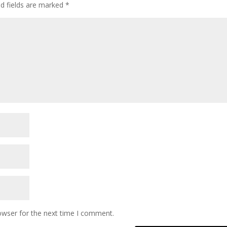
ed fields are marked
*
owser for the next time I comment.