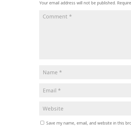
Your email address will not be published.
Requir
Save my name, email, and website in this br