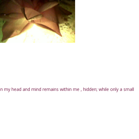
 my head and mind remains within me , hidden; while only a small