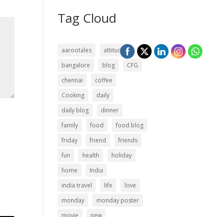
Tag Cloud
aarootales
attitude
bangalore
blog
CFG
chennai
coffee
Cooking
daily
daily blog
dinner
family
food
food blog
friday
friend
friends
fun
health
holiday
home
India
india travel
life
love
monday
monday poster
movie
new