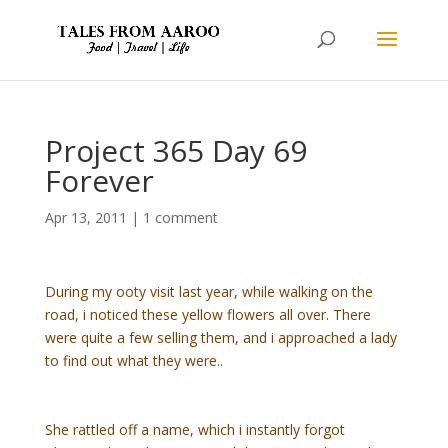
Project 365 Day 69
Forever
Apr 13, 2011
|
1 comment
During my ooty visit last year, while walking on the
road, i noticed these yellow flowers all over. There
were quite a few selling them, and i approached a lady
to find out what they were..
She rattled off a name, which i instantly forgot