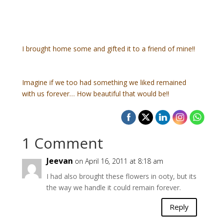
I brought home some and gifted it to a friend of mine!!
Imagine if we too had something we liked remained
with us forever… How beautiful that would be!!
1 Comment
Jeevan
on April 16, 2011 at 8:18 am
I had also brought these flowers in ooty, but its
the way we handle it could remain forever.
Reply