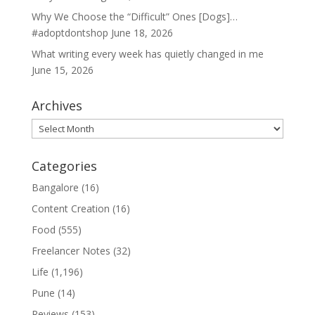
Why We Choose the “Difficult” Ones [Dogs]…
#adoptdontshop
June 18, 2026
What writing every week has quietly changed in me
June 15, 2026
Archives
Archives
Categories
Bangalore
(16)
Content Creation
(16)
Food
(555)
Freelancer Notes
(32)
Life
(1,196)
Pune
(14)
Reviews
(153)