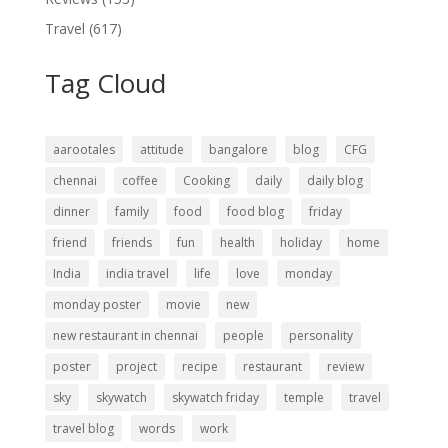
Travel
(617)
Tag Cloud
aarootales
attitude
bangalore
blog
CFG
chennai
coffee
Cooking
daily
daily blog
dinner
family
food
food blog
friday
friend
friends
fun
health
holiday
home
India
india travel
life
love
monday
monday poster
movie
new
new restaurant in chennai
people
personality
poster
project
recipe
restaurant
review
sky
skywatch
skywatch friday
temple
travel
travel blog
words
work