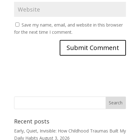
Save my name, email, and website in this browser
for the next time I comment.
Recent posts
Early, Quiet, Invisible: How Childhood Traumas Built My
Daily Habits
August 3, 2026