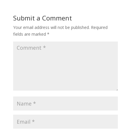
Submit a Comment
Your email address will not be published.
Required
fields are marked
*