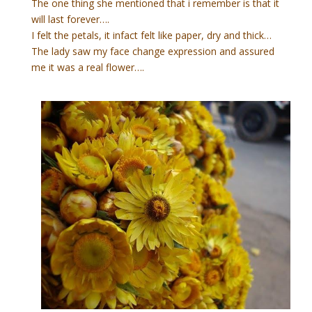
The one thing she mentioned that i remember is that it
will last forever….
I felt the petals, it infact felt like paper, dry and thick…
The lady saw my face change expression and assured
me it was a real flower….