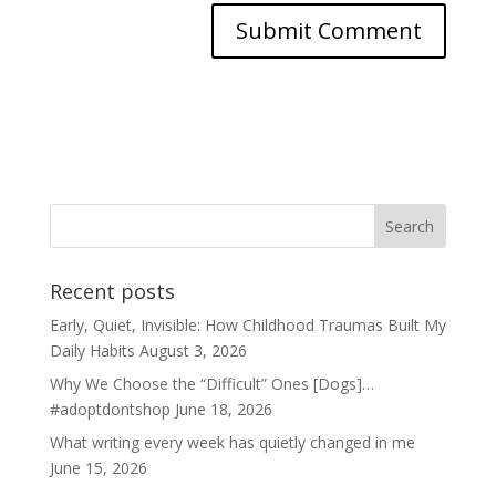
Recent posts
Early, Quiet, Invisible: How Childhood Traumas Built My
Daily Habits
August 3, 2026
Why We Choose the “Difficult” Ones [Dogs]…
#adoptdontshop
June 18, 2026
What writing every week has quietly changed in me
June 15, 2026