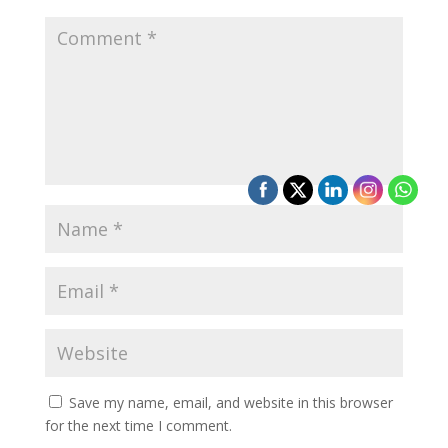
Save my name, email, and website in this browser
for the next time I comment.