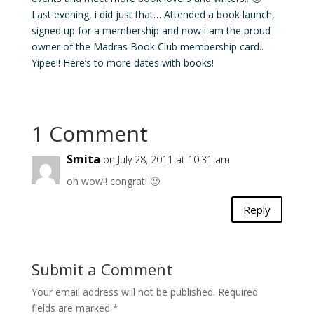
Last evening, i did just that… Attended a book launch,
signed up for a membership and now i am the proud
owner of the Madras Book Club membership card..
Yipee!! Here’s to more dates with books!
1 Comment
Smita
on July 28, 2011 at 10:31 am
oh wow!! congrat! 🙂
Reply
Submit a Comment
Your email address will not be published.
Required
fields are marked
*