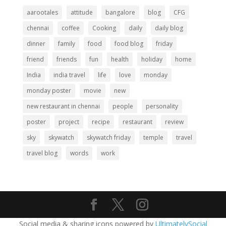
aarootales
attitude
bangalore
blog
CFG
chennai
coffee
Cooking
daily
daily blog
dinner
family
food
food blog
friday
friend
friends
fun
health
holiday
home
India
india travel
life
love
monday
monday poster
movie
new
new restaurant in chennai
people
personality
poster
project
recipe
restaurant
review
sky
skywatch
skywatch friday
temple
travel
travel blog
words
work
Social media & sharing icons powered by
UltimatelySocial