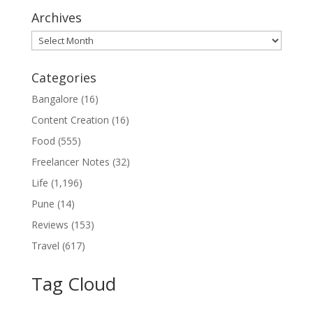
Archives
Archives
Categories
Bangalore
(16)
Content Creation
(16)
Food
(555)
Freelancer Notes
(32)
Life
(1,196)
Pune
(14)
Reviews
(153)
Travel
(617)
Tag Cloud