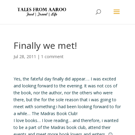
Finally we met!
Jul 28, 2011
|
1 comment
Yes, the fateful day finally did appear…. I was excited
and looking forward to the evening. It was not cos of
the book, nor the author, nor the others who were
there, but the for the sole reason that i was going to
meet with something i had been looking forward to for
a while… The Madras Book Club!
I love books… I love reading… and therefore, i wanted
to be a part of the Madras book club, attend their
events and meet more book lovers and writers.. 🙂