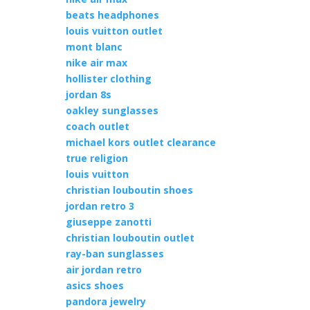
beats headphones
louis vuitton outlet
mont blanc
nike air max
hollister clothing
jordan 8s
oakley sunglasses
coach outlet
michael kors outlet clearance
true religion
louis vuitton
christian louboutin shoes
jordan retro 3
giuseppe zanotti
christian louboutin outlet
ray-ban sunglasses
air jordan retro
asics shoes
pandora jewelry