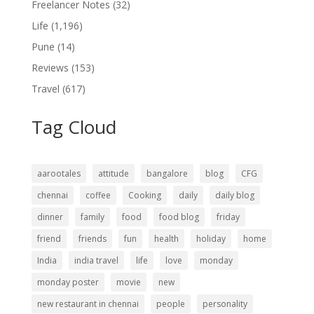
Freelancer Notes
(32)
Life
(1,196)
Pune
(14)
Reviews
(153)
Travel
(617)
Tag Cloud
aarootales
attitude
bangalore
blog
CFG
chennai
coffee
Cooking
daily
daily blog
dinner
family
food
food blog
friday
friend
friends
fun
health
holiday
home
India
india travel
life
love
monday
monday poster
movie
new
new restaurant in chennai
people
personality