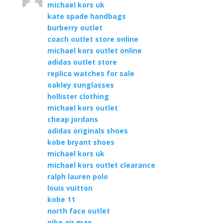
michael kors uk
kate spade handbags
burberry outlet
coach outlet store online
michael kors outlet online
adidas outlet store
replica watches for sale
oakley sunglasses
hollister clothing
michael kors outlet
cheap jordans
adidas originals shoes
kobe bryant shoes
michael kors uk
michael kors outlet clearance
ralph lauren polo
louis vuitton
kobe 11
north face outlet
nike air max