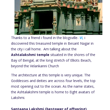
Thanks to a friend i found in the blogsville-
Vi,
i
discovered this treasured temple in Besant Nagar in
the city i call home. Am talking about the
Ashtalakshmi temple
situated in the shores of the
Bay of Bengal, at the long stretch of Elliots Beach,
beyond the Velankanni Church
The architecture at this temple is very unique. The
Goddesses and deities are across four levels, the top
most opening out to the ocean. As the name states,
the Ashtalakshmi temple is home to Eight avatars of
Lakshmi.
Santaana Lakshmi (bestower of offspring)