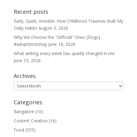
Recent posts
Early, Quiet, Invisible: How Childhood Traumas Built My
Daily Habits
August 3, 2026
Why We Choose the “Difficult” Ones [Dogs]…
#adoptdontshop
June 18, 2026
What writing every week has quietly changed in me
June 15, 2026
Archives
Archives
Categories
Bangalore
(16)
Content Creation
(16)
Food
(555)