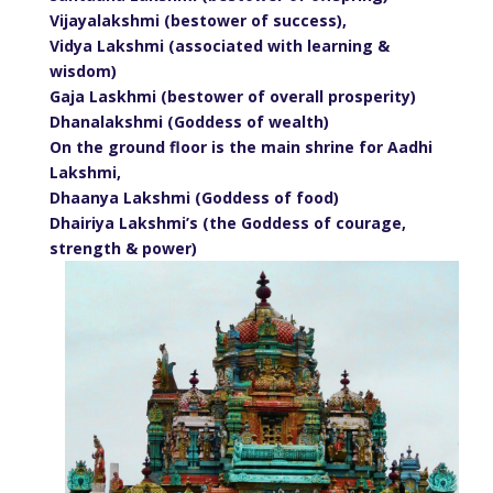
Vijayalakshmi (bestower of success),
Vidya Lakshmi (associated with learning &
wisdom)
Gaja Laskhmi (bestower of overall prosperity)
Dhanalakshmi (Goddess of wealth)
On the ground floor is the main shrine for Aadhi
Lakshmi,
Dhaanya Lakshmi (Goddess of food)
Dhairiya Lakshmi’s (the Goddess of courage,
strength & power)