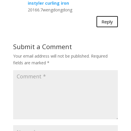
instyler curling iron
20166.7wengdongdong
Reply
Submit a Comment
Your email address will not be published.
Required
fields are marked
*