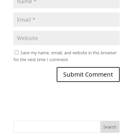
Save my name, email, and website in this browser
for the next time I comment.