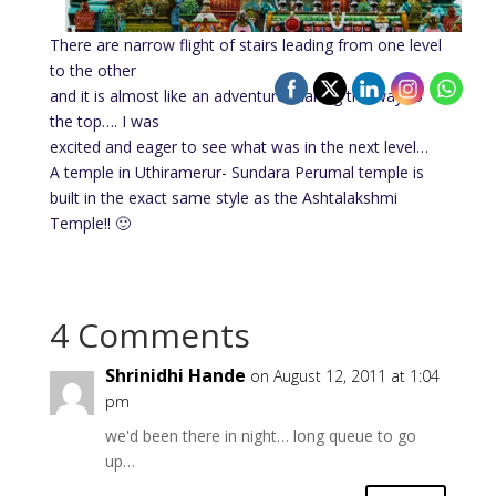
There are narrow flight of stairs leading from one level
to the other
and it is almost like an adventure making the way to
the top…. I was
excited and eager to see what was in the next level…
A temple in Uthiramerur- Sundara Perumal temple is
built in the exact same style as the Ashtalakshmi
Temple!! 🙂
4 Comments
Shrinidhi Hande
on August 12, 2011 at 1:04
pm
we'd been there in night… long queue to go
up…