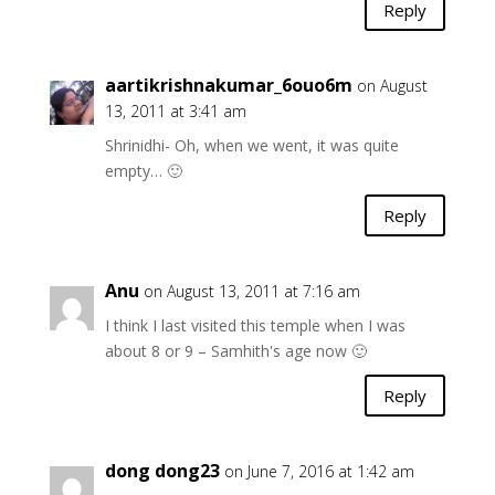
Reply
aartikrishnakumar_6ouo6m
on August
13, 2011 at 3:41 am
Shrinidhi- Oh, when we went, it was quite
empty… 🙂
Reply
Anu
on August 13, 2011 at 7:16 am
I think I last visited this temple when I was
about 8 or 9 – Samhith's age now 🙂
Reply
dong dong23
on June 7, 2016 at 1:42 am