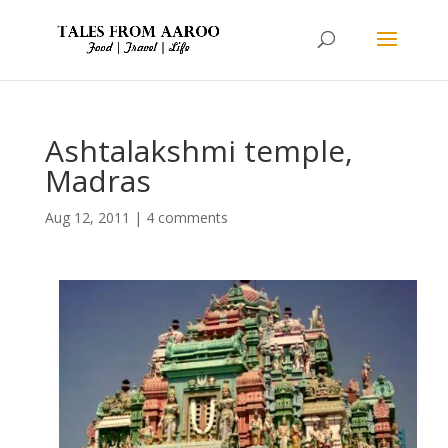
Ashtalakshmi temple,
Madras
Aug 12, 2011
|
4 comments