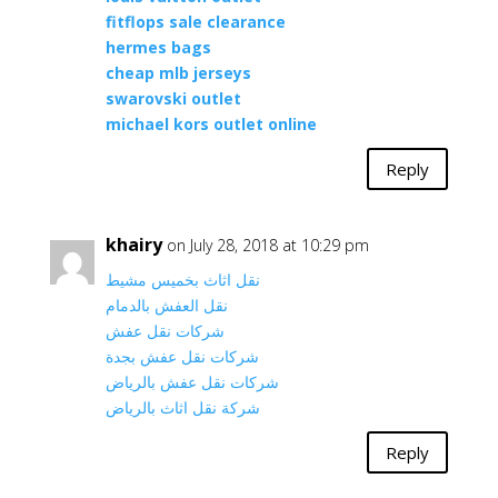
fitflops sale clearance
hermes bags
cheap mlb jerseys
swarovski outlet
michael kors outlet online
Reply
khairy
on July 28, 2018 at 10:29 pm
نقل اثاث بخميس مشيط
نقل العفش بالدمام
شركات نقل عفش
شركات نقل عفش بجدة
شركات نقل عفش بالرياض
شركة نقل اثاث بالرياض
Reply