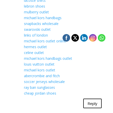
lacoste shirts
lebron shoes
mulberry outlet
michael kors handbags
snapbacks wholesale
swarovski outlet
links of london
michael kors outlet online
hermes outlet
celine outlet
michael kors handbags outlet
louis vuitton outlet
michael kors outlet
abercrombie and fitch
soccer jerseys wholesale
ray ban sunglasses
cheap jordan shoes
Reply