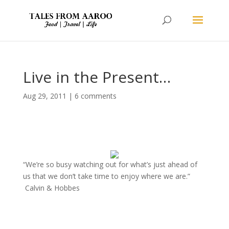
Live in the Present…
Aug 29, 2011
|
6 comments
“We’re so busy watching out for what’s just ahead of
us that we don’t take time to enjoy where we are.”
Calvin & Hobbes