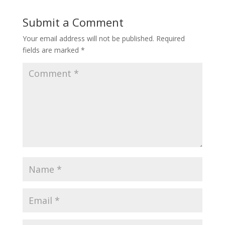
Submit a Comment
Your email address will not be published.
Required
fields are marked
*