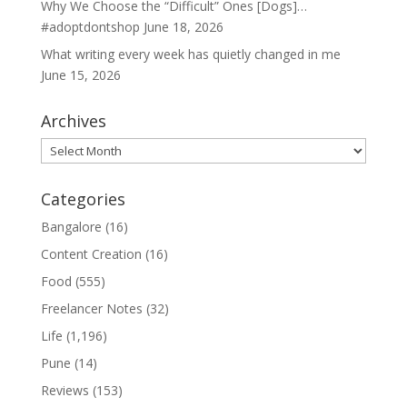
Why We Choose the “Difficult” Ones [Dogs]…
#adoptdontshop
June 18, 2026
What writing every week has quietly changed in me
June 15, 2026
Archives
Archives
Categories
Bangalore
(16)
Content Creation
(16)
Food
(555)
Freelancer Notes
(32)
Life
(1,196)
Pune
(14)
Reviews
(153)