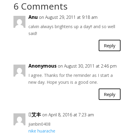
6 Comments
Anu
on August 29, 2011 at 9:18 am
calvin always brightens up a day!! and so well
said!
Reply
Anonymous
on August 30, 2011 at 2:46 pm
I agree. Thanks for the reminder as I start a
new day. Hope yours is a good one.
Reply
艾丰
on April 8, 2016 at 7:23 am
jianbin0408
nike huarache