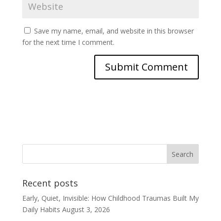
Save my name, email, and website in this browser
for the next time I comment.
Recent posts
Early, Quiet, Invisible: How Childhood Traumas Built My
Daily Habits
August 3, 2026