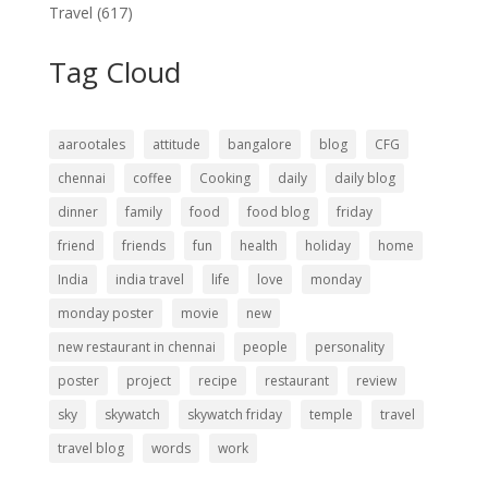
Travel
(617)
Tag Cloud
aarootales
attitude
bangalore
blog
CFG
chennai
coffee
Cooking
daily
daily blog
dinner
family
food
food blog
friday
friend
friends
fun
health
holiday
home
India
india travel
life
love
monday
monday poster
movie
new
new restaurant in chennai
people
personality
poster
project
recipe
restaurant
review
sky
skywatch
skywatch friday
temple
travel
travel blog
words
work