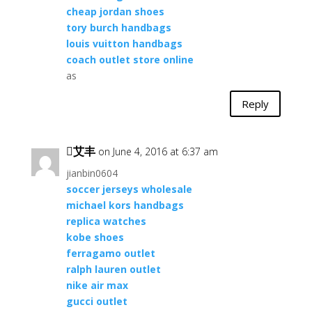
cheap jordan shoes
tory burch handbags
louis vuitton handbags
coach outlet store online
as
Reply
艾丰
on June 4, 2016 at 6:37 am
jianbin0604
soccer jerseys wholesale
michael kors handbags
replica watches
kobe shoes
ferragamo outlet
ralph lauren outlet
nike air max
gucci outlet