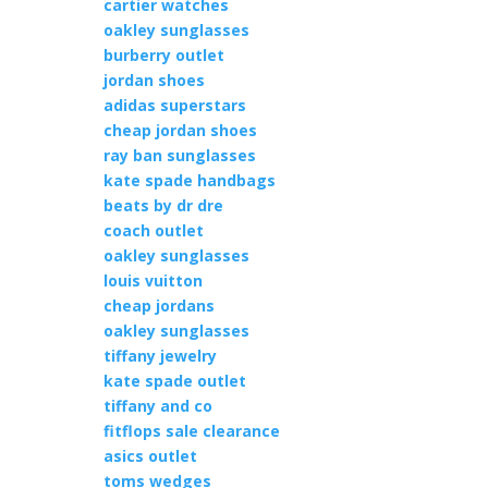
cartier watches
oakley sunglasses
burberry outlet
jordan shoes
adidas superstars
cheap jordan shoes
ray ban sunglasses
kate spade handbags
beats by dr dre
coach outlet
oakley sunglasses
louis vuitton
cheap jordans
oakley sunglasses
tiffany jewelry
kate spade outlet
tiffany and co
fitflops sale clearance
asics outlet
toms wedges