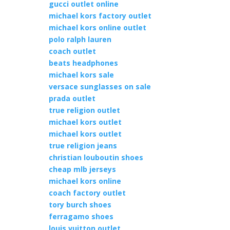
gucci outlet online
michael kors factory outlet
michael kors online outlet
polo ralph lauren
coach outlet
beats headphones
michael kors sale
versace sunglasses on sale
prada outlet
true religion outlet
michael kors outlet
michael kors outlet
true religion jeans
christian louboutin shoes
cheap mlb jerseys
michael kors online
coach factory outlet
tory burch shoes
ferragamo shoes
louis vuitton outlet