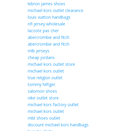
lebron james shoes
michael kors outlet clearance
louis vuitton handbags
nfl jersey wholesale
lacoste pas cher
abercrombie and fitch
abercrombie and fitch
mlb jerseys
cheap jordans
michael kors outlet store
michael kors outlet
true religion outlet
tommy hilfiger
salomon shoes
nike outlet store
michael kors factory outlet
michael kors outlet
mbt shoes outlet
discount michael kors handbags