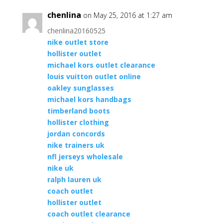
chenlina
on May 25, 2016 at 1:27 am
chenlina20160525
nike outlet store
hollister outlet
michael kors outlet clearance
louis vuitton outlet online
oakley sunglasses
michael kors handbags
timberland boots
hollister clothing
jordan concords
nike trainers uk
nfl jerseys wholesale
nike uk
ralph lauren uk
coach outlet
hollister outlet
coach outlet clearance