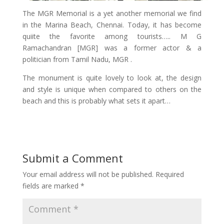
The MGR Memorial is a yet another memorial we find
in the Marina Beach, Chennai. Today, it has become
quiite the favorite among tourists….. M G
Ramachandran [MGR] was a former actor & a
politician from Tamil Nadu, MGR .
The monument is quite lovely to look at, the design
and style is unique when compared to others on the
beach and this is probably what sets it apart…
Submit a Comment
Your email address will not be published.
Required
fields are marked
*