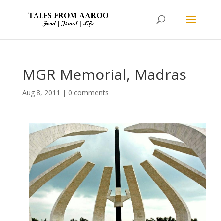
MGR Memorial, Madras
Aug 8, 2011
|
0 comments