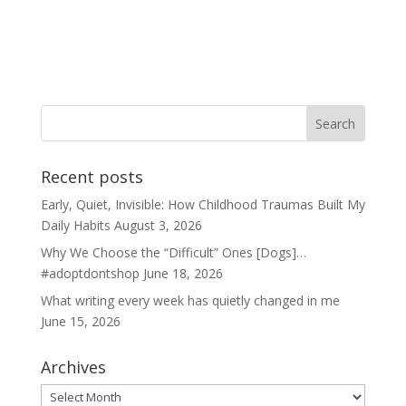
Recent posts
Early, Quiet, Invisible: How Childhood Traumas Built My
Daily Habits
August 3, 2026
Why We Choose the “Difficult” Ones [Dogs]…
#adoptdontshop
June 18, 2026
What writing every week has quietly changed in me
June 15, 2026
Archives
Archives