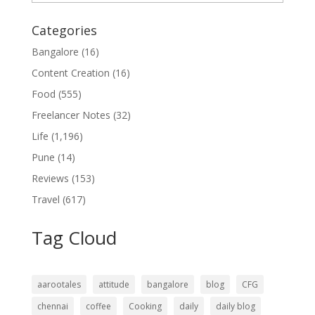
Categories
Bangalore
(16)
Content Creation
(16)
Food
(555)
Freelancer Notes
(32)
Life
(1,196)
Pune
(14)
Reviews
(153)
Travel
(617)
Tag Cloud
aarootales
attitude
bangalore
blog
CFG
chennai
coffee
Cooking
daily
daily blog