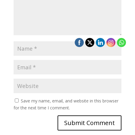
Save my name, email, and website in this browser
for the next time I comment.