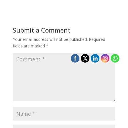
Submit a Comment
Your email address will not be published.
Required
fields are marked
*