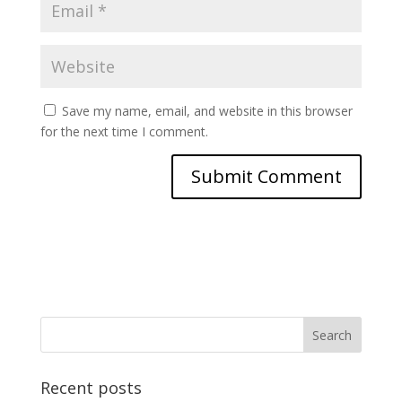
Save my name, email, and website in this browser
for the next time I comment.
Recent posts