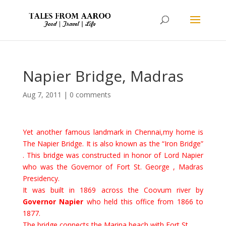
Napier Bridge, Madras
Aug 7, 2011
|
0 comments
Yet another famous landmark in Chennai,my home is
The Napier Bridge. It is also known as the “Iron Bridge”
. This bridge was constructed in honor of Lord Napier
who was the Governor of Fort St. George , Madras
Presidency.
It was
built in 1869 across the Coovum river by
Governor Napier
who held this office from 1866 to
1877.
The bridge connects the Marina beach with Fort St