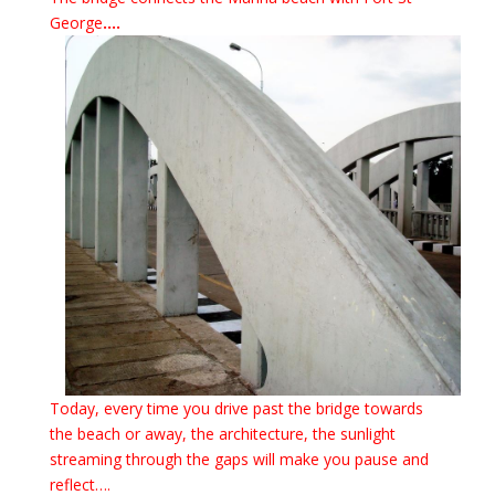
George
….
Today, every time you drive past the bridge towards
the beach or away, the architecture, the sunlight
streaming through the gaps will make you pause and
reflect….