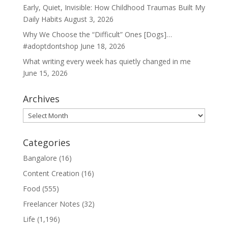
Early, Quiet, Invisible: How Childhood Traumas Built My
Daily Habits
August 3, 2026
Why We Choose the “Difficult” Ones [Dogs]…
#adoptdontshop
June 18, 2026
What writing every week has quietly changed in me
June 15, 2026
Archives
Archives
Categories
Bangalore
(16)
Content Creation
(16)
Food
(555)
Freelancer Notes
(32)
Life
(1,196)