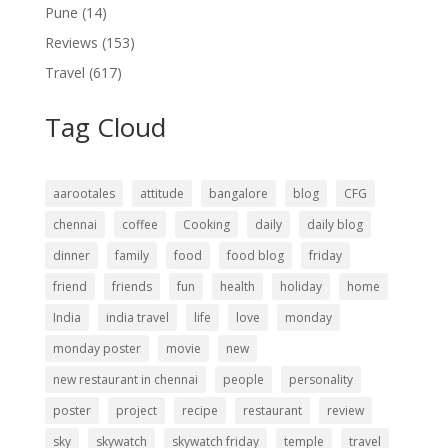
Pune
(14)
Reviews
(153)
Travel
(617)
Tag Cloud
aarootales
attitude
bangalore
blog
CFG
chennai
coffee
Cooking
daily
daily blog
dinner
family
food
food blog
friday
friend
friends
fun
health
holiday
home
India
india travel
life
love
monday
monday poster
movie
new
new restaurant in chennai
people
personality
poster
project
recipe
restaurant
review
sky
skywatch
skywatch friday
temple
travel