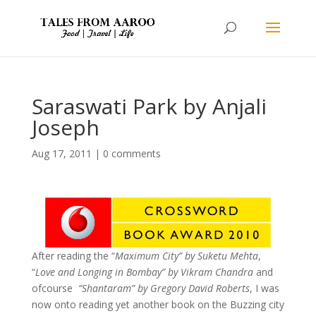
Saraswati Park by Anjali
Joseph
Aug 17, 2011
|
0 comments
After reading the “
Maximum City” by Suketu Mehta
,
“
Love and Longing in Bombay” by Vikram Chandra
and
ofcourse
“Shantaram” by Gregory David Roberts
, I was
now onto reading yet another book on the Buzzing city