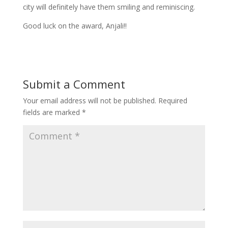
city will definitely have them smiling and reminiscing.
Good luck on the award, Anjali!!
Submit a Comment
Your email address will not be published.
Required
fields are marked
*