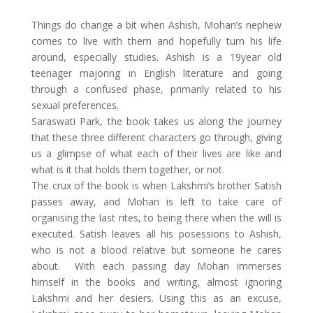
Things do change a bit when Ashish, Mohan’s nephew
comes to live with them and hopefully turn his life
around, especially studies. Ashish is a 19year old
teenager majoring in English literature and going
through a confused phase, primarily related to his
sexual preferences.
Saraswati Park, the book takes us along the journey
that these three different characters go through, giving
us a glimpse of what each of their lives are like and
what is it that holds them together, or not.
The crux of the book is when Lakshmi’s brother Satish
passes away, and Mohan is left to take care of
organising the last rites, to being there when the will is
executed. Satish leaves all his posessions to Ashish,
who is not a blood relative but someone he cares
about. With each passing day Mohan immerses
himself in the books and writing, almost ignoring
Lakshmi and her desiers. Using this as an excuse,