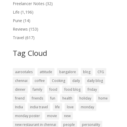
Freelancer Notes
(32)
Life
(1,196)
Pune
(14)
Reviews
(153)
Travel
(617)
Tag Cloud
aarootales
attitude
bangalore
blog
CFG
chennai
coffee
Cooking
daily
daily blog
dinner
family
food
food blog
friday
friend
friends
fun
health
holiday
home
India
india travel
life
love
monday
monday poster
movie
new
new restaurant in chennai
people
personality