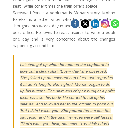
seat.. while other times the train offers solace …
Saraswati Park is a book that is Mohan’s story. Mohan
Karekar is a letter writer who helps translate others
thoughts into words day in and out, sitting outside the
post office. He loves to read, aspires to write a book
one day and is very concerned about the changes
happening around him.
Lakshmi got up when he opened the cupboard to
take out a clean shirt. ‘Every day,’ she observed.
She picked up the covered cup of tea and regarded
it at arm’s length. She sighed. Mohan began to do
up his buttons. The shirt was crisp; it hung at a polite
distance from his body. He started to roll up his
sleeves, and followed her to the kitchen to point out,
‘But I didn’t wake you.’ She poured the tea into the
saucepan and lit the gas. Her eyes were still heavy.
‘That’s what you think,’ she said. ‘You think I don’t