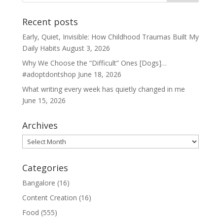
Recent posts
Early, Quiet, Invisible: How Childhood Traumas Built My
Daily Habits
August 3, 2026
Why We Choose the “Difficult” Ones [Dogs]…
#adoptdontshop
June 18, 2026
What writing every week has quietly changed in me
June 15, 2026
Archives
Archives
Categories
Bangalore
(16)
Content Creation
(16)
Food
(555)