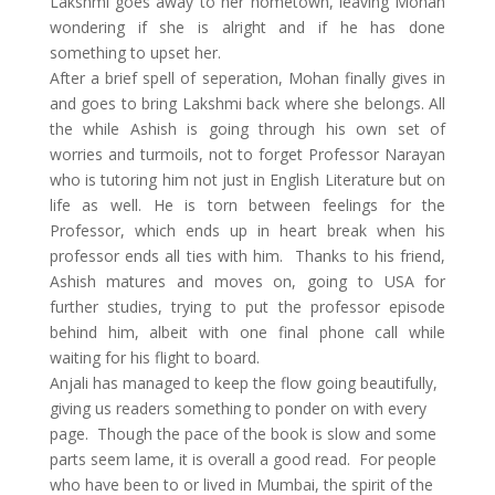
Lakshmi goes away to her hometown, leaving Mohan
wondering if she is alright and if he has done
something to upset her.
After a brief spell of seperation, Mohan finally gives in
and goes to bring Lakshmi back where she belongs. All
the while Ashish is going through his own set of
worries and turmoils, not to forget Professor Narayan
who is tutoring him not just in English Literature but on
life as well. He is torn between feelings for the
Professor, which ends up in heart break when his
professor ends all ties with him. Thanks to his friend,
Ashish matures and moves on, going to USA for
further studies, trying to put the professor episode
behind him, albeit with one final phone call while
waiting for his flight to board.
Anjali has managed to keep the flow going beautifully,
giving us readers something to ponder on with every
page. Though the pace of the book is slow and some
parts seem lame, it is overall a good read. For people
who have been to or lived in Mumbai, the spirit of the