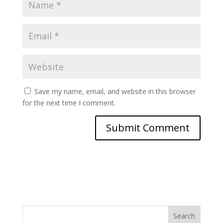
Save my name, email, and website in this browser
for the next time I comment.