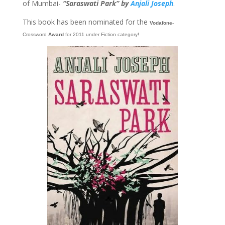
of Mumbai-
“Saraswati Park” by
Anjali Joseph
.
This book has been nominated for the
Vodafone
-
Crossword
Award
for 2011 under Fiction category!