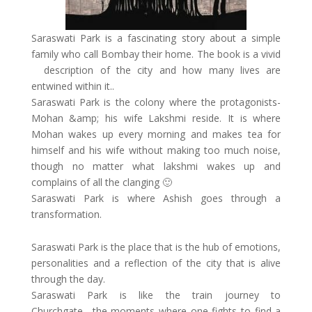
Saraswati Park is a fascinating story about a simple
family who call Bombay their home. The book is a vivid
description of the city and how many lives are
entwined within it..
Saraswati Park is the colony where the protagonists-
Mohan &amp; his wife Lakshmi reside. It is where
Mohan wakes up every morning and makes tea for
himself and his wife without making too much noise,
though no matter what lakshmi wakes up and
complains of all the clanging 🙂
Saraswati Park is where Ashish goes through a
transformation.
Saraswati Park is the place that is the hub of emotions,
personalities and a reflection of the city that is alive
through the day.
Saraswati Park is like the train journey to
Churchgate….the moments where one fights to find a