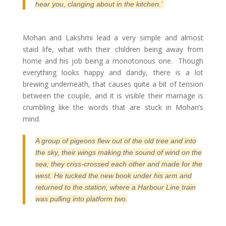
hear you, clanging about in the kitchen.’
Mohan and Lakshmi lead a very simple and almost
staid life, what with their children being away from
home and his job being a monotonous one. Though
everything looks happy and dandy, there is a lot
brewing underneath, that causes quite a bit of tension
between the couple, and it is visible their marriage is
crumbling like the words that are stuck in Mohan’s
mind.
A group of pigeons flew out of the old tree and into
the sky, their wings making the sound of wind on the
sea; they criss-crossed each other and made for the
west. He tucked the new book under his arm and
returned to the station, where a Harbour Line train
was pulling into platform two.